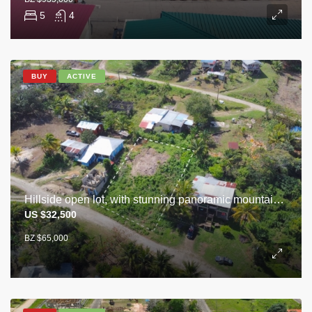
5
4
BUY
ACTIVE
Hillside open lot, with stunning panoramic mountain view of Cayo
US $32,500
BZ $65,000