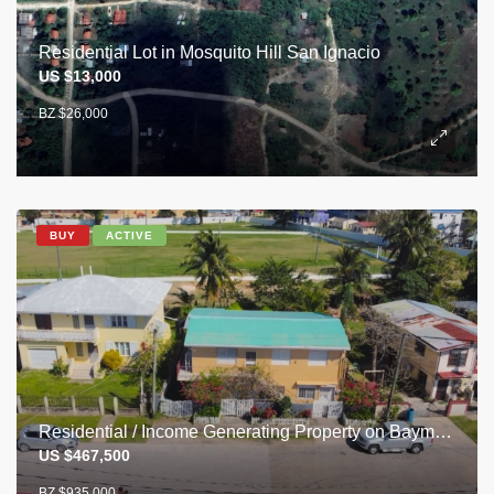
Residential Lot in Mosquito Hill San Ignacio
US $13,000
BZ $26,000
BUY
ACTIVE
Residential / Income Generating Property on Baymen Ave, Belize City
US $467,500
BZ $935,000