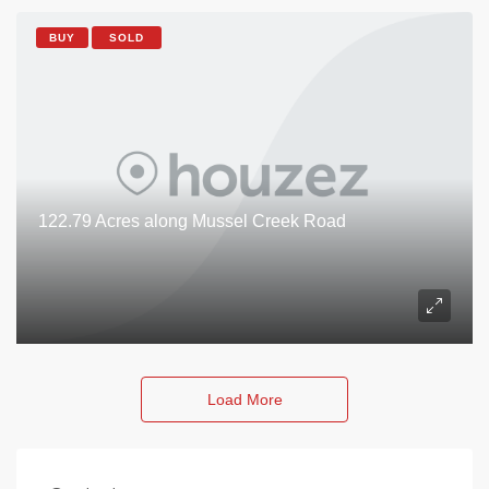
BUY
SOLD
122.79 Acres along Mussel Creek Road
Load More