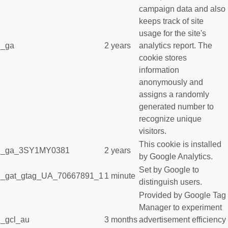
campaign data and also
keeps track of site
usage for the site's
_ga
2 years
analytics report. The
cookie stores
information
anonymously and
assigns a randomly
generated number to
recognize unique
visitors.
This cookie is installed
_ga_3SY1MY0381
2 years
by Google Analytics.
Set by Google to
_gat_gtag_UA_70667891_1
1 minute
distinguish users.
Provided by Google Tag
Manager to experiment
_gcl_au
3 months
advertisement efficiency