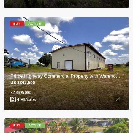
BUY
ACTIVE
Prime Highway Commercial Property with Warehouse on 4.98 Acres
US $347,500
BZ $695,000
4.98
Acres
BUY
ACTIVE