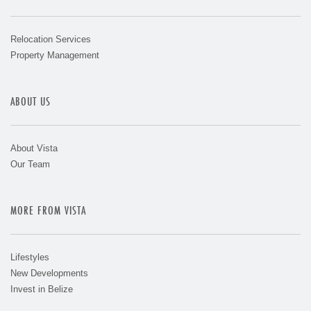
Relocation Services
Property Management
ABOUT US
About Vista
Our Team
MORE FROM VISTA
Lifestyles
New Developments
Invest in Belize