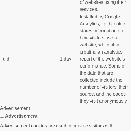
of websites using their
services.
Installed by Google
Analytics, _gid cookie
stores information on
how visitors use a
website, while also
creating an analytics
_gid
1 day
report of the website's
performance. Some of
the data that are
collected include the
number of visitors, their
source, and the pages
they visit anonymously.
Advertisement
Advertisement
Advertisement cookies are used to provide visitors with