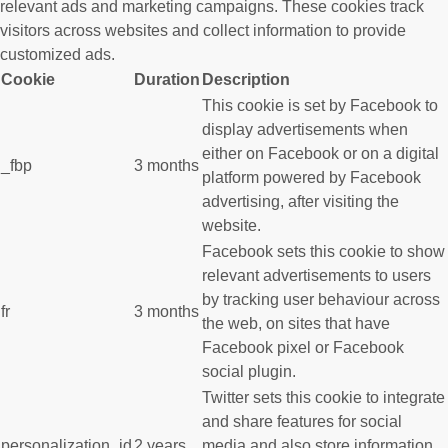
relevant ads and marketing campaigns. These cookies track
visitors across websites and collect information to provide
customized ads.
Cookie
Duration
Description
This cookie is set by Facebook to
display advertisements when
either on Facebook or on a digital
_fbp
3 months
platform powered by Facebook
advertising, after visiting the
website.
Facebook sets this cookie to show
relevant advertisements to users
by tracking user behaviour across
fr
3 months
the web, on sites that have
Facebook pixel or Facebook
social plugin.
Twitter sets this cookie to integrate
and share features for social
personalization_id
2 years
media and also store information