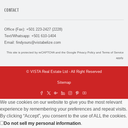
CONTACT
Office (Fax): +501 223-2427 (2228)
Text/Whatsapp: +501 610-1404
Email:
findyours@vistabelize.com
This site is protected by reCAPTCHA and the Google
Privacy Policy
and
Terms of Service
apply.
© VISTA Real Estate Ltd - All Right Reserved
Sitemap
We use cookies on our website to give you the most relevant
experience by remembering your preferences and repeat visits.
By clicking “Accept”, you consent to the use of ALL the cookies.
Do not sell my personal information
.