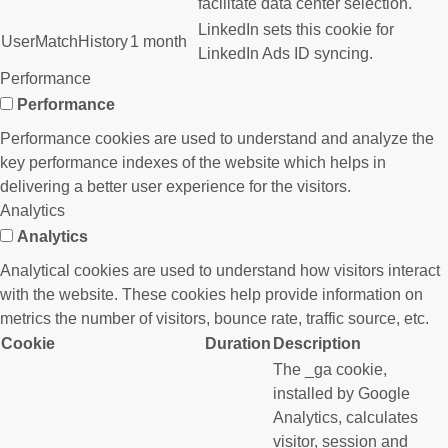
facilitate data center selection.
LinkedIn sets this cookie for
UserMatchHistory
1 month
LinkedIn Ads ID syncing.
Performance
Performance
Performance cookies are used to understand and analyze the
key performance indexes of the website which helps in
delivering a better user experience for the visitors.
Analytics
Analytics
Analytical cookies are used to understand how visitors interact
with the website. These cookies help provide information on
metrics the number of visitors, bounce rate, traffic source, etc.
Cookie
Duration
Description
The _ga cookie,
installed by Google
Analytics, calculates
visitor, session and