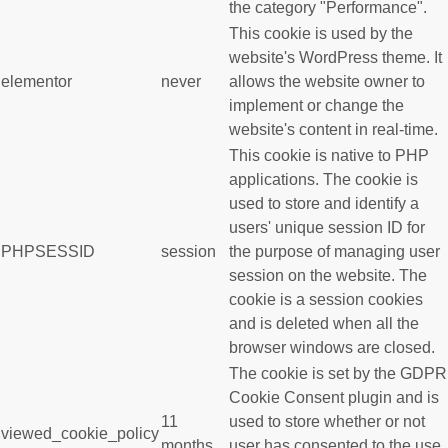
the category "Performance".
This cookie is used by the
website's WordPress theme. It
elementor
never
allows the website owner to
implement or change the
website's content in real-time.
This cookie is native to PHP
applications. The cookie is
used to store and identify a
users' unique session ID for
PHPSESSID
session
the purpose of managing user
session on the website. The
cookie is a session cookies
and is deleted when all the
browser windows are closed.
The cookie is set by the GDPR
Cookie Consent plugin and is
11
used to store whether or not
viewed_cookie_policy
months
user has consented to the use