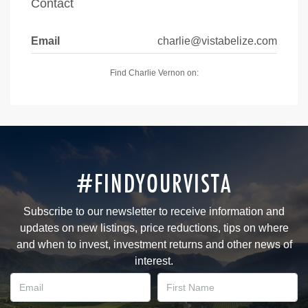
Contact
Email
charlie@vistabelize.com
Find Charlie Vernon on:
#FINDYOURVISTA
Subscribe to our newsletter to receive information and
updates on new listings, price reductions, tips on where
and when to invest, investment returns and other news of
interest.