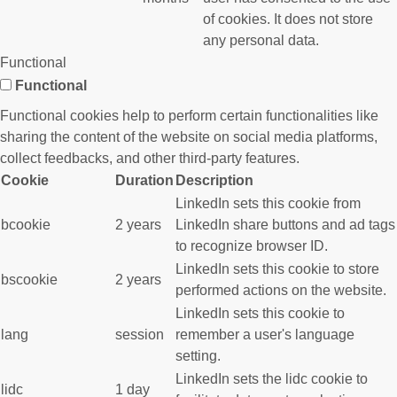
of cookies. It does not store
any personal data.
Functional
Functional
Functional cookies help to perform certain functionalities like
sharing the content of the website on social media platforms,
collect feedbacks, and other third-party features.
Cookie
Duration
Description
LinkedIn sets this cookie from
bcookie
2 years
LinkedIn share buttons and ad tags
to recognize browser ID.
LinkedIn sets this cookie to store
bscookie
2 years
performed actions on the website.
LinkedIn sets this cookie to
lang
session
remember a user's language
setting.
LinkedIn sets the lidc cookie to
lidc
1 day