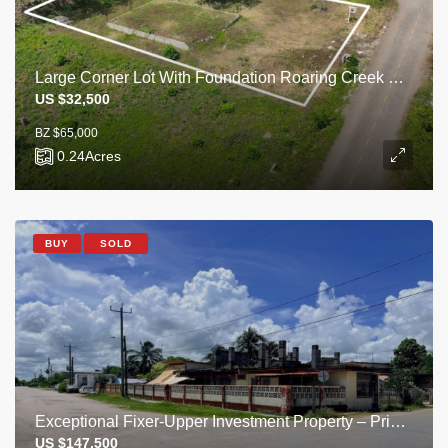
Large Corner Lot With Foundation Roaring Creek Village
US $32,500
BZ $65,000
0.24
Acres
BUY
SOLD
Exceptional Fixer-Upper Investment Property – Prime Corner Lot, Corozal Town
US $147,500