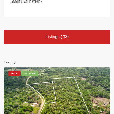
ABOUT CHARLIE VERNON
Listings ( 33)
Sort by:
BUY
ACTIVE