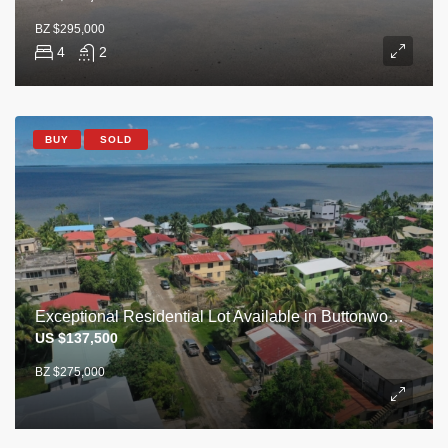
BZ $295,000
4
2
BUY
SOLD
Exceptional Residential Lot Available in Buttonwood Bay – Steps from the Sea
US $137,500
BZ $275,000