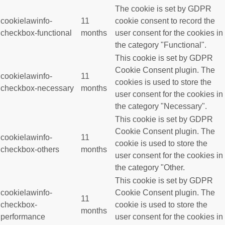
The cookie is set by GDPR
cookielawinfo-
11
cookie consent to record the
checkbox-functional
months
user consent for the cookies in
the category "Functional".
This cookie is set by GDPR
Cookie Consent plugin. The
cookielawinfo-
11
cookies is used to store the
checkbox-necessary
months
user consent for the cookies in
the category "Necessary".
This cookie is set by GDPR
Cookie Consent plugin. The
cookielawinfo-
11
cookie is used to store the
checkbox-others
months
user consent for the cookies in
the category "Other.
This cookie is set by GDPR
cookielawinfo-
Cookie Consent plugin. The
11
checkbox-
cookie is used to store the
months
performance
user consent for the cookies in