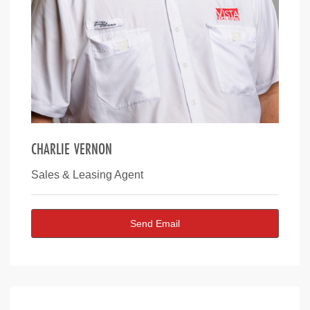
CHARLIE VERNON
Sales & Leasing Agent
Send Email