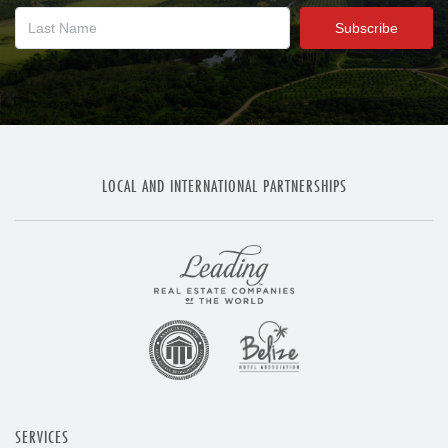
LOCAL AND INTERNATIONAL PARTNERSHIPS
SERVICES