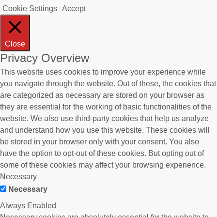
Cookie Settings
Accept
Close
Privacy Overview
This website uses cookies to improve your experience while
you navigate through the website. Out of these, the cookies that
are categorized as necessary are stored on your browser as
they are essential for the working of basic functionalities of the
website. We also use third-party cookies that help us analyze
and understand how you use this website. These cookies will
be stored in your browser only with your consent. You also
have the option to opt-out of these cookies. But opting out of
some of these cookies may affect your browsing experience.
Necessary
Necessary
Always Enabled