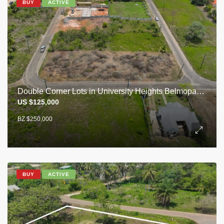
BUY
ACTIVE
Double Corner Lots in University Heights Belmopan City
US $125,000
BZ $250,000
BUY
ACTIVE