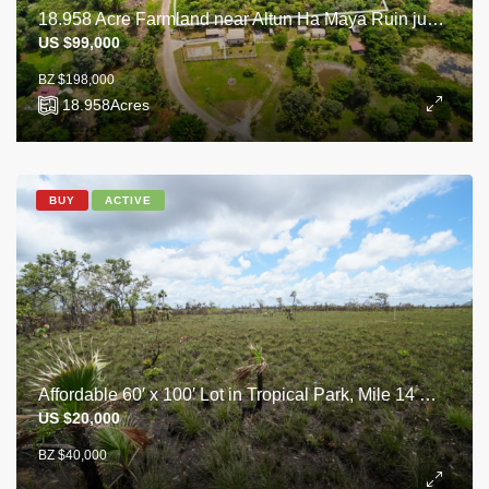
18.958 Acre Farmland near Altun Ha Maya Ruin just off Old Northern Highway
US $99,000
BZ $198,000
18.958
Acres
BUY
ACTIVE
Affordable 60′ x 100′ Lot in Tropical Park, Mile 14 George Price Highway.
US $20,000
BZ $40,000