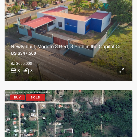
Newly built, Modern 3 Bed, 3 Bath in the Capital City of Belmopan
US $347,500
BZ $695,000
3
3
BUY
SOLD