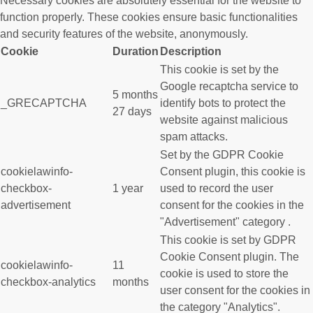
Necessary cookies are absolutely essential for the website to
function properly. These cookies ensure basic functionalities
and security features of the website, anonymously.
Cookie
Duration
Description
This cookie is set by the
Google recaptcha service to
5 months
_GRECAPTCHA
identify bots to protect the
27 days
website against malicious
spam attacks.
Set by the GDPR Cookie
cookielawinfo-
Consent plugin, this cookie is
checkbox-
1 year
used to record the user
advertisement
consent for the cookies in the
"Advertisement" category .
This cookie is set by GDPR
Cookie Consent plugin. The
cookielawinfo-
11
cookie is used to store the
checkbox-analytics
months
user consent for the cookies in
the category "Analytics".