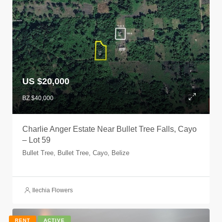
US $20,000
BZ $40,000
Charlie Anger Estate Near Bullet Tree Falls, Cayo
– Lot 59
Bullet Tree, Bullet Tree, Cayo, Belize
Ilechia Flowers
RENT
ACTIVE