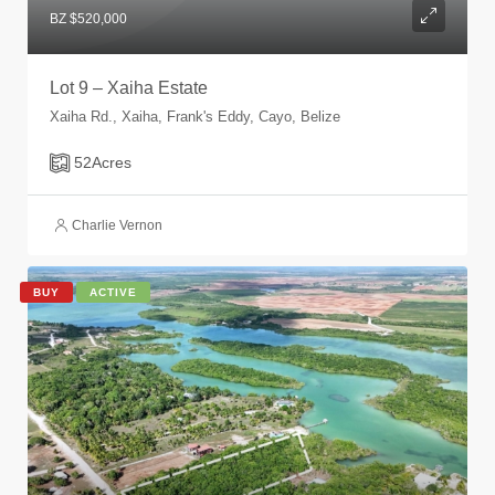
BZ $520,000
Lot 9 – Xaiha Estate
Xaiha Rd., Xaiha, Frank's Eddy, Cayo, Belize
52
Acres
Charlie Vernon
BUY
ACTIVE