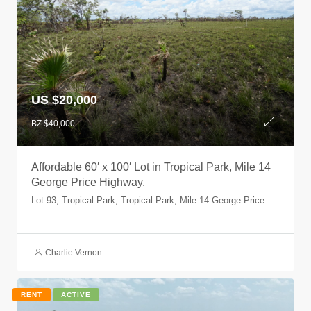
US $20,000
BZ $40,000
Affordable 60′ x 100′ Lot in Tropical Park, Mile 14
George Price Highway.
Lot 93, Tropical Park, Tropical Park, Mile 14 George Price Highway, Belize, Belize
Charlie Vernon
RENT
ACTIVE