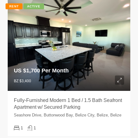
RENT
ACTIVE
US $
1,700 Per Month
BZ $3,400
Fully-Furnished Modern 1 Bed / 1.5 Bath Seafront
Apartment w/ Secured Parking
Seashore Drive, Buttonwood Bay, Belize City, Belize, Belize
1
1