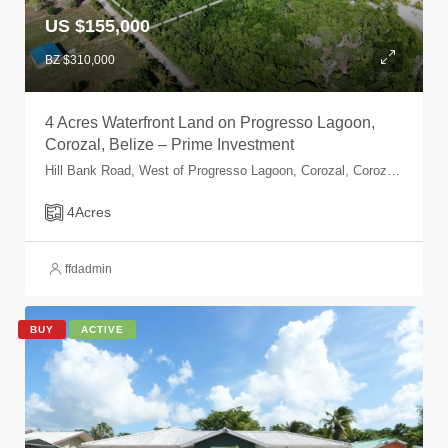
US $155,000
BZ $310,000
4 Acres Waterfront Land on Progresso Lagoon,
Corozal, Belize – Prime Investment
Hill Bank Road, West of Progresso Lagoon, Corozal, Corozal, Belize
4
Acres
ffdadmin
BUY
ACTIVE