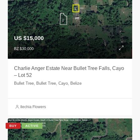
US $15,000
BZ $30,000
Charlie Anger Estate Near Bullet Tree Falls, Cayo
– Lot 52
Bullet Tree, Bullet Tree, Cayo, Belize
Ilechia Flowers
BUY
ACTIVE