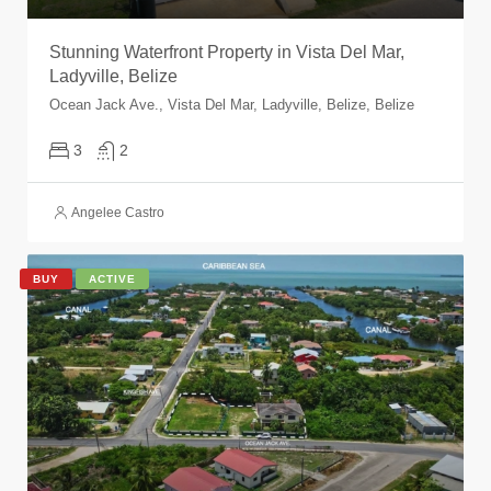
Stunning Waterfront Property in Vista Del Mar,
Ladyville, Belize
Ocean Jack Ave., Vista Del Mar, Ladyville, Belize, Belize
3
2
Angelee Castro
BUY
ACTIVE