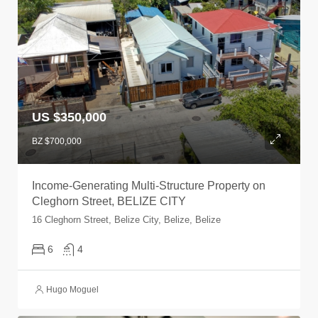
US $350,000
BZ $700,000
Income-Generating Multi-Structure Property on
Cleghorn Street, BELIZE CITY
16 Cleghorn Street, Belize City, Belize, Belize
6
4
Hugo Moguel