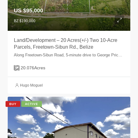
US $95,000
BZ $190,000
Land/Development – 20 Acres(+/-) Two 10-Acre
Parcels, Freetown-Sibun Rd., Belize
Along Freetown-Sibun Road, 5-minute drive to George Price Highway, Belize, Belize
20.076
Acres
Hugo Moguel
BUY
ACTIVE