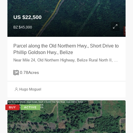
US $22,500
BZ $45,000
Parcel along the Old Northern Hwy., Short Drive to
Phillip Goldson Hwy., Belize
Near Mile 24, Old Northern Highway, Belize Rural North II, Belize, Belize
0.78
Acres
Hugo Moguel
BUY
ACTIVE