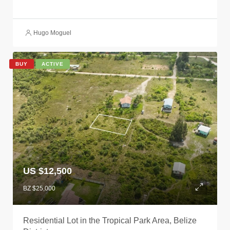
Hugo Moguel
BUY
ACTIVE
US $12,500
BZ $25,000
Residential Lot in the Tropical Park Area, Belize