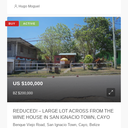
Hugo Moguel
BUY
ACTIVE
US $100,000
BZ $200,000
REDUCED! – LARGE LOT ACROSS FROM THE
WINE HOUSE IN SAN IGNACIO TOWN, CAYO
Benque Viejo Road, San Ignacio Town, Cayo, Belize