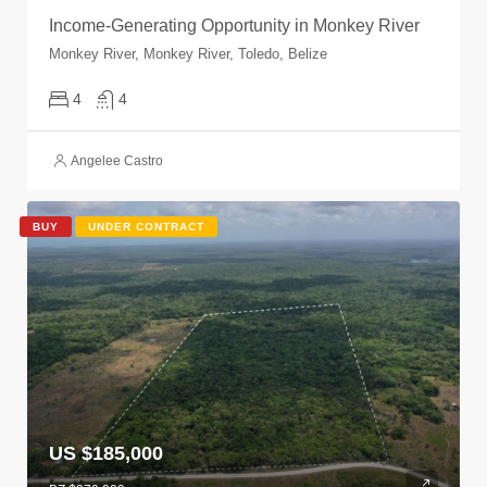
Income-Generating Opportunity in Monkey River
Monkey River, Monkey River, Toledo, Belize
4
4
Angelee Castro
BUY
UNDER CONTRACT
US $185,000