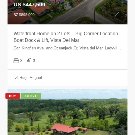
US $447,500
BZ $895,000
Waterfront Home on 2 Lots – Big Corner Location-
Boat Dock & Lift, Vista Del Mar
Cor. Kingfish Ave. and Oceanjack Cr, Vista del Mar, Ladyville, Belize, Belize
3
3
Hugo Moguel
BUY
ACTIVE