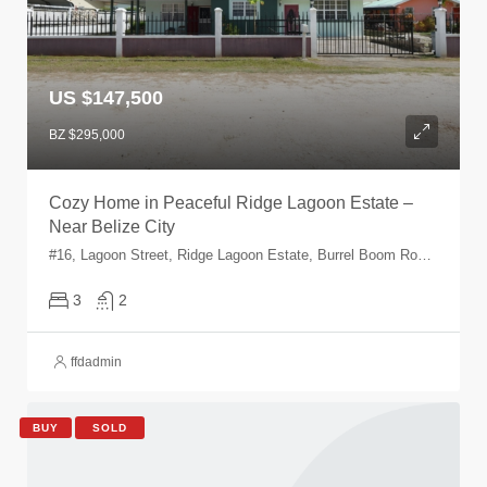
US $147,500
BZ $295,000
Cozy Home in Peaceful Ridge Lagoon Estate –
Near Belize City
#16, Lagoon Street, Ridge Lagoon Estate, Burrel Boom Road, Ridge Lagoon Estate, Belize, Belize, Belize
3
2
ffdadmin
BUY
SOLD