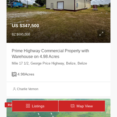
US $347,500
BZ $695,000
Prime Highway Commercial Property with
Warehouse on 4.98 Acres
Mile 17 1/2, George Price Highway, Belize, Belize
4.98
Acres
Charlie Vernon
BUY
ACTIVE
Listings
Map View