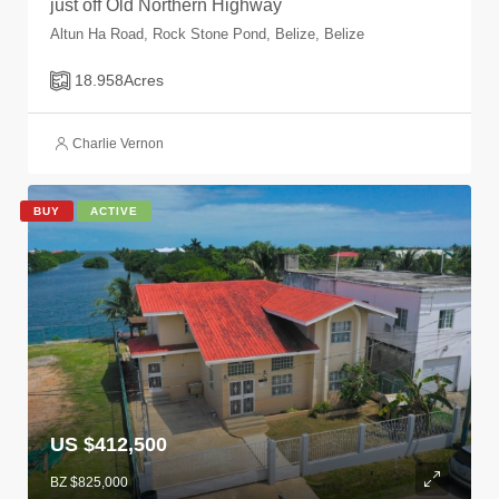
just off Old Northern Highway
Altun Ha Road, Rock Stone Pond, Belize, Belize
18.958
Acres
Charlie Vernon
BUY
ACTIVE
US $412,500
BZ $825,000