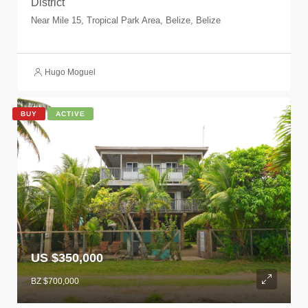
District
Near Mile 15, Tropical Park Area, Belize, Belize
Hugo Moguel
BUY
ACTIVE
US $350,000
BZ $700,000