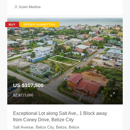
Azain Medina
BUY
OFFER SUBMITTED
US $107,500
BZ $215,000
Exceptional Lot along Salt Ave., 1 Block away
from Coney Drive, Belize City
Salt Avenue, Belize City, Belize, Belize