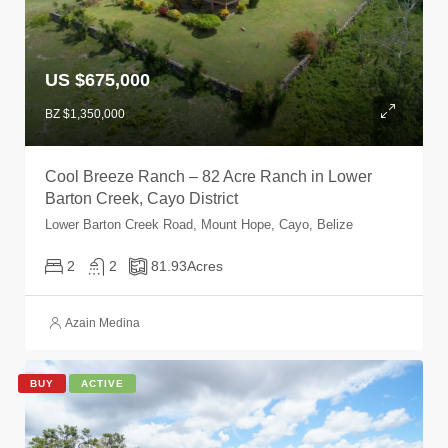
US $675,000
BZ $1,350,000
Cool Breeze Ranch – 82 Acre Ranch in Lower
Barton Creek, Cayo District
Lower Barton Creek Road, Mount Hope, Cayo, Belize
2
2
81.93
Acres
Azain Medina
BUY
ACTIVE