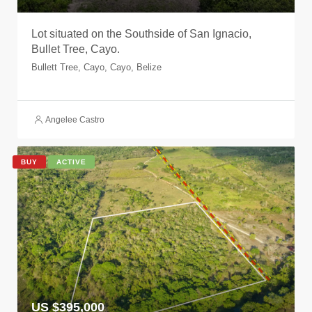
Lot situated on the Southside of San Ignacio,
Bullet Tree, Cayo.
Bullett Tree, Cayo, Cayo, Belize
Angelee Castro
BUY
ACTIVE
US $395,000