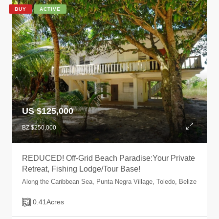
BUY
ACTIVE
US $125,000
BZ $250,000
REDUCED! Off-Grid Beach Paradise:Your Private
Retreat, Fishing Lodge/Tour Base!
Along the Caribbean Sea, Punta Negra Village, Toledo, Belize
0.41
Acres