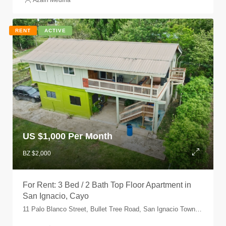
Azain Medina
RENT
ACTIVE
US $
1,000 Per Month
BZ $2,000
For Rent: 3 Bed / 2 Bath Top Floor Apartment in
San Ignacio, Cayo
11 Palo Blanco Street, Bullet Tree Road, San Ignacio Town, Cayo, Belize