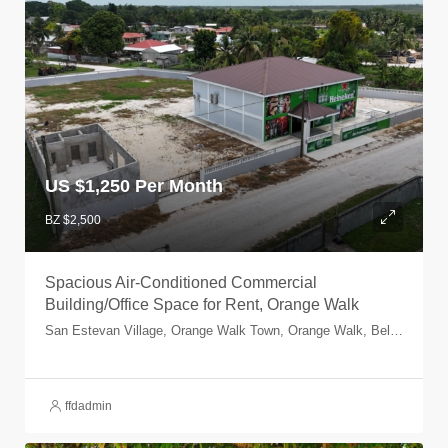
US $
1,250 Per Month
BZ $2,500
Spacious Air-Conditioned Commercial
Building/Office Space for Rent, Orange Walk
San Estevan Village, Orange Walk Town, Orange Walk, Belize
ffdadmin