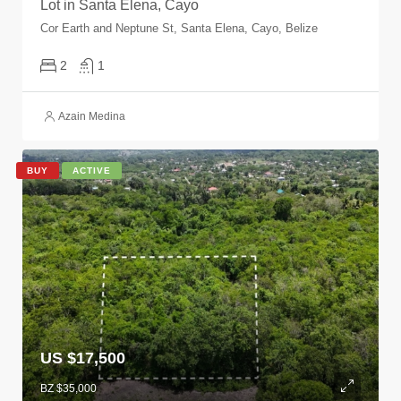
Lot in Santa Elena, Cayo
Cor Earth and Neptune St, Santa Elena, Cayo, Belize
2
1
Azain Medina
BUY
ACTIVE
US $17,500
BZ $35,000