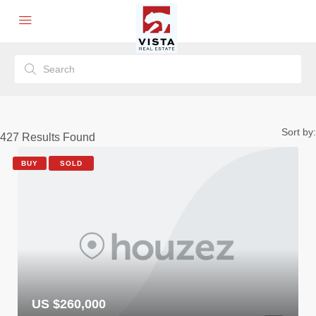
Sort by:
427
Results Found
BUY
SOLD
US $260,000