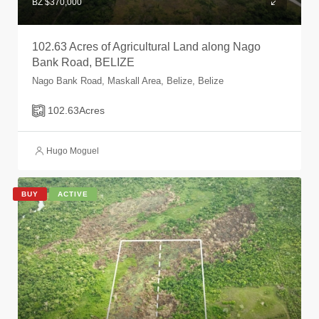
BZ $370,000
102.63 Acres of Agricultural Land along Nago
Bank Road, BELIZE
Nago Bank Road, Maskall Area, Belize, Belize
102.63
Acres
Hugo Moguel
BUY
ACTIVE