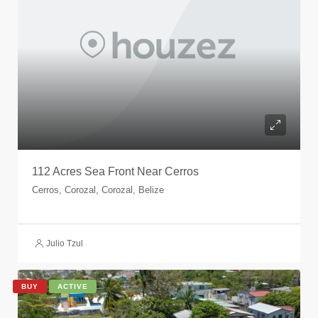
112 Acres Sea Front Near Cerros
Cerros, Corozal, Corozal, Belize
Julio Tzul
BUY
ACTIVE