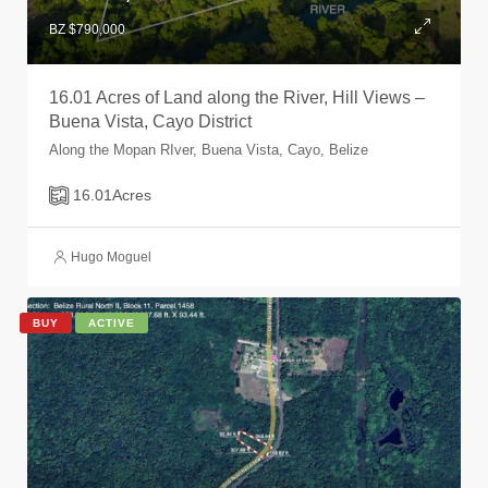
BZ $790,000
16.01 Acres of Land along the River, Hill Views –
Buena Vista, Cayo District
Along the Mopan RIver, Buena Vista, Cayo, Belize
16.01
Acres
Hugo Moguel
BUY
ACTIVE