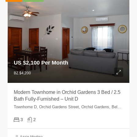
US $
2,100 Per Month
BZ $4,200
Modern Townhome in Orchid Gardens 3 Bed / 2.5
Bath Fully-Furnished – Unit D
Townhome D, Orchid Gardens Street, Orchid Gardens, Belmopan, Cayo, Belize
3
2