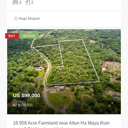
3
2
Hugo Moguel
BUY
ACTIVE
US $99,000
BZ $198,000
18.958 Acre Farmland near Altun Ha Maya Ruin