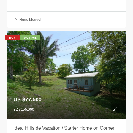
Hugo Moguel
BUY
ACTIVE
US $77,500
BZ $155,000
Ideal Hillside Vacation / Starter Home on Corner