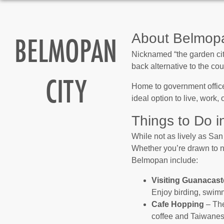
BELMOPAN
About Belmopa
Nicknamed “the garden city
back alternative to the cou
CITY
Home to government office
ideal option to live, work,
Things to Do 
While not as lively as San
Whether you’re drawn to na
Belmopan include:
Visiting Guanacast
Enjoy birding, swimm
Cafe Hopping
– The
coffee and Taiwanese