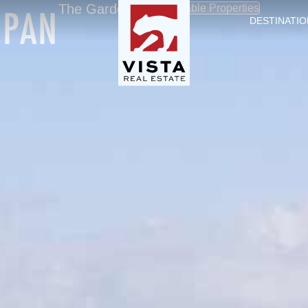
OPAN
The Garden City
Available Properties
DESTINATIO