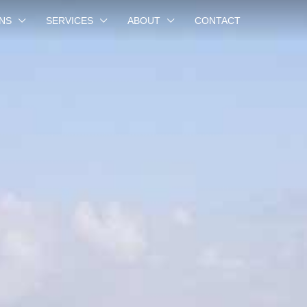
NS
SERVICES
ABOUT
CONTACT