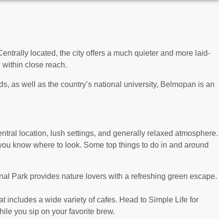
ntrally located, the city offers a much quieter and more laid-
e within close reach.
, as well as the country’s national university, Belmopan is an
ntral location, lush settings, and generally relaxed atmosphere.
if you know where to look. Some top things to do in and around
onal Park provides nature lovers with a refreshing green escape.
t includes a wide variety of cafes. Head to Simple Life for
ile you sip on your favorite brew.