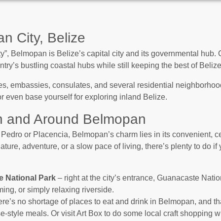
n City, Belize
”, Belmopan is Belize’s capital city and its governmental hub. Ce
ntry’s bustling coastal hubs while still keeping the best of Beliz
s, embassies, consulates, and several residential neighborhoods
 or even base yourself for exploring inland Belize.
in and Around Belmopan
 Pedro or Placencia, Belmopan’s charm lies in its convenient, ce
ture, adventure, or a slow pace of living, there’s plenty to do 
e National Park
– right at the city’s entrance, Guanacaste Nati
ing, or simply relaxing riverside.
re’s no shortage of places to eat and drink in Belmopan, and tha
-style meals. Or visit Art Box to do some local craft shopping wh