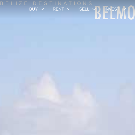
BELM
BELIZE DESTINATIONS
BUY
RENT
SELL
INVEST