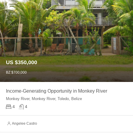
US $350,000
BZ $700,000
Income-Generating Opportunity in Monkey River
Monkey River, Monkey River, Toledo, Belize
4
4
Angelee Castro