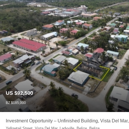
US $92,500
BZ $185,000
Investment Opportunity – Unfinished Building, Vista Del Mar,
Yellowtail Street, Vista Del Mar, Ladyville, Belize, Belize