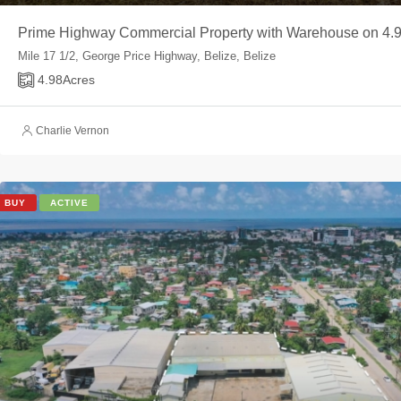
Prime Highway Commercial Property with Warehouse on 4.9
Mile 17 1/2, George Price Highway, Belize, Belize
4.98
Acres
Charlie Vernon
BUY
ACTIVE