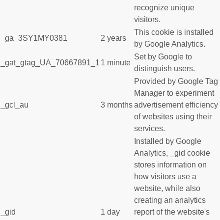
recognize unique
visitors.
This cookie is installed
_ga_3SY1MY0381
2 years
by Google Analytics.
Set by Google to
_gat_gtag_UA_70667891_1
1 minute
distinguish users.
Provided by Google Tag
Manager to experiment
_gcl_au
3 months
advertisement efficiency
of websites using their
services.
Installed by Google
Analytics, _gid cookie
stores information on
how visitors use a
website, while also
creating an analytics
_gid
1 day
report of the website's