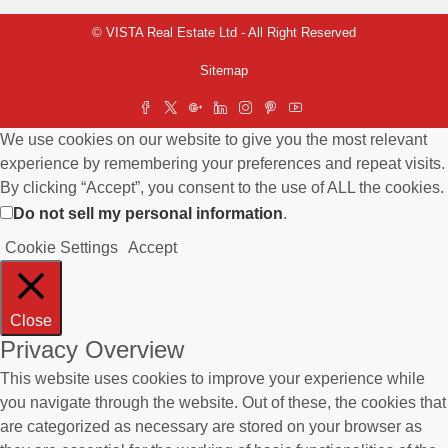
© VISTA Real Estate Ltd - All Right Reserved
Sitemap
We use cookies on our website to give you the most relevant
experience by remembering your preferences and repeat visits.
By clicking “Accept”, you consent to the use of ALL the cookies.
Do not sell my personal information
.
Cookie Settings
Accept
Close
Privacy Overview
This website uses cookies to improve your experience while
you navigate through the website. Out of these, the cookies that
are categorized as necessary are stored on your browser as