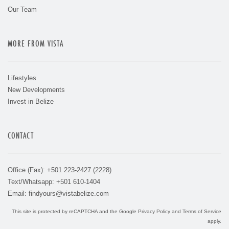
Our Team
MORE FROM VISTA
Lifestyles
New Developments
Invest in Belize
CONTACT
Office (Fax): +501 223-2427 (2228)
Text/Whatsapp: +501 610-1404
Email:
findyours@vistabelize.com
This site is protected by reCAPTCHA and the Google
Privacy Policy
and
Terms of Service
apply.