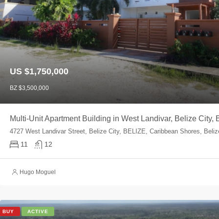
US $1,750,000
BZ $3,500,000
Multi-Unit Apartment Building in West Landivar, Belize City,
4727 West Landivar Street, Belize City, BELIZE, Caribbean Shores, Beli
11
12
Hugo Moguel
BUY
ACTIVE