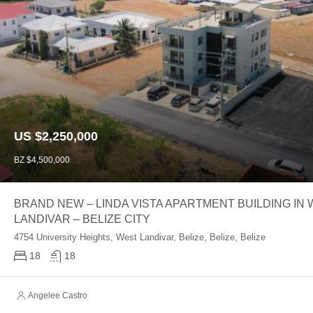
US $2,250,000
BZ $4,500,000
BRAND NEW – LINDA VISTA APARTMENT BUILDING IN
LANDIVAR – BELIZE CITY
4754 University Heights, West Landivar, Belize, Belize, Belize
18
18
Angelee Castro