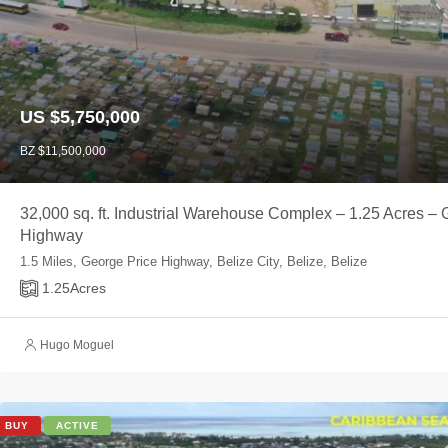
US $5,750,000
BZ $11,500,000
32,000 sq. ft. Industrial Warehouse Complex – 1.25 Acres – 
Highway
1.5 Miles, George Price Highway, Belize City, Belize, Belize
1.25
Acres
Hugo Moguel
BUY
ACTIVE