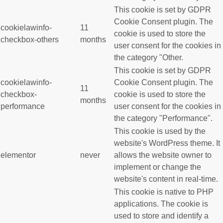
This cookie is set by GDPR
Cookie Consent plugin. The
cookielawinfo-
11
cookie is used to store the
checkbox-others
months
user consent for the cookies in
the category "Other.
This cookie is set by GDPR
cookielawinfo-
Cookie Consent plugin. The
11
checkbox-
cookie is used to store the
months
performance
user consent for the cookies in
the category "Performance".
This cookie is used by the
website's WordPress theme. It
elementor
never
allows the website owner to
implement or change the
website's content in real-time.
This cookie is native to PHP
applications. The cookie is
used to store and identify a