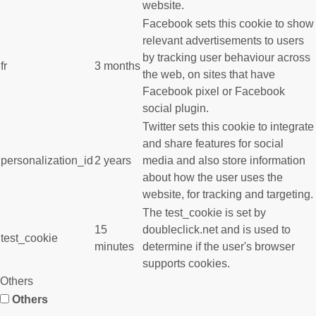
website.
Facebook sets this cookie to show
relevant advertisements to users
by tracking user behaviour across
fr
3 months
the web, on sites that have
Facebook pixel or Facebook
social plugin.
Twitter sets this cookie to integrate
and share features for social
personalization_id
2 years
media and also store information
about how the user uses the
website, for tracking and targeting.
The test_cookie is set by
15
doubleclick.net and is used to
test_cookie
minutes
determine if the user's browser
supports cookies.
Others
Others