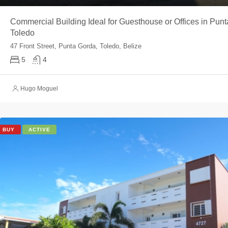
Commercial Building Ideal for Guesthouse or Offices in Punt
Toledo
47 Front Street, Punta Gorda, Toledo, Belize
5
4
Hugo Moguel
BUY
ACTIVE