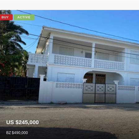
BUY
ACTIVE
US $245,000
BZ $490,000