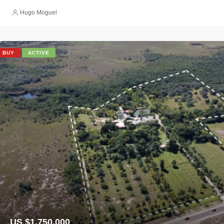
Hugo Moguel
BUY
ACTIVE
US $1,750,000