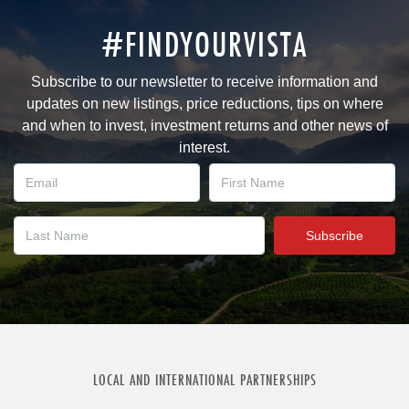
#FINDYOURVISTA
Subscribe to our newsletter to receive information and
updates on new listings, price reductions, tips on where
and when to invest, investment returns and other news of
interest.
LOCAL AND INTERNATIONAL PARTNERSHIPS