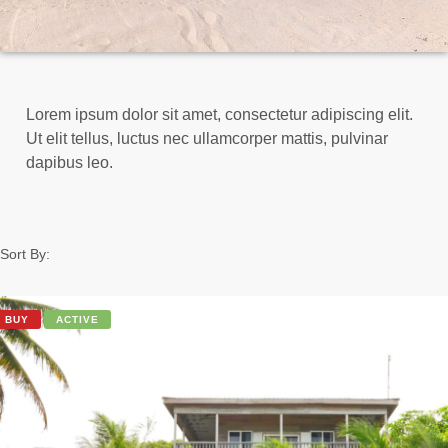
Lorem ipsum dolor sit amet, consectetur adipiscing elit.
Ut elit tellus, luctus nec ullamcorper mattis, pulvinar
dapibus leo.
Sort By:
BUY
ACTIVE