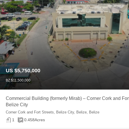
US $5,750,000
BZ $11,500,000
Commercial Building (formerly Mirab) – Corner Cork and Fort
Belize City
Corner Cork and Fort Streets, Belize City, Belize, Belize
1
0.458
Acres