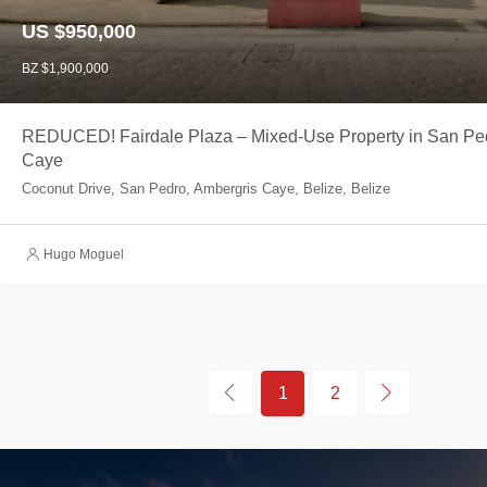
US $950,000
BZ $1,900,000
REDUCED! Fairdale Plaza – Mixed-Use Property in San Pe
Caye
Coconut Drive, San Pedro, Ambergris Caye, Belize, Belize
Hugo Moguel
1
2