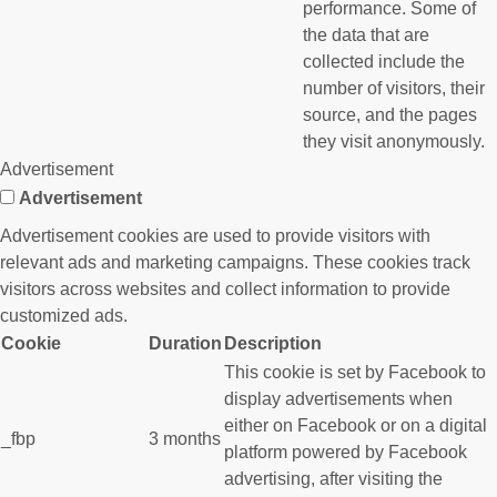
performance. Some of
the data that are
collected include the
number of visitors, their
source, and the pages
they visit anonymously.
Advertisement
Advertisement
Advertisement cookies are used to provide visitors with
relevant ads and marketing campaigns. These cookies track
visitors across websites and collect information to provide
customized ads.
Cookie
Duration
Description
This cookie is set by Facebook to
display advertisements when
either on Facebook or on a digital
_fbp
3 months
platform powered by Facebook
advertising, after visiting the