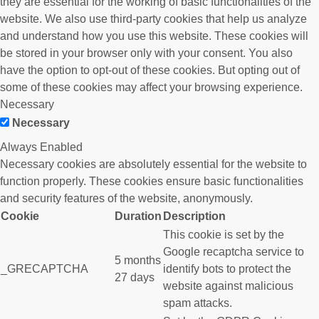
they are essential for the working of basic functionalities of the
website. We also use third-party cookies that help us analyze
and understand how you use this website. These cookies will
be stored in your browser only with your consent. You also
have the option to opt-out of these cookies. But opting out of
some of these cookies may affect your browsing experience.
Necessary
Necessary
Always Enabled
Necessary cookies are absolutely essential for the website to
function properly. These cookies ensure basic functionalities
and security features of the website, anonymously.
Cookie
Duration
Description
This cookie is set by the
Google recaptcha service to
5 months
_GRECAPTCHA
identify bots to protect the
27 days
website against malicious
spam attacks.