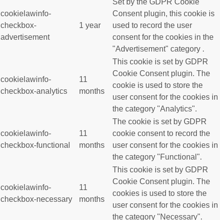
Set by the GDPR Cookie
cookielawinfo-
Consent plugin, this cookie is
checkbox-
1 year
used to record the user
advertisement
consent for the cookies in the
"Advertisement" category .
This cookie is set by GDPR
Cookie Consent plugin. The
cookielawinfo-
11
cookie is used to store the
checkbox-analytics
months
user consent for the cookies in
the category "Analytics".
The cookie is set by GDPR
cookielawinfo-
11
cookie consent to record the
checkbox-functional
months
user consent for the cookies in
the category "Functional".
This cookie is set by GDPR
Cookie Consent plugin. The
cookielawinfo-
11
cookies is used to store the
checkbox-necessary
months
user consent for the cookies in
the category "Necessary".