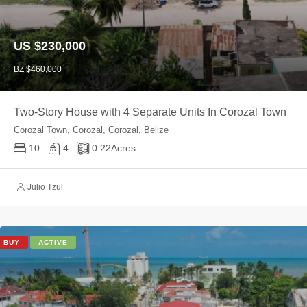
US $230,000
BZ $460,000
Two-Story House with 4 Separate Units In Corozal Town
Corozal Town, Corozal, Corozal, Belize
10
4
0.22
Acres
Julio Tzul
BUY
ACTIVE