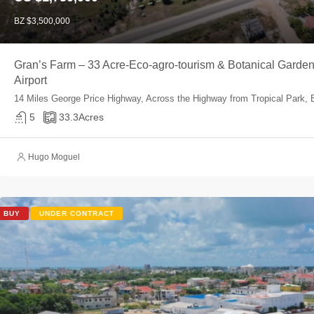
BZ $3,500,000
Gran’s Farm – 33 Acre-Eco-agro-tourism & Botanical Garden m
Airport
14 Miles George Price Highway, Across the Highway from Tropical Park, B
5
33.3
Acres
Hugo Moguel
BUY
UNDER CONTRACT