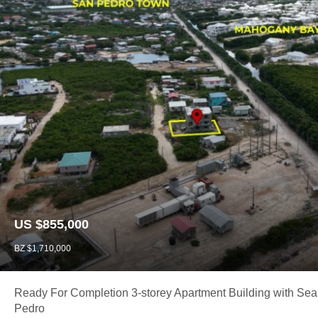
US $855,000
BZ $1,710,000
Ready For Completion 3-storey Apartment Building with Sea
Pedro