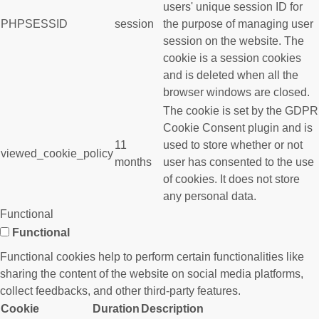
users' unique session ID for
PHPSESSID
session
the purpose of managing user
session on the website. The
cookie is a session cookies
and is deleted when all the
browser windows are closed.
The cookie is set by the GDPR
Cookie Consent plugin and is
11
used to store whether or not
viewed_cookie_policy
months
user has consented to the use
of cookies. It does not store
any personal data.
Functional
Functional
Functional cookies help to perform certain functionalities like
sharing the content of the website on social media platforms,
collect feedbacks, and other third-party features.
Cookie
Duration
Description