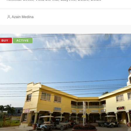
Azain Medina
BUY
ACTIVE