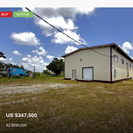
BUY
ACTIVE
US $347,500
BZ $695,000