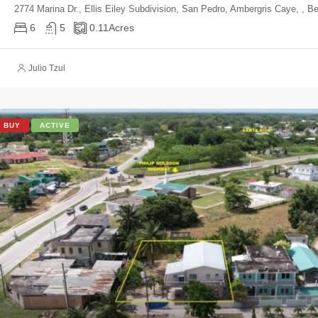
2774 Marina Dr., Ellis Eiley Subdivision, San Pedro, Ambergris Caye, , Be
6
5
0.11
Acres
Julio Tzul
BUY
ACTIVE