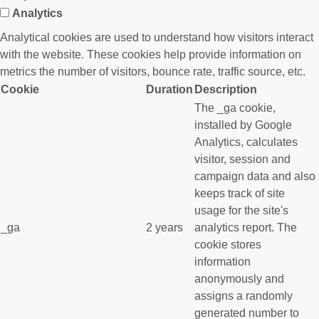
Analytics
Analytical cookies are used to understand how visitors interact
with the website. These cookies help provide information on
metrics the number of visitors, bounce rate, traffic source, etc.
Cookie
Duration
Description
The _ga cookie,
installed by Google
Analytics, calculates
visitor, session and
campaign data and also
keeps track of site
usage for the site's
_ga
2 years
analytics report. The
cookie stores
information
anonymously and
assigns a randomly
generated number to