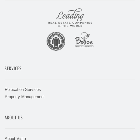
SERVICES
Relocation Services
Property Management
ABOUT US
About Vista