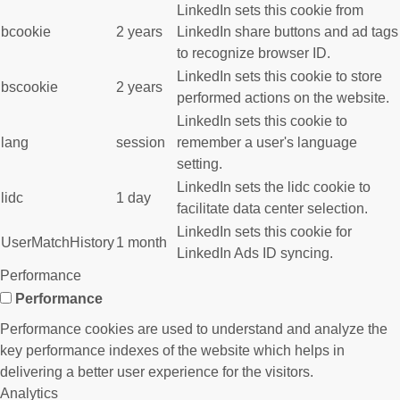
LinkedIn sets this cookie from
bcookie
2 years
LinkedIn share buttons and ad tags
to recognize browser ID.
LinkedIn sets this cookie to store
bscookie
2 years
performed actions on the website.
LinkedIn sets this cookie to
lang
session
remember a user's language
setting.
LinkedIn sets the lidc cookie to
lidc
1 day
facilitate data center selection.
LinkedIn sets this cookie for
UserMatchHistory
1 month
LinkedIn Ads ID syncing.
Performance
Performance
Performance cookies are used to understand and analyze the
key performance indexes of the website which helps in
delivering a better user experience for the visitors.
Analytics