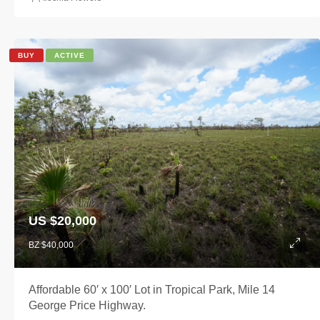
BUY
ACTIVE
US $20,000
BZ $40,000
Affordable 60′ x 100′ Lot in Tropical Park, Mile 14
George Price Highway.