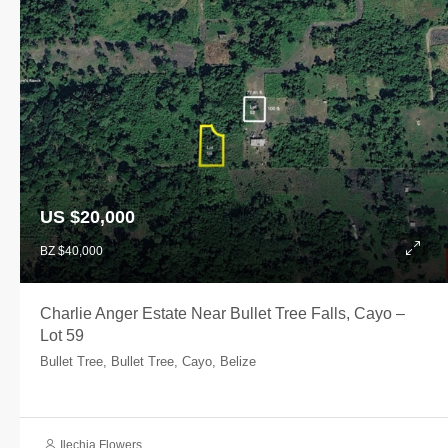
US $20,000
BZ $40,000
Charlie Anger Estate Near Bullet Tree Falls, Cayo –
Lot 59
Bullet Tree, Bullet Tree, Cayo, Belize
Ilechia Flowers