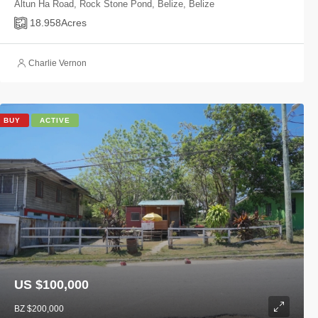
Altun Ha Road, Rock Stone Pond, Belize, Belize
18.958
Acres
Charlie Vernon
BUY
ACTIVE
US $100,000
BZ $200,000