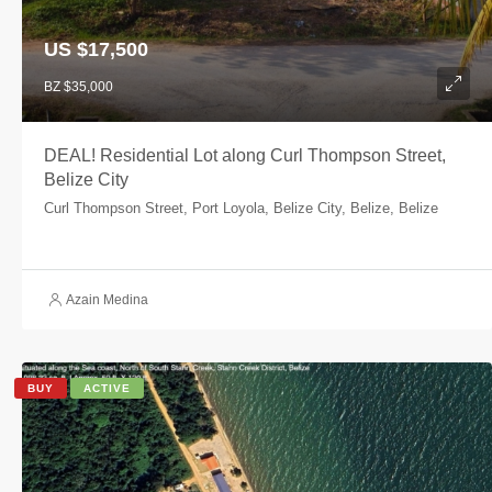
US $17,500
BZ $35,000
DEAL! Residential Lot along Curl Thompson Street,
Belize City
Curl Thompson Street, Port Loyola, Belize City, Belize, Belize
Azain Medina
BUY
ACTIVE