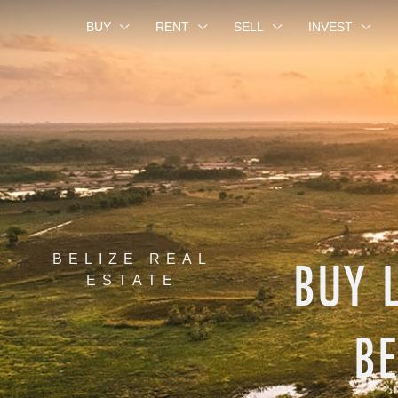
BUY
RENT
SELL
INVEST
BUY 
BELIZE REAL
ESTATE
BE