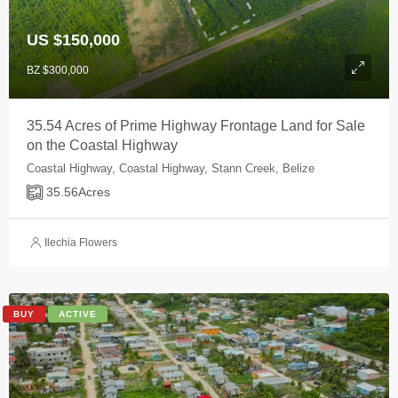
US $150,000
BZ $300,000
35.54 Acres of Prime Highway Frontage Land for Sale
on the Coastal Highway
Coastal Highway, Coastal Highway, Stann Creek, Belize
35.56
Acres
Ilechia Flowers
BUY
ACTIVE