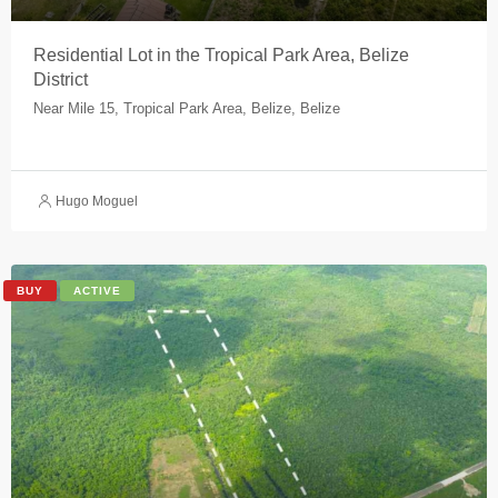
Residential Lot in the Tropical Park Area, Belize
District
Near Mile 15, Tropical Park Area, Belize, Belize
Hugo Moguel
BUY
ACTIVE