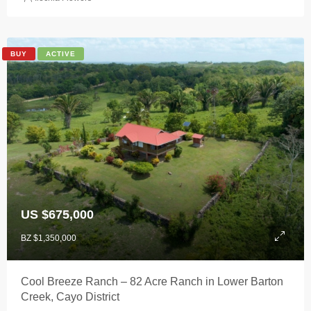
BUY
ACTIVE
US $675,000
BZ $1,350,000
Cool Breeze Ranch – 82 Acre Ranch in Lower Barton
Creek, Cayo District