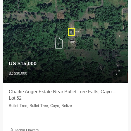
US $15,000
BZ $30,000
Charlie Anger Estate Near Bullet Tree Falls, Cayo –
Lot 52
Bullet Tree, Bullet Tree, Cayo, Belize
Ilechia Flowers