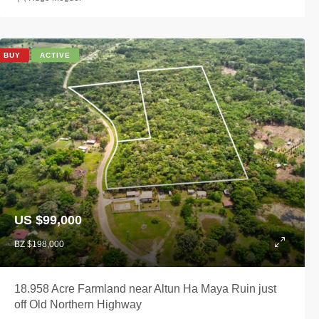
BUY
ACTIVE
US $99,000
BZ $198,000
18.958 Acre Farmland near Altun Ha Maya Ruin just
off Old Northern Highway