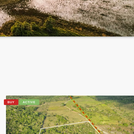
BUY
ACTIVE