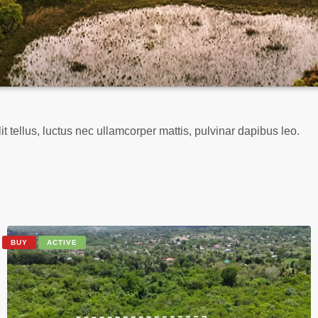
it tellus, luctus nec ullamcorper mattis, pulvinar dapibus leo.
BUY
ACTIVE