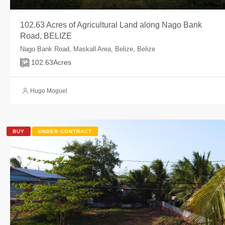
102.63 Acres of Agricultural Land along Nago Bank
Road, BELIZE
Nago Bank Road, Maskall Area, Belize, Belize
102.63
Acres
Hugo Moguel
BUY
UNDER CONTRACT