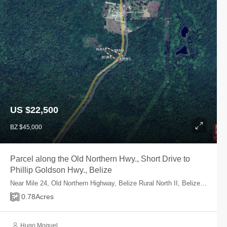
US $22,500
BZ $45,000
Parcel along the Old Northern Hwy., Short Drive to
Phillip Goldson Hwy., Belize
Near Mile 24, Old Northern Highway, Belize Rural North II, Belize, Belize
0.78
Acres
Hugo Moguel