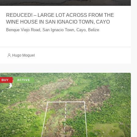
REDUCED! – LARGE LOT ACROSS FROM THE
WINE HOUSE IN SAN IGNACIO TOWN, CAYO
Benque Viejo Road, San Ignacio Town, Cayo, Belize
Hugo Moguel
BUY
ACTIVE