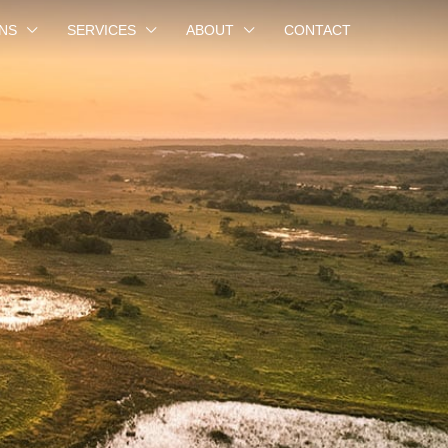
NS
SERVICES
ABOUT
CONTACT