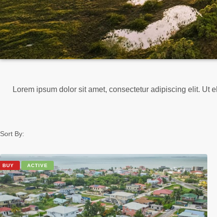
Lorem ipsum dolor sit amet, consectetur adipiscing elit. Ut el
Sort By:
BUY
ACTIVE