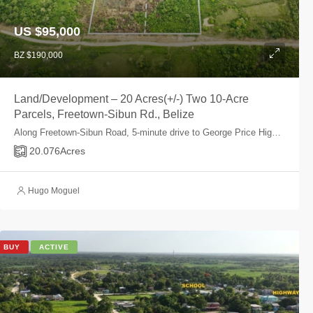
US $95,000
BZ $190,000
Land/Development – 20 Acres(+/-) Two 10-Acre
Parcels, Freetown-Sibun Rd., Belize
Along Freetown-Sibun Road, 5-minute drive to George Price Highway, Belize, Belize
20.076
Acres
Hugo Moguel
BUY
ACTIVE