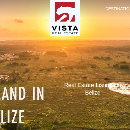
DESTINATIO
LAND IN
Real Estate Listings in
Belize
LIZE