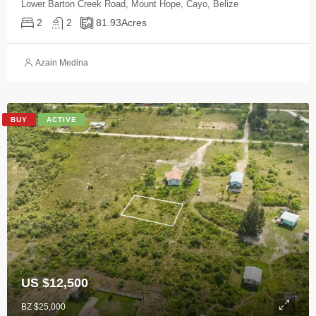
Lower Barton Creek Road, Mount Hope, Cayo, Belize
2
2
81.93
Acres
Azain Medina
BUY
ACTIVE
US $12,500
BZ $25,000