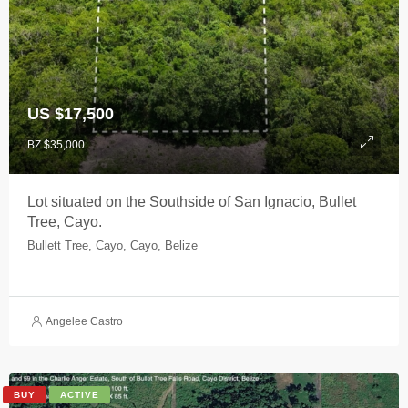
US $17,500
BZ $35,000
Lot situated on the Southside of San Ignacio, Bullet
Tree, Cayo.
Bullett Tree, Cayo, Cayo, Belize
Angelee Castro
BUY
ACTIVE