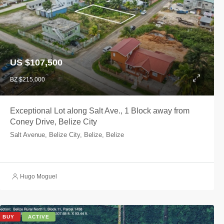
US $107,500
BZ $215,000
Exceptional Lot along Salt Ave., 1 Block away from
Coney Drive, Belize City
Salt Avenue, Belize City, Belize, Belize
Hugo Moguel
BUY
ACTIVE