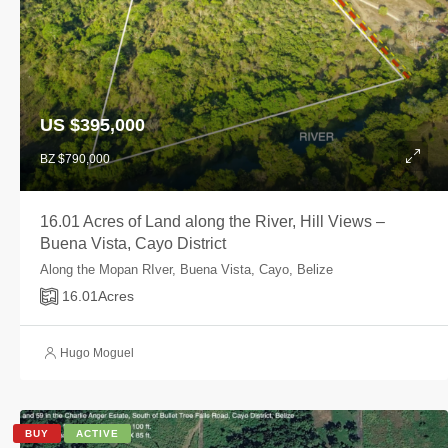
US $395,000
BZ $790,000
16.01 Acres of Land along the River, Hill Views –
Buena Vista, Cayo District
Along the Mopan RIver, Buena Vista, Cayo, Belize
16.01
Acres
Hugo Moguel
BUY
ACTIVE