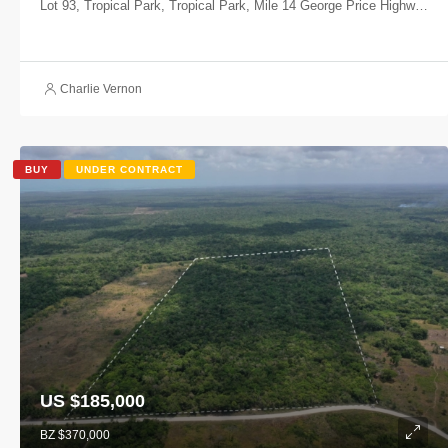
Lot 93, Tropical Park, Tropical Park, Mile 14 George Price Highway, Belize, Belize
Charlie Vernon
BUY
UNDER CONTRACT
US $185,000
BZ $370,000