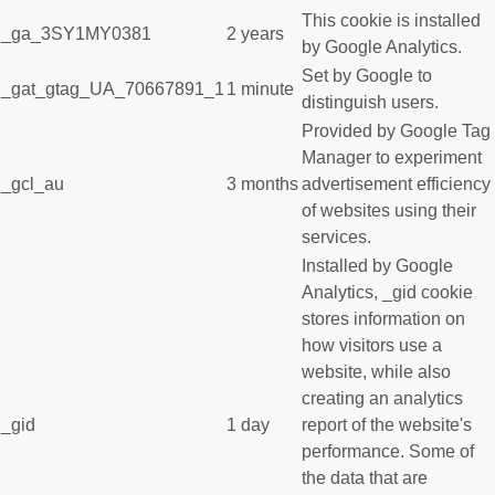
This cookie is installed
_ga_3SY1MY0381
2 years
by Google Analytics.
Set by Google to
_gat_gtag_UA_70667891_1
1 minute
distinguish users.
Provided by Google Tag
Manager to experiment
_gcl_au
3 months
advertisement efficiency
of websites using their
services.
Installed by Google
Analytics, _gid cookie
stores information on
how visitors use a
website, while also
creating an analytics
_gid
1 day
report of the website's
performance. Some of
the data that are