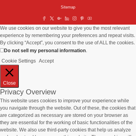
Sitemap
We use cookies on our website to give you the most relevant
experience by remembering your preferences and repeat visits.
By clicking “Accept”, you consent to the use of ALL the cookies.
Do not sell my personal information
.
Cookie Settings
Accept
Close
Privacy Overview
This website uses cookies to improve your experience while
you navigate through the website. Out of these, the cookies that
are categorized as necessary are stored on your browser as
they are essential for the working of basic functionalities of the
website. We also use third-party cookies that help us analyze