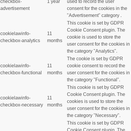
checkbox-
1 year
used to record the user
advertisement
consent for the cookies in the
"Advertisement" category .
This cookie is set by GDPR
Cookie Consent plugin. The
cookielawinfo-
11
cookie is used to store the
checkbox-analytics
months
user consent for the cookies in
the category "Analytics".
The cookie is set by GDPR
cookielawinfo-
11
cookie consent to record the
checkbox-functional
months
user consent for the cookies in
the category "Functional".
This cookie is set by GDPR
Cookie Consent plugin. The
cookielawinfo-
11
cookies is used to store the
checkbox-necessary
months
user consent for the cookies in
the category "Necessary".
This cookie is set by GDPR
Cookie Consent plugin. The