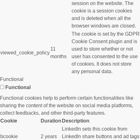
session on the website. The
cookie is a session cookies
and is deleted when all the
browser windows are closed.
The cookie is set by the GDPR
Cookie Consent plugin and is
11
used to store whether or not
viewed_cookie_policy
months
user has consented to the use
of cookies. It does not store
any personal data.
Functional
Functional
Functional cookies help to perform certain functionalities like
sharing the content of the website on social media platforms,
collect feedbacks, and other third-party features.
Cookie
Duration
Description
LinkedIn sets this cookie from
bcookie
2 years
LinkedIn share buttons and ad tags