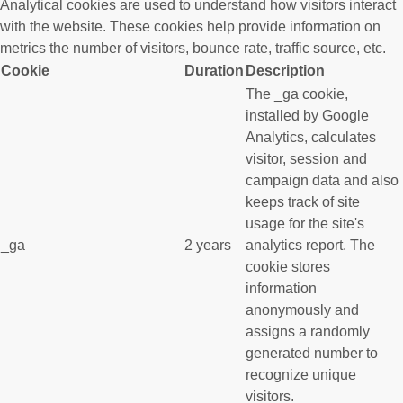
Analytical cookies are used to understand how visitors interact
with the website. These cookies help provide information on
metrics the number of visitors, bounce rate, traffic source, etc.
Cookie
Duration
Description
The _ga cookie,
installed by Google
Analytics, calculates
visitor, session and
campaign data and also
keeps track of site
usage for the site's
_ga
2 years
analytics report. The
cookie stores
information
anonymously and
assigns a randomly
generated number to
recognize unique
visitors.