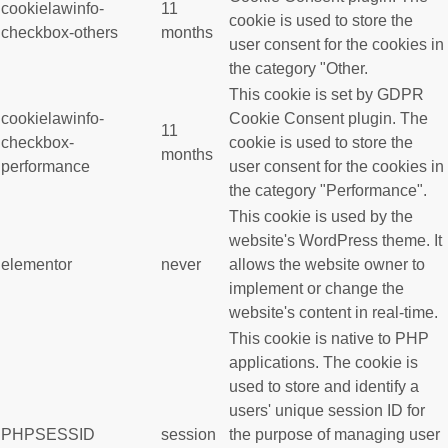
cookielawinfo-
11
cookie is used to store the
checkbox-others
months
user consent for the cookies in
the category "Other.
This cookie is set by GDPR
cookielawinfo-
Cookie Consent plugin. The
11
checkbox-
cookie is used to store the
months
performance
user consent for the cookies in
the category "Performance".
This cookie is used by the
website's WordPress theme. It
elementor
never
allows the website owner to
implement or change the
website's content in real-time.
This cookie is native to PHP
applications. The cookie is
used to store and identify a
users' unique session ID for
PHPSESSID
session
the purpose of managing user