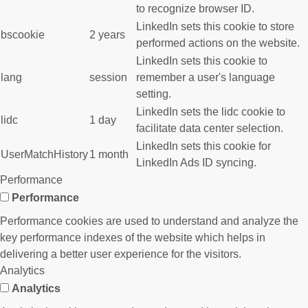
to recognize browser ID.
LinkedIn sets this cookie to store
bscookie
2 years
performed actions on the website.
LinkedIn sets this cookie to
lang
session
remember a user's language
setting.
LinkedIn sets the lidc cookie to
lidc
1 day
facilitate data center selection.
LinkedIn sets this cookie for
UserMatchHistory
1 month
LinkedIn Ads ID syncing.
Performance
Performance
Performance cookies are used to understand and analyze the
key performance indexes of the website which helps in
delivering a better user experience for the visitors.
Analytics
Analytics