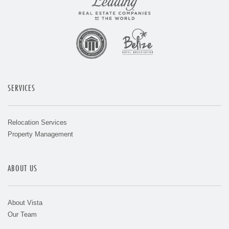
SERVICES
Relocation Services
Property Management
ABOUT US
About Vista
Our Team