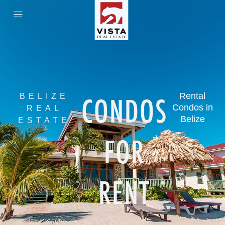
CONDOS
Rental
BELIZE
Condos in
REAL
Belize
ESTATE
FOR
RENT