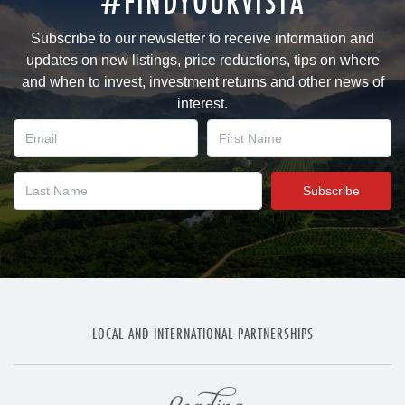
#FINDYOURVISTA
Subscribe to our newsletter to receive information and
updates on new listings, price reductions, tips on where
and when to invest, investment returns and other news of
interest.
LOCAL AND INTERNATIONAL PARTNERSHIPS