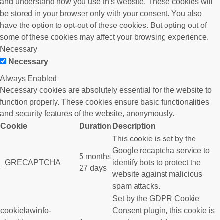
and understand how you use this website. These cookies will
be stored in your browser only with your consent. You also
have the option to opt-out of these cookies. But opting out of
some of these cookies may affect your browsing experience.
Necessary
Necessary
Always Enabled
Necessary cookies are absolutely essential for the website to
function properly. These cookies ensure basic functionalities
and security features of the website, anonymously.
Cookie
Duration
Description
This cookie is set by the
Google recaptcha service to
5 months
_GRECAPTCHA
identify bots to protect the
27 days
website against malicious
spam attacks.
Set by the GDPR Cookie
cookielawinfo-
Consent plugin, this cookie is