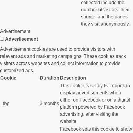
collected include the
number of visitors, their
source, and the pages
they visit anonymously.
Advertisement
Advertisement
Advertisement cookies are used to provide visitors with
relevant ads and marketing campaigns. These cookies track
visitors across websites and collect information to provide
customized ads.
Cookie
Duration
Description
This cookie is set by Facebook to
display advertisements when
either on Facebook or on a digital
_fbp
3 months
platform powered by Facebook
advertising, after visiting the
website.
Facebook sets this cookie to show