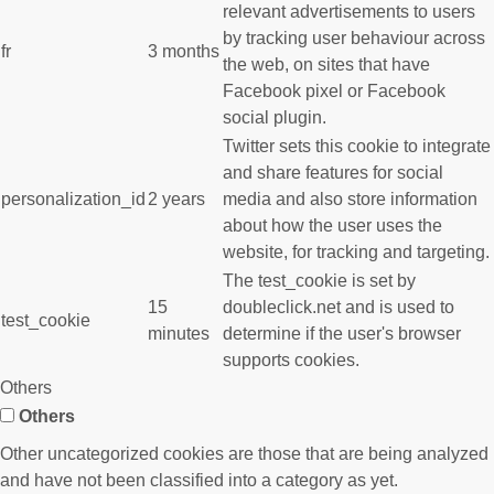
relevant advertisements to users
by tracking user behaviour across
fr
3 months
the web, on sites that have
Facebook pixel or Facebook
social plugin.
Twitter sets this cookie to integrate
and share features for social
personalization_id
2 years
media and also store information
about how the user uses the
website, for tracking and targeting.
The test_cookie is set by
15
doubleclick.net and is used to
test_cookie
minutes
determine if the user's browser
supports cookies.
Others
Others
Other uncategorized cookies are those that are being analyzed
and have not been classified into a category as yet.