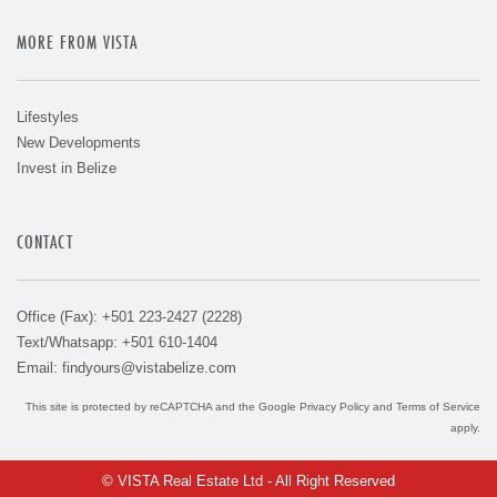
MORE FROM VISTA
Lifestyles
New Developments
Invest in Belize
CONTACT
Office (Fax): +501 223-2427 (2228)
Text/Whatsapp: +501 610-1404
Email:
findyours@vistabelize.com
This site is protected by reCAPTCHA and the Google
Privacy Policy
and
Terms of Service
apply.
© VISTA Real Estate Ltd - All Right Reserved