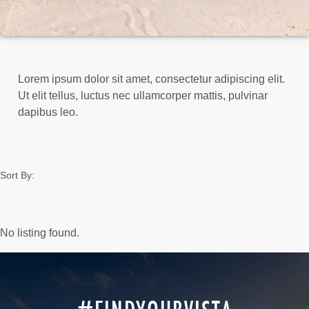
Lorem ipsum dolor sit amet, consectetur adipiscing elit.
Ut elit tellus, luctus nec ullamcorper mattis, pulvinar
dapibus leo.
Sort By:
No listing found.