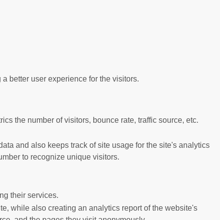
better user experience for the visitors.
s the number of visitors, bounce rate, traffic source, etc.
ta and also keeps track of site usage for the site's analytics
mber to recognize unique visitors.
g their services.
e, while also creating an analytics report of the website's
urce, and the pages they visit anonymously.