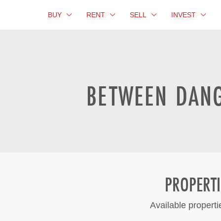
BUY
RENT
SELL
INVEST
BETWEEN DANG
PROPERT
Available propert