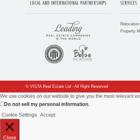
LOCAL AND INTERNATIONAL PARTNERSHIPS
SERVICES
Relocation
Property 
© VISTA Real Estate Ltd - All Right Reserved
We use cookies on our website to give you the most relevant ex
Do not sell my personal information
.
Cookie Settings
Accept
Close