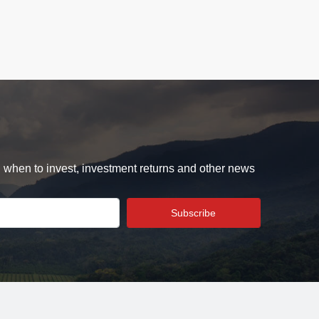
d when to invest, investment returns and other news