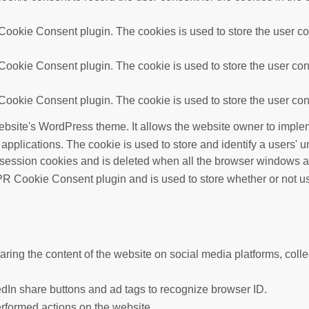
ookie Consent plugin. The cookies is used to store the user con
ookie Consent plugin. The cookie is used to store the user cons
ookie Consent plugin. The cookie is used to store the user cons
ebsite's WordPress theme. It allows the website owner to implem
 applications. The cookie is used to store and identify a users'
 session cookies and is deleted when all the browser windows a
R Cookie Consent plugin and is used to store whether or not use
haring the content of the website on social media platforms, colle
edIn share buttons and ad tags to recognize browser ID.
erformed actions on the website.