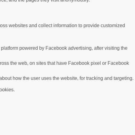
ross websites and collect information to provide customized
platform powered by Facebook advertising, after visiting the
cross the web, on sites that have Facebook pixel or Facebook
 about how the user uses the website, for tracking and targeting.
cookies.