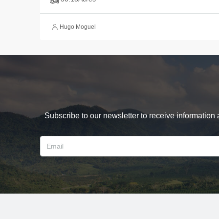
Hugo Moguel
Subscribe to our newsletter to receive information