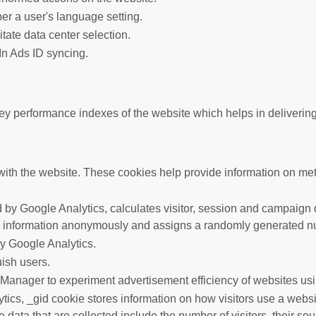
er a user's language setting.
litate data center selection.
In Ads ID syncing.
performance indexes of the website which helps in delivering a 
ith the website. These cookies help provide information on metric
 by Google Analytics, calculates visitor, session and campaign da
s information anonymously and assigns a randomly generated nu
by Google Analytics.
uish users.
anager to experiment advertisement efficiency of websites usin
tics, _gid cookie stores information on how visitors use a websit
data that are collected include the number of visitors, their so