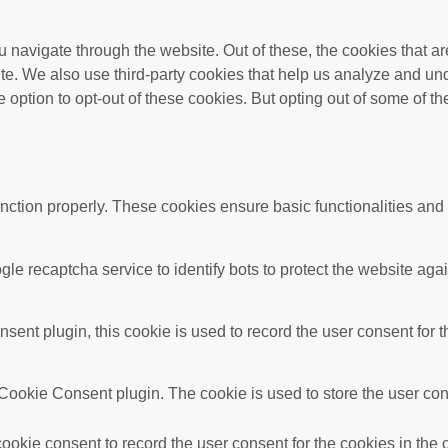
 navigate through the website. Out of these, the cookies that a
bsite. We also use third-party cookies that help us analyze and 
e option to opt-out of these cookies. But opting out of some of 
unction properly. These cookies ensure basic functionalities and
gle recaptcha service to identify bots to protect the website ag
nt plugin, this cookie is used to record the user consent for t
ookie Consent plugin. The cookie is used to store the user conse
okie consent to record the user consent for the cookies in the 