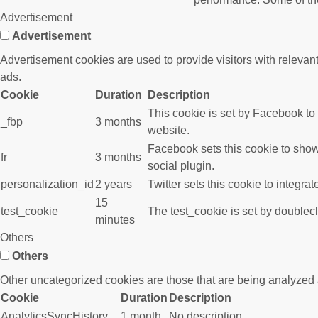
Advertisement
Advertisement
Advertisement cookies are used to provide visitors with releva
ads.
Cookie
Duration
Description
This cookie is set by Facebook to
_fbp
3 months
website.
Facebook sets this cookie to show
fr
3 months
social plugin.
personalization_id
2 years
Twitter sets this cookie to integra
15
test_cookie
The test_cookie is set by doublecl
minutes
Others
Others
Other uncategorized cookies are those that are being analyzed a
Cookie
Duration
Description
AnalyticsSyncHistory
1 month
No description