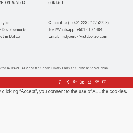
E FROM VISTA
CONTACT
styles
Office (Fax): +501 223-2427 (2228)
 Developments
Text/Whatsapp: +501 610-1404
st in Belize
Email:
findyours@vistabelize.com
otected by reCAPTCHA and the Google
Privacy Policy
and
Terms of Service
apply.
clicking “Accept”, you consent to the use of ALL the cookies.