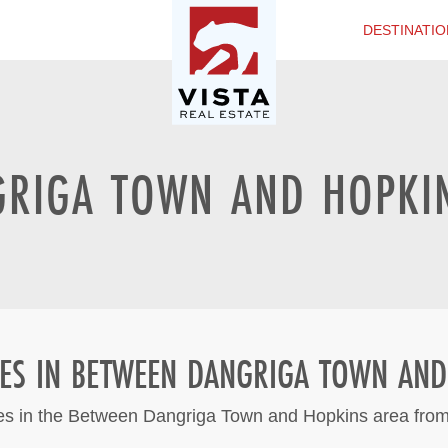
DESTINATIO
RIGA TOWN AND HOPKIN
IES IN BETWEEN DANGRIGA TOWN AND
ies in the Between Dangriga Town and Hopkins area from