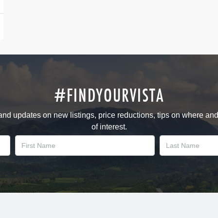
#FINDYOURVISTA
 and updates on new listings, price reductions, tips on where an
of interest.