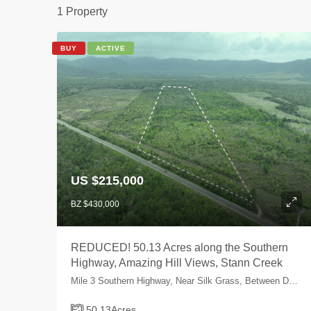
1 Property
BUY
ACTIVE
US $215,000
BZ $430,000
REDUCED! 50.13 Acres along the Southern
Highway, Amazing Hill Views, Stann Creek
Mile 3 Southern Highway, Near Silk Grass, Between Dangriga Town and Hopkins, Stann Creek, Belize
50.13
Acres