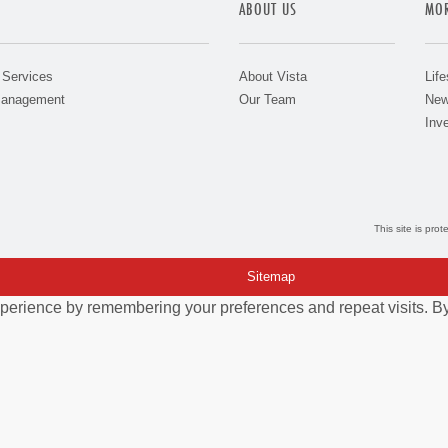
ABOUT US
MOR
 Services
About Vista
Life
Management
Our Team
New
Inve
This site is pr
Sitemap
perience by remembering your preferences and repeat visits. By 