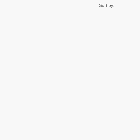
Sort by: