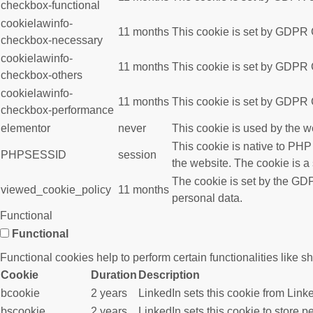
checkbox-functional
cookielawinfo-
11 months
This cookie is set by GDPR C
checkbox-necessary
cookielawinfo-
11 months
This cookie is set by GDPR C
checkbox-others
cookielawinfo-
11 months
This cookie is set by GDPR C
checkbox-performance
elementor
never
This cookie is used by the w
This cookie is native to PHP
PHPSESSID
session
the website. The cookie is a
The cookie is set by the GDP
viewed_cookie_policy
11 months
personal data.
Functional
Functional
Functional cookies help to perform certain functionalities like s
Cookie
Duration
Description
bcookie
2 years
LinkedIn sets this cookie from Link
bscookie
2 years
LinkedIn sets this cookie to store p