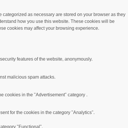
re categorized as necessary are stored on your browser as they
understand how you use this website. These cookies will be
these cookies may affect your browsing experience.
 security features of the website, anonymously.
ainst malicious spam attacks.
he cookies in the "Advertisement" category .
nt for the cookies in the category "Analytics".
category "Functional".