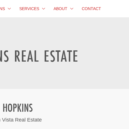
NS
SERVICES
ABOUT
CONTACT
S REAL ESTATE
 HOPKINS
 Vista Real Estate