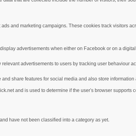
nt ads and marketing campaigns. These cookies track visitors ac
 display advertisements when either on Facebook or on a digital 
 relevant advertisements to users by tracking user behaviour a
te and share features for social media and also store information
ick.net and is used to determine if the user's browser supports 
nd have not been classified into a category as yet.