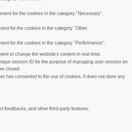
sent for the cookies in the category "Necessary".
ent for the cookies in the category "Other.
ent for the cookies in the category "Performance".
ent or change the website's content in real-time.
 unique session ID for the purpose of managing user session on
re closed.
r has consented to the use of cookies. It does not store any
ct feedbacks, and other third-party features.