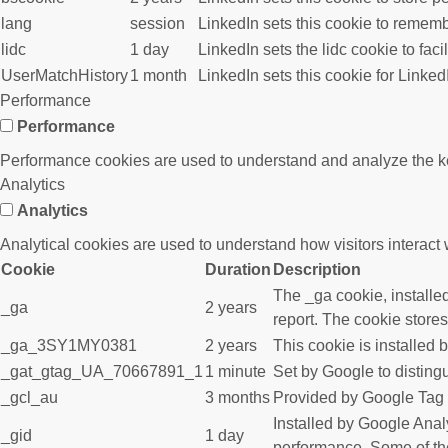
lang
session
LinkedIn sets this cookie to rememb
lidc
1 day
LinkedIn sets the lidc cookie to faci
UserMatchHistory
1 month
LinkedIn sets this cookie for Linked
Performance
Performance
Performance cookies are used to understand and analyze the key 
Analytics
Analytics
Analytical cookies are used to understand how visitors interact w
Cookie
Duration
Description
The _ga cookie, installed
_ga
2 years
report. The cookie store
_ga_3SY1MY0381
2 years
This cookie is installed 
_gat_gtag_UA_70667891_1
1 minute
Set by Google to disting
_gcl_au
3 months
Provided by Google Tag M
Installed by Google Analy
_gid
1 day
performance. Some of the 