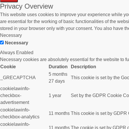
Privacy Overview
This website uses cookies to improve your experience while you
are essential for the working of basic functionalities of the we
stored in your browser only with your consent. You also have th
Necessary
Necessary
Always Enabled
Necessary cookies are absolutely essential for the website to f
Cookie
Duration
Description
5 months
_GRECAPTCHA
This cookie is set by the Goo
27 days
cookielawinfo-
checkbox-
1 year
Set by the GDPR Cookie Conse
advertisement
cookielawinfo-
11 months
This cookie is set by GDPR C
checkbox-analytics
cookielawinfo-
11 months
The cookie is set by GDPR co