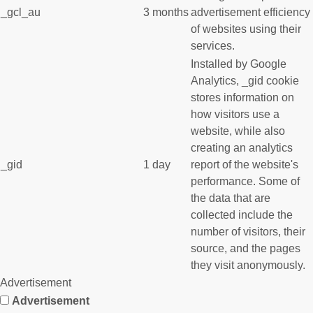
_gcl_au
3 months
advertisement efficiency
of websites using their
services.
Installed by Google
Analytics, _gid cookie
stores information on
how visitors use a
website, while also
creating an analytics
_gid
1 day
report of the website's
performance. Some of
the data that are
collected include the
number of visitors, their
source, and the pages
they visit anonymously.
Advertisement
Advertisement