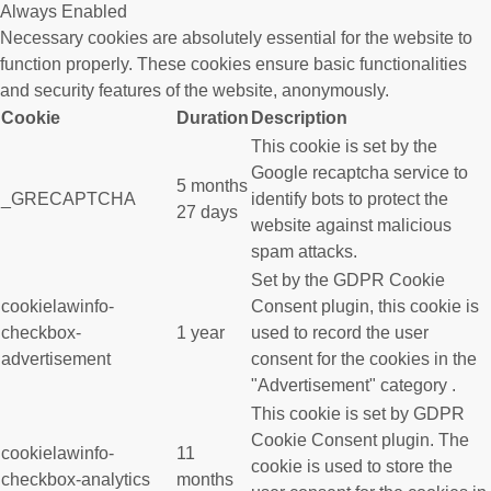
Always Enabled
Necessary cookies are absolutely essential for the website to
function properly. These cookies ensure basic functionalities
and security features of the website, anonymously.
Cookie
Duration
Description
This cookie is set by the
Google recaptcha service to
5 months
_GRECAPTCHA
identify bots to protect the
27 days
website against malicious
spam attacks.
Set by the GDPR Cookie
cookielawinfo-
Consent plugin, this cookie is
checkbox-
1 year
used to record the user
advertisement
consent for the cookies in the
"Advertisement" category .
This cookie is set by GDPR
Cookie Consent plugin. The
cookielawinfo-
11
cookie is used to store the
checkbox-analytics
months