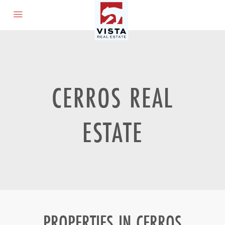
CERROS REAL
ESTATE
PROPERTIES IN CERROS