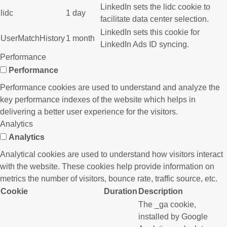
LinkedIn sets the lidc cookie to
lidc
1 day
facilitate data center selection.
LinkedIn sets this cookie for
UserMatchHistory
1 month
LinkedIn Ads ID syncing.
Performance
Performance
Performance cookies are used to understand and analyze the
key performance indexes of the website which helps in
delivering a better user experience for the visitors.
Analytics
Analytics
Analytical cookies are used to understand how visitors interact
with the website. These cookies help provide information on
metrics the number of visitors, bounce rate, traffic source, etc.
Cookie
Duration
Description
The _ga cookie,
installed by Google