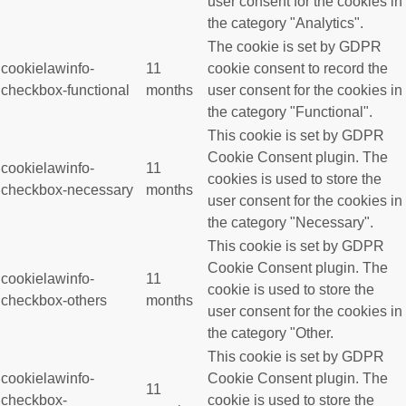
user consent for the cookies in
the category "Analytics".
The cookie is set by GDPR
cookielawinfo-
11
cookie consent to record the
checkbox-functional
months
user consent for the cookies in
the category "Functional".
This cookie is set by GDPR
Cookie Consent plugin. The
cookielawinfo-
11
cookies is used to store the
checkbox-necessary
months
user consent for the cookies in
the category "Necessary".
This cookie is set by GDPR
Cookie Consent plugin. The
cookielawinfo-
11
cookie is used to store the
checkbox-others
months
user consent for the cookies in
the category "Other.
This cookie is set by GDPR
cookielawinfo-
Cookie Consent plugin. The
11
checkbox-
cookie is used to store the