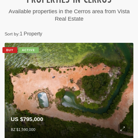
Available properties in the Cerros area from Vista
Real Estate
1 Property
Sort by:
BUY
ACTIVE
US $795,000
BZ $1,590,000