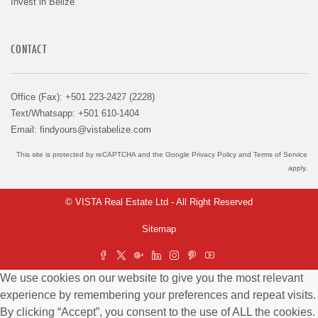
Invest in Belize
CONTACT
Office (Fax): +501 223-2427 (2228)
Text/Whatsapp: +501 610-1404
Email:
findyours@vistabelize.com
This site is protected by reCAPTCHA and the Google
Privacy Policy
and
Terms of Service
apply.
© VISTA Real Estate Ltd - All Right Reserved
Sitemap
We use cookies on our website to give you the most relevant
experience by remembering your preferences and repeat visits.
By clicking “Accept”, you consent to the use of ALL the cookies.