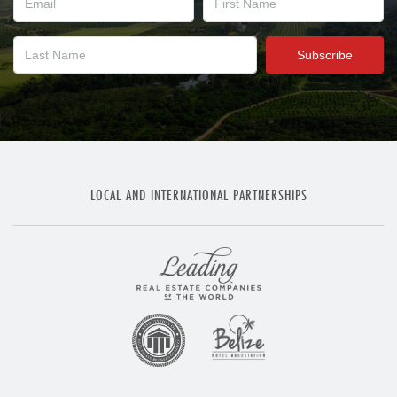
LOCAL AND INTERNATIONAL PARTNERSHIPS