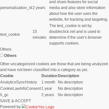
and share features for social
personalization_id
2 years
media and also store information
about how the user uses the
website, for tracking and targeting.
The test_cookie is set by
15
doubleclick.net and is used to
test_cookie
minutes
determine if the user's browser
supports cookies.
Others
Others
Other uncategorized cookies are those that are being analyzed
and have not been classified into a category as yet.
Cookie
Duration
Description
AnalyticsSyncHistory
1 month
No description
CookieLawInfoConsent
1 year
No description
li_gc
2 years
No description
SAVE & ACCEPT
Powered by