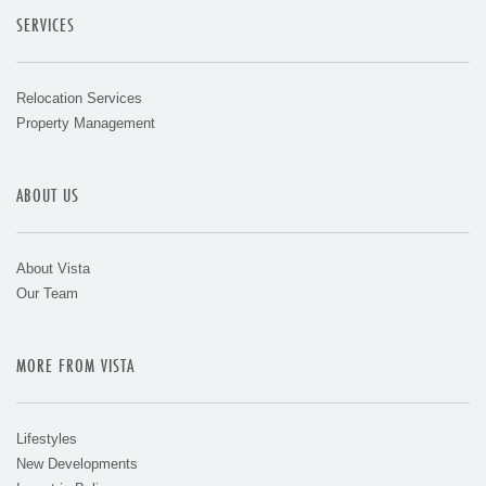
SERVICES
Relocation Services
Property Management
ABOUT US
About Vista
Our Team
MORE FROM VISTA
Lifestyles
New Developments