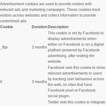
Advertisement cookies are used to provide visitors with
relevant ads and marketing campaigns. These cookies track
visitors across websites and collect information to provide
customized ads.
Cookie
Duration
Description
This cookie is set by Facebook to
display advertisements when
either on Facebook or on a digital
_fbp
3 months
platform powered by Facebook
advertising, after visiting the
website.
Facebook sets this cookie to show
relevant advertisements to users
by tracking user behaviour across
fr
3 months
the web, on sites that have
Facebook pixel or Facebook
social plugin.
Twitter sets this cookie to integrate