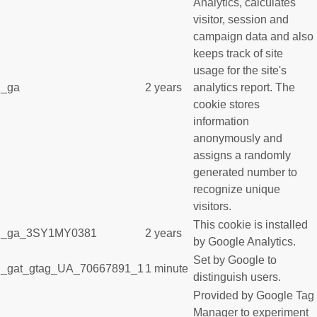
Analytics, calculates
visitor, session and
campaign data and also
keeps track of site
usage for the site's
_ga
2 years
analytics report. The
cookie stores
information
anonymously and
assigns a randomly
generated number to
recognize unique
visitors.
This cookie is installed
_ga_3SY1MY0381
2 years
by Google Analytics.
Set by Google to
_gat_gtag_UA_70667891_1
1 minute
distinguish users.
Provided by Google Tag
Manager to experiment