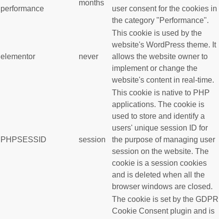
months
performance
user consent for the cookies in
the category "Performance".
This cookie is used by the
website's WordPress theme. It
elementor
never
allows the website owner to
implement or change the
website's content in real-time.
This cookie is native to PHP
applications. The cookie is
used to store and identify a
users' unique session ID for
PHPSESSID
session
the purpose of managing user
session on the website. The
cookie is a session cookies
and is deleted when all the
browser windows are closed.
The cookie is set by the GDPR
Cookie Consent plugin and is