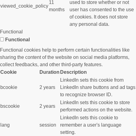
11
used to store whether or not
viewed_cookie_policy
months
user has consented to the use
of cookies. It does not store
any personal data.
Functional
Functional
Functional cookies help to perform certain functionalities like
sharing the content of the website on social media platforms,
collect feedbacks, and other third-party features.
Cookie
Duration
Description
LinkedIn sets this cookie from
bcookie
2 years
LinkedIn share buttons and ad tags
to recognize browser ID.
LinkedIn sets this cookie to store
bscookie
2 years
performed actions on the website.
LinkedIn sets this cookie to
lang
session
remember a user's language
setting.