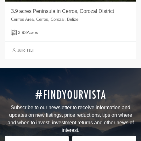
3.9 acres Peninsula in Cerros, Corozal District
Cerrros Area, Cerros, Corozal, Belize
3.93
Acres
Julio Tzul
#FINDYOURVISTA
Subscribe to our newsletter to receive information and
updates on new listings, price reductions, tips on where
and when to invest, investment returns and other news of
interest.