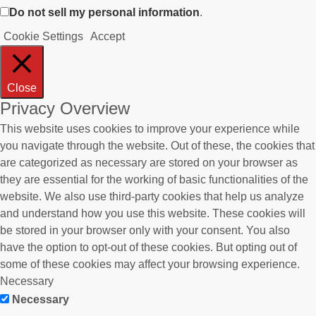
Do not sell my personal information
.
Cookie Settings
Accept
Close
Privacy Overview
This website uses cookies to improve your experience while
you navigate through the website. Out of these, the cookies that
are categorized as necessary are stored on your browser as
they are essential for the working of basic functionalities of the
website. We also use third-party cookies that help us analyze
and understand how you use this website. These cookies will
be stored in your browser only with your consent. You also
have the option to opt-out of these cookies. But opting out of
some of these cookies may affect your browsing experience.
Necessary
Necessary