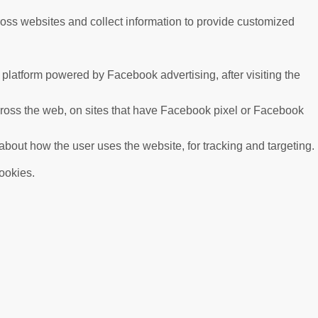
ross websites and collect information to provide customized
platform powered by Facebook advertising, after visiting the
cross the web, on sites that have Facebook pixel or Facebook
 about how the user uses the website, for tracking and targeting.
cookies.