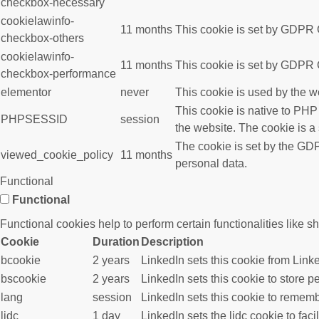
checkbox-necessary
cookielawinfo-
11 months
This cookie is set by GDPR C
checkbox-others
cookielawinfo-
11 months
This cookie is set by GDPR C
checkbox-performance
elementor
never
This cookie is used by the w
This cookie is native to PHP
PHPSESSID
session
the website. The cookie is a
The cookie is set by the GDP
viewed_cookie_policy
11 months
personal data.
Functional
Functional
Functional cookies help to perform certain functionalities like s
Cookie
Duration
Description
bcookie
2 years
LinkedIn sets this cookie from Link
bscookie
2 years
LinkedIn sets this cookie to store p
lang
session
LinkedIn sets this cookie to rememb
lidc
1 day
LinkedIn sets the lidc cookie to faci