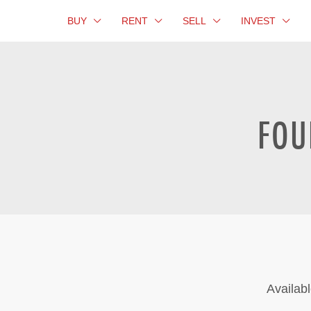
BUY
RENT
SELL
INVEST
FOU
Availabl