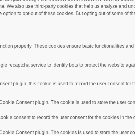
bsite. We also use third-party cookies that help us analyze and 
e option to opt-out of these cookies. But opting out of some of 
unction properly. These cookies ensure basic functionalities and
gle recaptcha service to identify bots to protect the website ag
nt plugin, this cookie is used to record the user consent for t
ookie Consent plugin. The cookie is used to store the user conse
okie consent to record the user consent for the cookies in the 
ookie Consent plugin. The cookies is used to store the user con