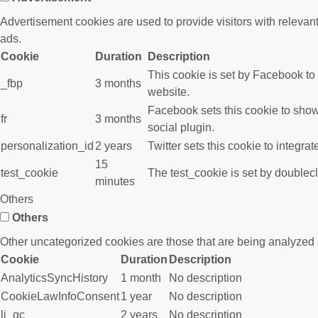
Advertisement cookies are used to provide visitors with releva
ads.
Cookie
Duration
Description
This cookie is set by Facebook to
_fbp
3 months
website.
Facebook sets this cookie to show
fr
3 months
social plugin.
personalization_id
2 years
Twitter sets this cookie to integra
15
test_cookie
The test_cookie is set by doublecl
minutes
Others
Others
Other uncategorized cookies are those that are being analyzed a
Cookie
Duration
Description
AnalyticsSyncHistory
1 month
No description
CookieLawInfoConsent
1 year
No description
li_gc
2 years
No description