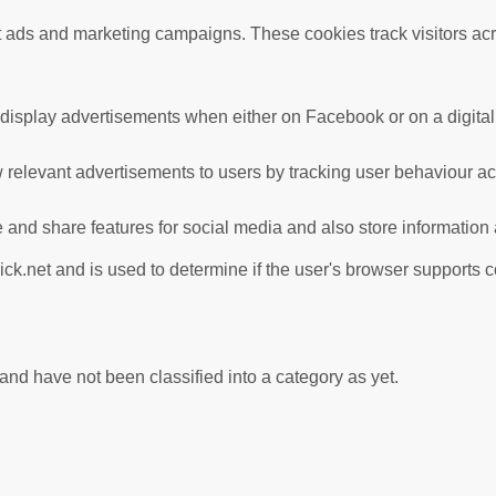
nt ads and marketing campaigns. These cookies track visitors ac
 display advertisements when either on Facebook or on a digital 
 relevant advertisements to users by tracking user behaviour a
te and share features for social media and also store information
ick.net and is used to determine if the user's browser supports 
nd have not been classified into a category as yet.