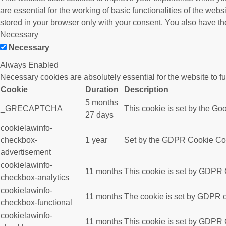
are essential for the working of basic functionalities of the we
stored in your browser only with your consent. You also have th
Necessary
Necessary
Always Enabled
Necessary cookies are absolutely essential for the website to f
Cookie
Duration
Description
5 months
_GRECAPTCHA
This cookie is set by the Goo
27 days
cookielawinfo-
checkbox-
1 year
Set by the GDPR Cookie Conse
advertisement
cookielawinfo-
11 months
This cookie is set by GDPR C
checkbox-analytics
cookielawinfo-
11 months
The cookie is set by GDPR co
checkbox-functional
cookielawinfo-
11 months
This cookie is set by GDPR C