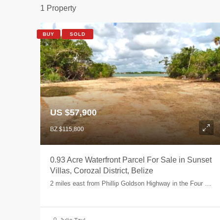
1 Property
BUY
SOLD
US $57,900
BZ $115,800
0.93 Acre Waterfront Parcel For Sale in Sunset
Villas, Corozal District, Belize
2 miles east from Phillip Goldson Highway in the Four Mile Lagoon area - Parcel 8, Four Mile Lagoon, Corozal, Belize