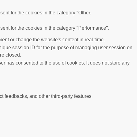
ent for the cookies in the category "Other.
ent for the cookies in the category "Performance".
ent or change the website's content in real-time.
 unique session ID for the purpose of managing user session on
re closed.
r has consented to the use of cookies. It does not store any
ct feedbacks, and other third-party features.