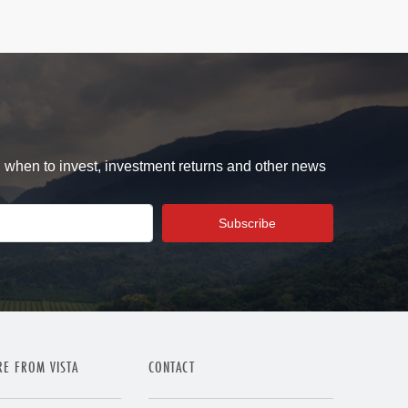
d when to invest, investment returns and other news
E FROM VISTA
CONTACT