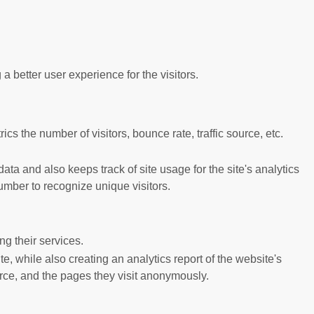
better user experience for the visitors.
s the number of visitors, bounce rate, traffic source, etc.
ta and also keeps track of site usage for the site's analytics
mber to recognize unique visitors.
g their services.
e, while also creating an analytics report of the website's
urce, and the pages they visit anonymously.