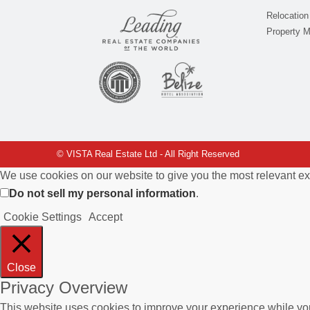
Relocation
Property 
© VISTA Real Estate Ltd - All Right Reserved
We use cookies on our website to give you the most relevant ex
Do not sell my personal information
.
Cookie Settings
Accept
Close
Privacy Overview
This website uses cookies to improve your experience while you