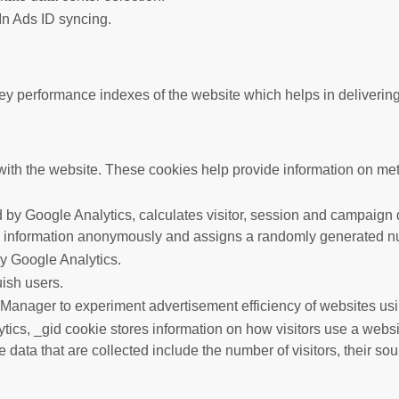
In Ads ID syncing.
performance indexes of the website which helps in delivering a 
ith the website. These cookies help provide information on metric
 by Google Analytics, calculates visitor, session and campaign da
s information anonymously and assigns a randomly generated nu
by Google Analytics.
uish users.
anager to experiment advertisement efficiency of websites usin
tics, _gid cookie stores information on how visitors use a websit
data that are collected include the number of visitors, their so