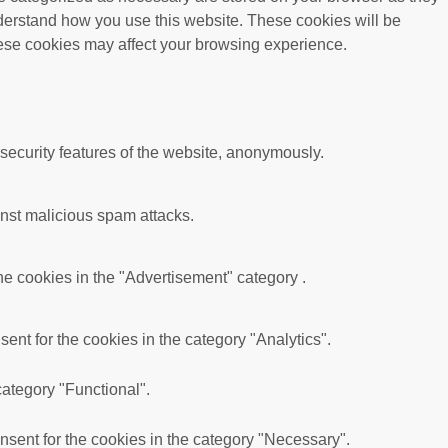
understand how you use this website. These cookies will be
these cookies may affect your browsing experience.
 security features of the website, anonymously.
ainst malicious spam attacks.
he cookies in the "Advertisement" category .
nt for the cookies in the category "Analytics".
category "Functional".
sent for the cookies in the category "Necessary".