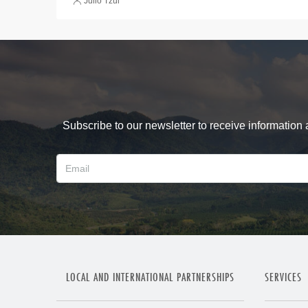
Julio Tzul
Subscribe to our newsletter to receive information
LOCAL AND INTERNATIONAL PARTNERSHIPS
SERVICES