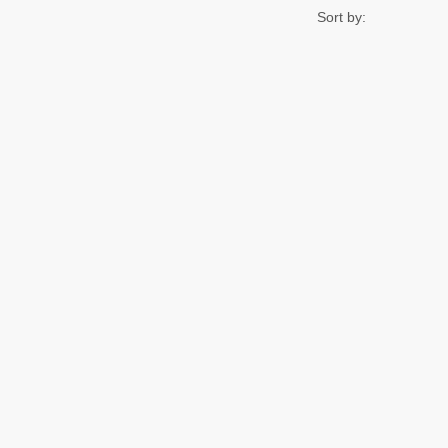
Sort by: