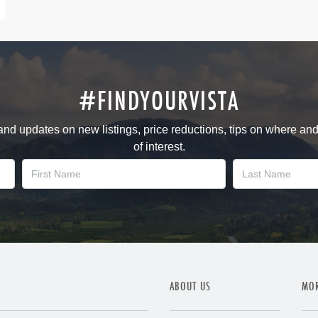
#FINDYOURVISTA
 and updates on new listings, price reductions, tips on where an
of interest.
ABOUT US
MOR