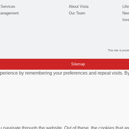
 Services
About Vista
Life
Management
Our Team
New
Inve
This site is pr
Sitemap
perience by remembering your preferences and repeat visits. By 
 navigate through the website. Out of these, the cookies that a