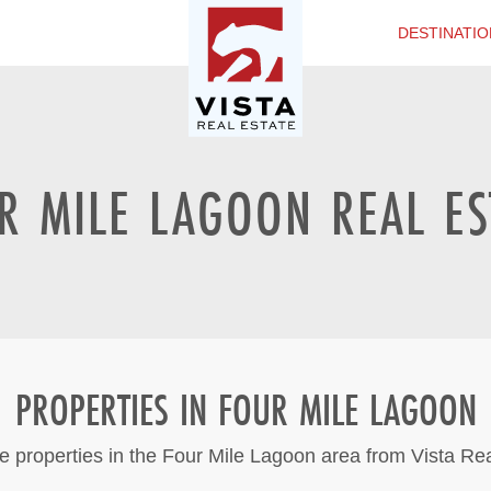
DESTINATIO
R MILE LAGOON REAL ES
PROPERTIES IN FOUR MILE LAGOON
e properties in the Four Mile Lagoon area from Vista Re