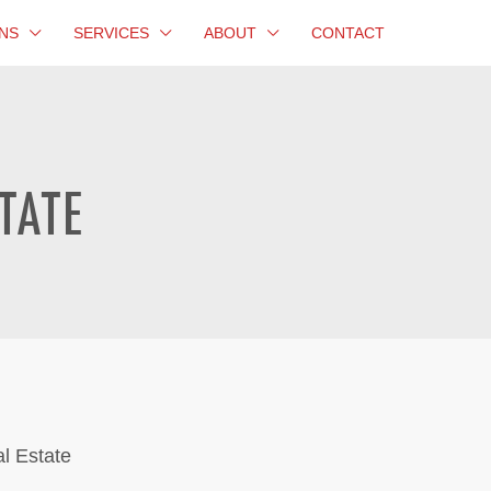
NS
SERVICES
ABOUT
CONTACT
TATE
al Estate