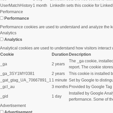
UserMatchHistory
1 month
LinkedIn sets this cookie for Linked
Performance
Performance
Performance cookies are used to understand and analyze the key 
Analytics
Analytics
Analytical cookies are used to understand how visitors interact w
Cookie
Duration
Description
The _ga cookie, installed
_ga
2 years
report. The cookie store
_ga_3SY1MY0381
2 years
This cookie is installed 
_gat_gtag_UA_70667891_1
1 minute
Set by Google to disting
_gcl_au
3 months
Provided by Google Tag M
Installed by Google Analy
_gid
1 day
performance. Some of the 
Advertisement
Advertisement