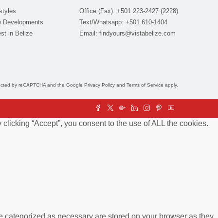
styles
Office (Fax): +501 223-2427 (2228)
 Developments
Text/Whatsapp: +501 610-1404
st in Belize
Email:
findyours@vistabelize.com
otected by reCAPTCHA and the Google
Privacy Policy
and
Terms of Service
apply.
clicking “Accept”, you consent to the use of ALL the cookies.
re categorized as necessary are stored on your browser as they