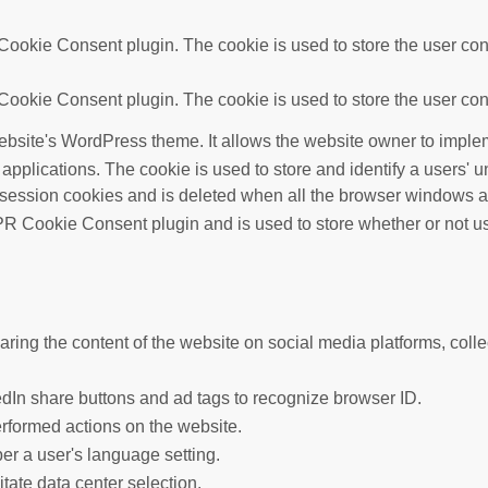
ookie Consent plugin. The cookie is used to store the user cons
ookie Consent plugin. The cookie is used to store the user cons
ebsite's WordPress theme. It allows the website owner to implem
 applications. The cookie is used to store and identify a users'
 session cookies and is deleted when all the browser windows a
R Cookie Consent plugin and is used to store whether or not use
haring the content of the website on social media platforms, colle
edIn share buttons and ad tags to recognize browser ID.
erformed actions on the website.
er a user's language setting.
litate data center selection.