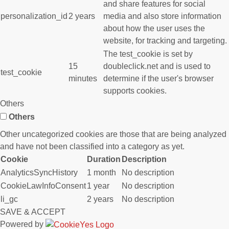
and share features for social
personalization_id
2 years
media and also store information
about how the user uses the
website, for tracking and targeting.
The test_cookie is set by
15
doubleclick.net and is used to
test_cookie
minutes
determine if the user's browser
supports cookies.
Others
Others
Other uncategorized cookies are those that are being analyzed
and have not been classified into a category as yet.
Cookie
Duration
Description
AnalyticsSyncHistory
1 month
No description
CookieLawInfoConsent
1 year
No description
li_gc
2 years
No description
SAVE & ACCEPT
Powered by