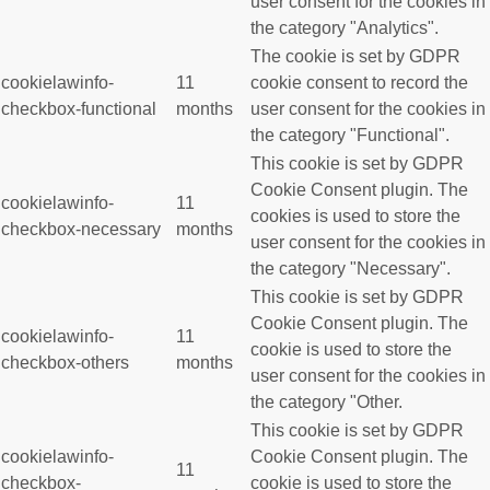
user consent for the cookies in
the category "Analytics".
The cookie is set by GDPR
cookielawinfo-
11
cookie consent to record the
checkbox-functional
months
user consent for the cookies in
the category "Functional".
This cookie is set by GDPR
Cookie Consent plugin. The
cookielawinfo-
11
cookies is used to store the
checkbox-necessary
months
user consent for the cookies in
the category "Necessary".
This cookie is set by GDPR
Cookie Consent plugin. The
cookielawinfo-
11
cookie is used to store the
checkbox-others
months
user consent for the cookies in
the category "Other.
This cookie is set by GDPR
cookielawinfo-
Cookie Consent plugin. The
11
checkbox-
cookie is used to store the