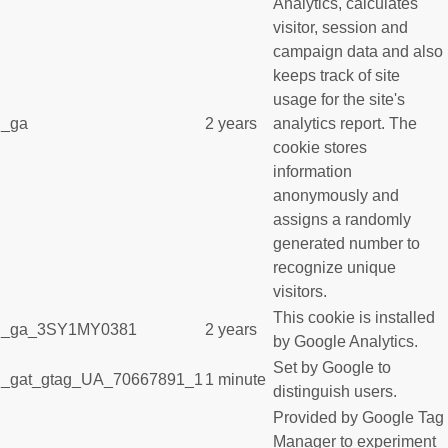
Analytics, calculates
visitor, session and
campaign data and also
keeps track of site
usage for the site's
_ga
2 years
analytics report. The
cookie stores
information
anonymously and
assigns a randomly
generated number to
recognize unique
visitors.
This cookie is installed
_ga_3SY1MY0381
2 years
by Google Analytics.
Set by Google to
_gat_gtag_UA_70667891_1
1 minute
distinguish users.
Provided by Google Tag
Manager to experiment