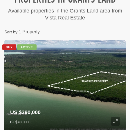
Available properties in the Grants Land area from
Vista Real Estate
1 Property
Sort by:
BUY
ACTIVE
US $390,000
BZ $780,000