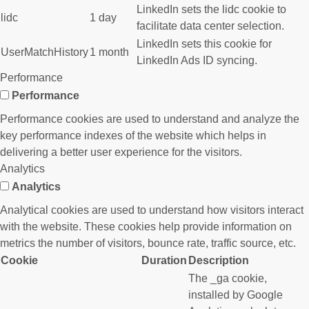
LinkedIn sets the lidc cookie to
lidc
1 day
facilitate data center selection.
LinkedIn sets this cookie for
UserMatchHistory
1 month
LinkedIn Ads ID syncing.
Performance
Performance
Performance cookies are used to understand and analyze the
key performance indexes of the website which helps in
delivering a better user experience for the visitors.
Analytics
Analytics
Analytical cookies are used to understand how visitors interact
with the website. These cookies help provide information on
metrics the number of visitors, bounce rate, traffic source, etc.
Cookie
Duration
Description
The _ga cookie,
installed by Google