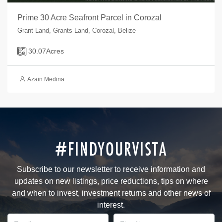
Prime 30 Acre Seafront Parcel in Corozal
Grant Land, Grants Land, Corozal, Belize
30.07
Acres
Azain Medina
#FINDYOURVISTA
Subscribe to our newsletter to receive information and
updates on new listings, price reductions, tips on where
and when to invest, investment returns and other news of
interest.