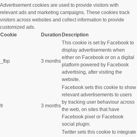
Advertisement cookies are used to provide visitors with
relevant ads and marketing campaigns. These cookies track
visitors across websites and collect information to provide
customized ads.
Cookie
Duration
Description
This cookie is set by Facebook to
display advertisements when
either on Facebook or on a digital
_fbp
3 months
platform powered by Facebook
advertising, after visiting the
website.
Facebook sets this cookie to show
relevant advertisements to users
by tracking user behaviour across
fr
3 months
the web, on sites that have
Facebook pixel or Facebook
social plugin.
Twitter sets this cookie to integrate