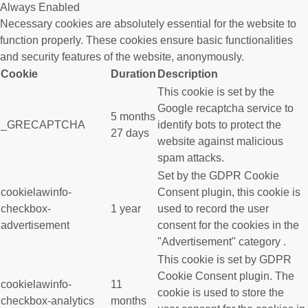
Always Enabled
Necessary cookies are absolutely essential for the website to
function properly. These cookies ensure basic functionalities
and security features of the website, anonymously.
Cookie
Duration
Description
This cookie is set by the
Google recaptcha service to
5 months
_GRECAPTCHA
identify bots to protect the
27 days
website against malicious
spam attacks.
Set by the GDPR Cookie
cookielawinfo-
Consent plugin, this cookie is
checkbox-
1 year
used to record the user
advertisement
consent for the cookies in the
"Advertisement" category .
This cookie is set by GDPR
Cookie Consent plugin. The
cookielawinfo-
11
cookie is used to store the
checkbox-analytics
months