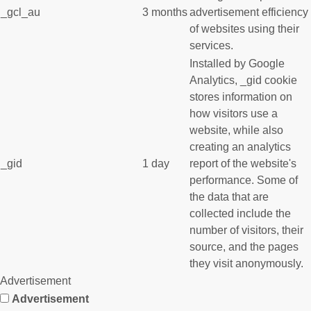
_gcl_au
3 months
advertisement efficiency
of websites using their
services.
Installed by Google
Analytics, _gid cookie
stores information on
how visitors use a
website, while also
creating an analytics
_gid
1 day
report of the website's
performance. Some of
the data that are
collected include the
number of visitors, their
source, and the pages
they visit anonymously.
Advertisement
Advertisement