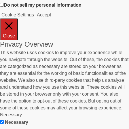
Do not sell my personal information
.
Cookie Settings
Accept
Close
Privacy Overview
This website uses cookies to improve your experience while
you navigate through the website. Out of these, the cookies that
are categorized as necessary are stored on your browser as
they are essential for the working of basic functionalities of the
website. We also use third-party cookies that help us analyze
and understand how you use this website. These cookies will
be stored in your browser only with your consent. You also
have the option to opt-out of these cookies. But opting out of
some of these cookies may affect your browsing experience.
Necessary
Necessary