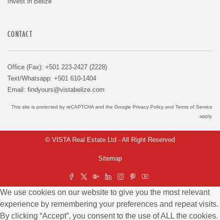
Invest in Belize
CONTACT
Office (Fax): +501 223-2427 (2228)
Text/Whatsapp: +501 610-1404
Email:
findyours@vistabelize.com
This site is protected by reCAPTCHA and the Google
Privacy Policy
and
Terms of Service
apply.
© VISTA Real Estate Ltd - All Right Reserved
Sitemap
We use cookies on our website to give you the most relevant
experience by remembering your preferences and repeat visits.
By clicking “Accept”, you consent to the use of ALL the cookies.