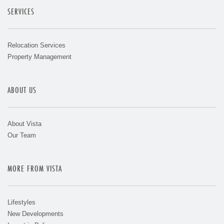
SERVICES
Relocation Services
Property Management
ABOUT US
About Vista
Our Team
MORE FROM VISTA
Lifestyles
New Developments