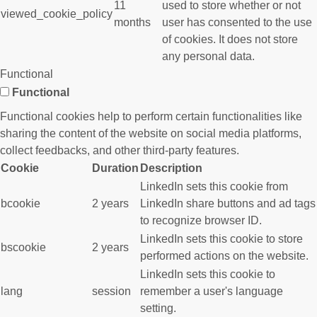
11
used to store whether or not
viewed_cookie_policy
months
user has consented to the use
of cookies. It does not store
any personal data.
Functional
Functional
Functional cookies help to perform certain functionalities like
sharing the content of the website on social media platforms,
collect feedbacks, and other third-party features.
Cookie
Duration
Description
LinkedIn sets this cookie from
bcookie
2 years
LinkedIn share buttons and ad tags
to recognize browser ID.
LinkedIn sets this cookie to store
bscookie
2 years
performed actions on the website.
LinkedIn sets this cookie to
lang
session
remember a user's language
setting.