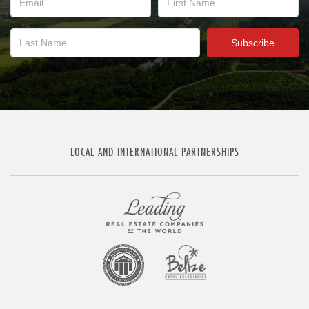
LOCAL AND INTERNATIONAL PARTNERSHIPS