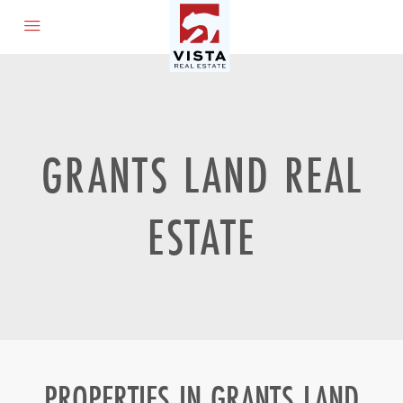
GRANTS LAND REAL
ESTATE
PROPERTIES IN GRANTS LAND