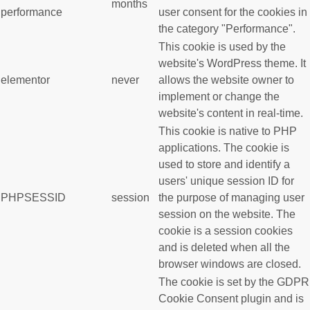
months
performance
user consent for the cookies in
the category "Performance".
This cookie is used by the
website's WordPress theme. It
elementor
never
allows the website owner to
implement or change the
website's content in real-time.
This cookie is native to PHP
applications. The cookie is
used to store and identify a
users' unique session ID for
PHPSESSID
session
the purpose of managing user
session on the website. The
cookie is a session cookies
and is deleted when all the
browser windows are closed.
The cookie is set by the GDPR
Cookie Consent plugin and is