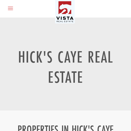
HICK'S CAYE REAL
ESTATE
PROPERTIES IN HICK'S CAYE