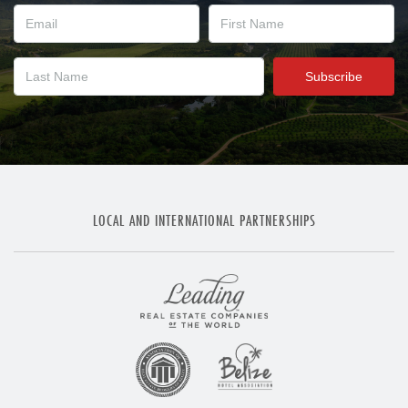
LOCAL AND INTERNATIONAL PARTNERSHIPS