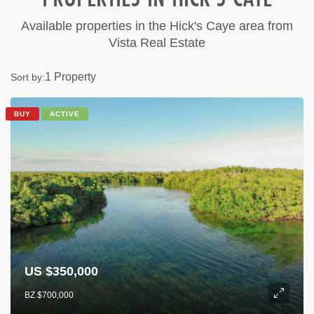
Available properties in the Hick's Caye area from
Vista Real Estate
1 Property
Sort by:
BUY
ACTIVE
US $350,000
BZ $700,000