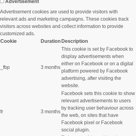
Advertisement
Advertisement cookies are used to provide visitors with
relevant ads and marketing campaigns. These cookies track
visitors across websites and collect information to provide
customized ads.
Cookie
Duration
Description
This cookie is set by Facebook to
display advertisements when
either on Facebook or on a digital
_fbp
3 months
platform powered by Facebook
advertising, after visiting the
website.
Facebook sets this cookie to show
relevant advertisements to users
by tracking user behaviour across
fr
3 months
the web, on sites that have
Facebook pixel or Facebook
social plugin.