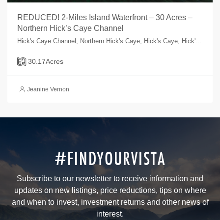
REDUCED! 2-Miles Island Waterfront – 30 Acres –
Northern Hick’s Caye Channel
Hick's Caye Channel, Northern Hick's Caye, Hick's Caye, Hick's Caye, Belize
30.17
Acres
Jeanine Vernon
#FINDYOURVISTA
Subscribe to our newsletter to receive information and
updates on new listings, price reductions, tips on where
and when to invest, investment returns and other news of
interest.