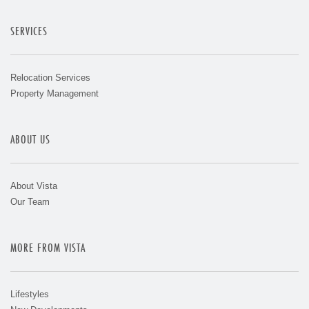
SERVICES
Relocation Services
Property Management
ABOUT US
About Vista
Our Team
MORE FROM VISTA
Lifestyles