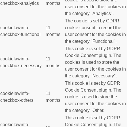
checkbox-analytics
months
user consent for the cookies in
the category "Analytics".
The cookie is set by GDPR
cookielawinfo-
11
cookie consent to record the
checkbox-functional
months
user consent for the cookies in
the category "Functional".
This cookie is set by GDPR
Cookie Consent plugin. The
cookielawinfo-
11
cookies is used to store the
checkbox-necessary
months
user consent for the cookies in
the category "Necessary".
This cookie is set by GDPR
Cookie Consent plugin. The
cookielawinfo-
11
cookie is used to store the
checkbox-others
months
user consent for the cookies in
the category "Other.
This cookie is set by GDPR
cookielawinfo-
Cookie Consent plugin. The