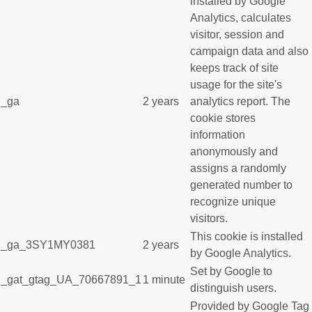
installed by Google
Analytics, calculates
visitor, session and
campaign data and also
keeps track of site
usage for the site's
_ga
2 years
analytics report. The
cookie stores
information
anonymously and
assigns a randomly
generated number to
recognize unique
visitors.
This cookie is installed
_ga_3SY1MY0381
2 years
by Google Analytics.
Set by Google to
_gat_gtag_UA_70667891_1
1 minute
distinguish users.
Provided by Google Tag