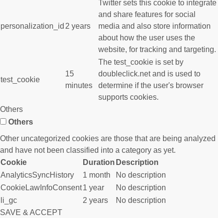
Twitter sets this cookie to integrate
and share features for social
personalization_id
2 years
media and also store information
about how the user uses the
website, for tracking and targeting.
The test_cookie is set by
15
doubleclick.net and is used to
test_cookie
minutes
determine if the user's browser
supports cookies.
Others
Others
Other uncategorized cookies are those that are being analyzed
and have not been classified into a category as yet.
Cookie
Duration
Description
AnalyticsSyncHistory
1 month
No description
CookieLawInfoConsent
1 year
No description
li_gc
2 years
No description
SAVE & ACCEPT