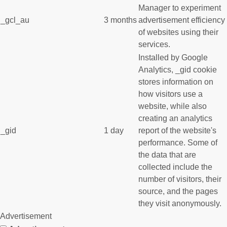
Manager to experiment
_gcl_au
3 months
advertisement efficiency
of websites using their
services.
Installed by Google
Analytics, _gid cookie
stores information on
how visitors use a
website, while also
creating an analytics
_gid
1 day
report of the website's
performance. Some of
the data that are
collected include the
number of visitors, their
source, and the pages
they visit anonymously.
Advertisement