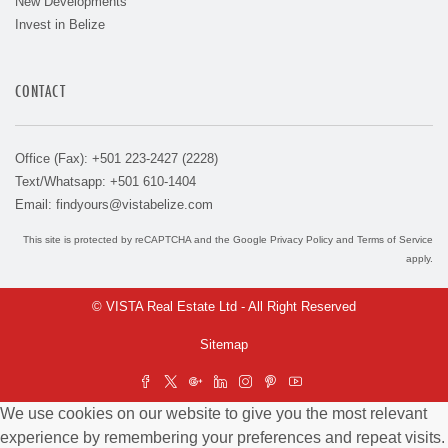
New Developments
Invest in Belize
CONTACT
Office (Fax): +501 223-2427 (2228)
Text/Whatsapp: +501 610-1404
Email:
findyours@vistabelize.com
This site is protected by reCAPTCHA and the Google
Privacy Policy
and
Terms of Service
apply.
© VISTA Real Estate Ltd - All Right Reserved
Sitemap
We use cookies on our website to give you the most relevant
experience by remembering your preferences and repeat visits.