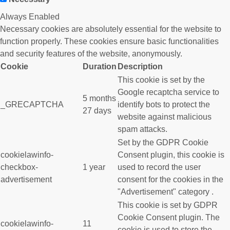
Always Enabled
Necessary cookies are absolutely essential for the website to
function properly. These cookies ensure basic functionalities
and security features of the website, anonymously.
Cookie
Duration
Description
This cookie is set by the
Google recaptcha service to
5 months
_GRECAPTCHA
identify bots to protect the
27 days
website against malicious
spam attacks.
Set by the GDPR Cookie
cookielawinfo-
Consent plugin, this cookie is
checkbox-
1 year
used to record the user
advertisement
consent for the cookies in the
"Advertisement" category .
This cookie is set by GDPR
Cookie Consent plugin. The
cookielawinfo-
11
cookie is used to store the