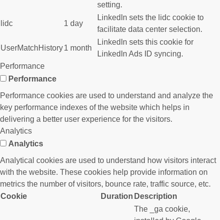
setting.
LinkedIn sets the lidc cookie to
lidc
1 day
facilitate data center selection.
LinkedIn sets this cookie for
UserMatchHistory
1 month
LinkedIn Ads ID syncing.
Performance
Performance
Performance cookies are used to understand and analyze the
key performance indexes of the website which helps in
delivering a better user experience for the visitors.
Analytics
Analytics
Analytical cookies are used to understand how visitors interact
with the website. These cookies help provide information on
metrics the number of visitors, bounce rate, traffic source, etc.
Cookie
Duration
Description
The _ga cookie,