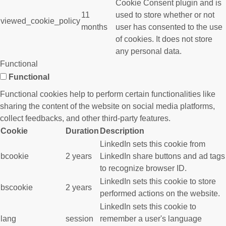
Cookie Consent plugin and is
11
used to store whether or not
viewed_cookie_policy
months
user has consented to the use
of cookies. It does not store
any personal data.
Functional
Functional
Functional cookies help to perform certain functionalities like
sharing the content of the website on social media platforms,
collect feedbacks, and other third-party features.
Cookie
Duration
Description
LinkedIn sets this cookie from
bcookie
2 years
LinkedIn share buttons and ad tags
to recognize browser ID.
LinkedIn sets this cookie to store
bscookie
2 years
performed actions on the website.
LinkedIn sets this cookie to
lang
session
remember a user's language