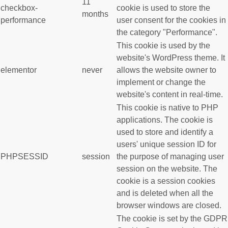
11
checkbox-
cookie is used to store the
months
performance
user consent for the cookies in
the category "Performance".
This cookie is used by the
website's WordPress theme. It
elementor
never
allows the website owner to
implement or change the
website's content in real-time.
This cookie is native to PHP
applications. The cookie is
used to store and identify a
users' unique session ID for
PHPSESSID
session
the purpose of managing user
session on the website. The
cookie is a session cookies
and is deleted when all the
browser windows are closed.
The cookie is set by the GDPR