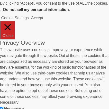
By clicking “Accept”, you consent to the use of ALL the cookies.
Do not sell my personal information
.
Cookie Settings
Accept
Close
Privacy Overview
This website uses cookies to improve your experience while
you navigate through the website. Out of these, the cookies that
are categorized as necessary are stored on your browser as
they are essential for the working of basic functionalities of the
website. We also use third-party cookies that help us analyze
and understand how you use this website. These cookies will
be stored in your browser only with your consent. You also
have the option to opt-out of these cookies. But opting out of
some of these cookies may affect your browsing experience.
Necessary
Necessary