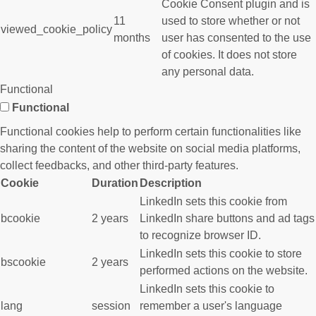
Cookie Consent plugin and is
11
used to store whether or not
viewed_cookie_policy
months
user has consented to the use
of cookies. It does not store
any personal data.
Functional
Functional
Functional cookies help to perform certain functionalities like
sharing the content of the website on social media platforms,
collect feedbacks, and other third-party features.
Cookie
Duration
Description
LinkedIn sets this cookie from
bcookie
2 years
LinkedIn share buttons and ad tags
to recognize browser ID.
LinkedIn sets this cookie to store
bscookie
2 years
performed actions on the website.
LinkedIn sets this cookie to
lang
session
remember a user's language