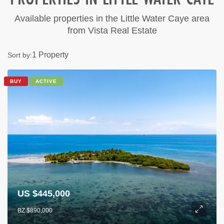
Available properties in the Little Water Caye area
from Vista Real Estate
1 Property
Sort by:
BUY
ACTIVE
US $445,000
BZ $890,000