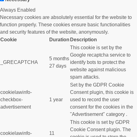
Always Enabled
Necessary cookies are absolutely essential for the website to
function properly. These cookies ensure basic functionalities
and security features of the website, anonymously.
Cookie
Duration
Description
This cookie is set by the
Google recaptcha service to
5 months
_GRECAPTCHA
identify bots to protect the
27 days
website against malicious
spam attacks.
Set by the GDPR Cookie
cookielawinfo-
Consent plugin, this cookie is
checkbox-
1 year
used to record the user
advertisement
consent for the cookies in the
"Advertisement" category .
This cookie is set by GDPR
Cookie Consent plugin. The
cookielawinfo-
11
cookie is used to store the