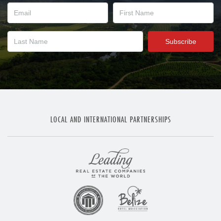
LOCAL AND INTERNATIONAL PARTNERSHIPS