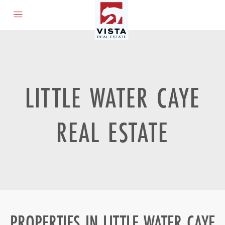
LITTLE WATER CAYE
REAL ESTATE
PROPERTIES IN LITTLE WATER CAYE