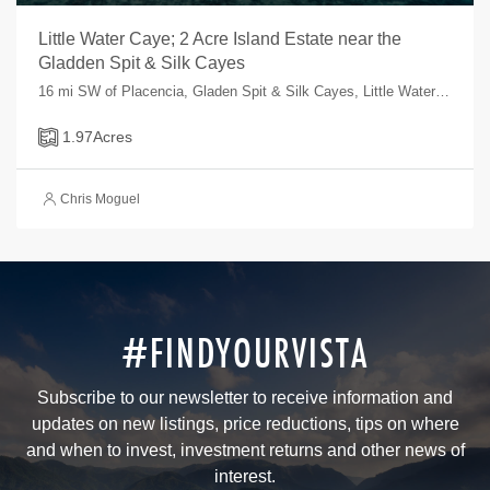
Little Water Caye; 2 Acre Island Estate near the
Gladden Spit & Silk Cayes
16 mi SW of Placencia, Gladen Spit & Silk Cayes, Little Water Caye, , Belize
1.97
Acres
Chris Moguel
#FINDYOURVISTA
Subscribe to our newsletter to receive information and
updates on new listings, price reductions, tips on where
and when to invest, investment returns and other news of
interest.