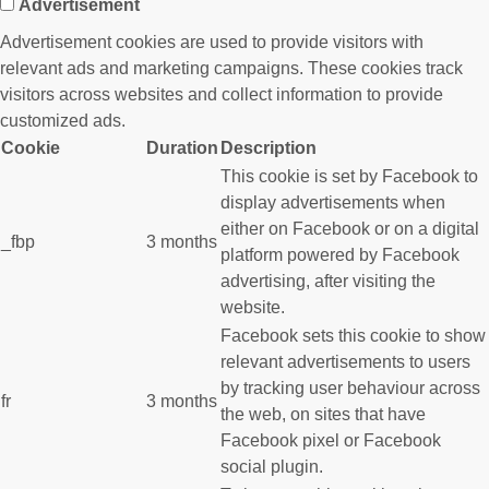
Advertisement
Advertisement cookies are used to provide visitors with
relevant ads and marketing campaigns. These cookies track
visitors across websites and collect information to provide
customized ads.
Cookie
Duration
Description
This cookie is set by Facebook to
display advertisements when
either on Facebook or on a digital
_fbp
3 months
platform powered by Facebook
advertising, after visiting the
website.
Facebook sets this cookie to show
relevant advertisements to users
by tracking user behaviour across
fr
3 months
the web, on sites that have
Facebook pixel or Facebook
social plugin.