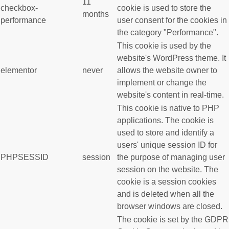
11
checkbox-
cookie is used to store the
months
performance
user consent for the cookies in
the category "Performance".
This cookie is used by the
website's WordPress theme. It
elementor
never
allows the website owner to
implement or change the
website's content in real-time.
This cookie is native to PHP
applications. The cookie is
used to store and identify a
users' unique session ID for
PHPSESSID
session
the purpose of managing user
session on the website. The
cookie is a session cookies
and is deleted when all the
browser windows are closed.
The cookie is set by the GDPR