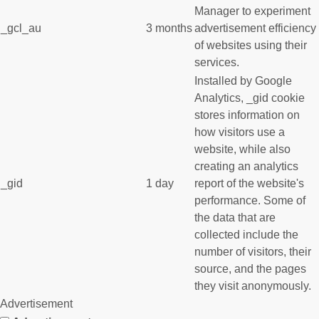
Manager to experiment
_gcl_au
3 months
advertisement efficiency
of websites using their
services.
Installed by Google
Analytics, _gid cookie
stores information on
how visitors use a
website, while also
creating an analytics
_gid
1 day
report of the website's
performance. Some of
the data that are
collected include the
number of visitors, their
source, and the pages
they visit anonymously.
Advertisement