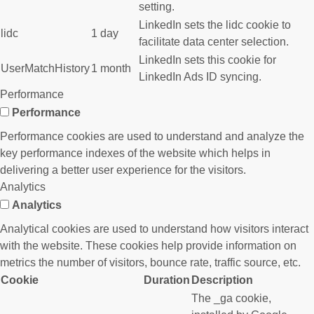
setting.
LinkedIn sets the lidc cookie to
lidc
1 day
facilitate data center selection.
LinkedIn sets this cookie for
UserMatchHistory
1 month
LinkedIn Ads ID syncing.
Performance
Performance
Performance cookies are used to understand and analyze the
key performance indexes of the website which helps in
delivering a better user experience for the visitors.
Analytics
Analytics
Analytical cookies are used to understand how visitors interact
with the website. These cookies help provide information on
metrics the number of visitors, bounce rate, traffic source, etc.
Cookie
Duration
Description
The _ga cookie,