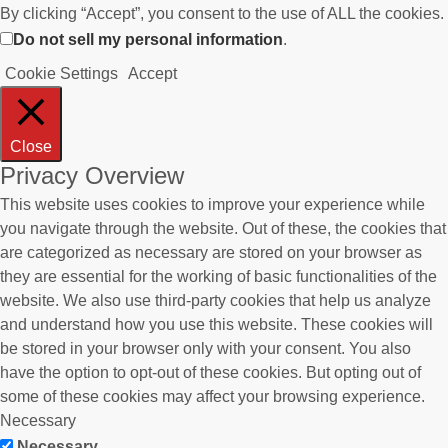
By clicking “Accept”, you consent to the use of ALL the cookies.
Do not sell my personal information
.
Cookie Settings
Accept
Close
Privacy Overview
This website uses cookies to improve your experience while
you navigate through the website. Out of these, the cookies that
are categorized as necessary are stored on your browser as
they are essential for the working of basic functionalities of the
website. We also use third-party cookies that help us analyze
and understand how you use this website. These cookies will
be stored in your browser only with your consent. You also
have the option to opt-out of these cookies. But opting out of
some of these cookies may affect your browsing experience.
Necessary
Necessary