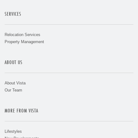
SERVICES
Relocation Services
Property Management
ABOUT US
About Vista
Our Team
MORE FROM VISTA
Lifestyles