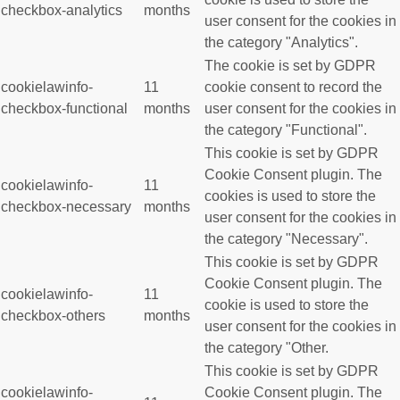
checkbox-analytics
months
user consent for the cookies in
the category "Analytics".
The cookie is set by GDPR
cookielawinfo-
11
cookie consent to record the
checkbox-functional
months
user consent for the cookies in
the category "Functional".
This cookie is set by GDPR
Cookie Consent plugin. The
cookielawinfo-
11
cookies is used to store the
checkbox-necessary
months
user consent for the cookies in
the category "Necessary".
This cookie is set by GDPR
Cookie Consent plugin. The
cookielawinfo-
11
cookie is used to store the
checkbox-others
months
user consent for the cookies in
the category "Other.
This cookie is set by GDPR
cookielawinfo-
Cookie Consent plugin. The