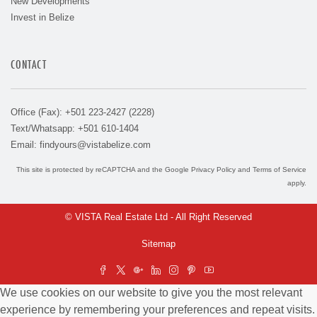
New Developments
Invest in Belize
CONTACT
Office (Fax): +501 223-2427 (2228)
Text/Whatsapp: +501 610-1404
Email:
findyours@vistabelize.com
This site is protected by reCAPTCHA and the Google
Privacy Policy
and
Terms of Service
apply.
© VISTA Real Estate Ltd - All Right Reserved
Sitemap
We use cookies on our website to give you the most relevant
experience by remembering your preferences and repeat visits.