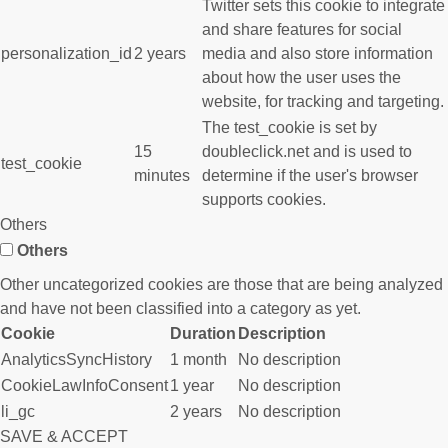
Twitter sets this cookie to integrate
and share features for social
personalization_id
2 years
media and also store information
about how the user uses the
website, for tracking and targeting.
The test_cookie is set by
15
doubleclick.net and is used to
test_cookie
minutes
determine if the user's browser
supports cookies.
Others
Others
Other uncategorized cookies are those that are being analyzed
and have not been classified into a category as yet.
Cookie
Duration
Description
AnalyticsSyncHistory
1 month
No description
CookieLawInfoConsent
1 year
No description
li_gc
2 years
No description
SAVE & ACCEPT