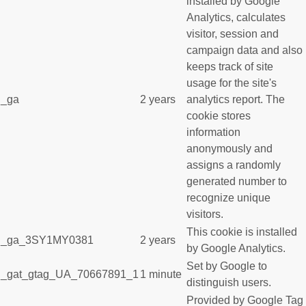
installed by Google
Analytics, calculates
visitor, session and
campaign data and also
keeps track of site
usage for the site's
_ga
2 years
analytics report. The
cookie stores
information
anonymously and
assigns a randomly
generated number to
recognize unique
visitors.
This cookie is installed
_ga_3SY1MY0381
2 years
by Google Analytics.
Set by Google to
_gat_gtag_UA_70667891_1
1 minute
distinguish users.
Provided by Google Tag