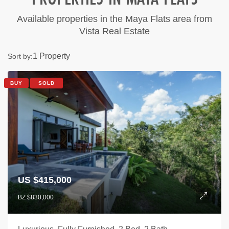
Available properties in the Maya Flats area from
Vista Real Estate
1 Property
Sort by:
BUY
SOLD
US $415,000
BZ $830,000