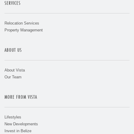
SERVICES
Relocation Services
Property Management
ABOUT US
About Vista
Our Team
MORE FROM VISTA
Lifestyles
New Developments
Invest in Belize