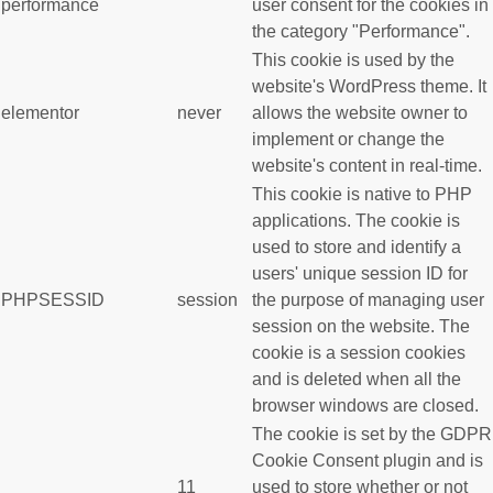
performance
user consent for the cookies in
the category "Performance".
This cookie is used by the
website's WordPress theme. It
elementor
never
allows the website owner to
implement or change the
website's content in real-time.
This cookie is native to PHP
applications. The cookie is
used to store and identify a
users' unique session ID for
PHPSESSID
session
the purpose of managing user
session on the website. The
cookie is a session cookies
and is deleted when all the
browser windows are closed.
The cookie is set by the GDPR
Cookie Consent plugin and is
11
used to store whether or not