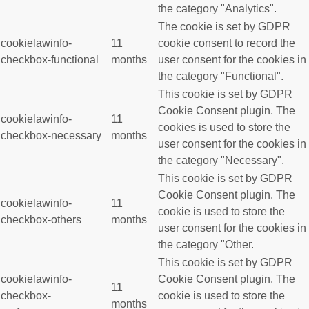
the category "Analytics".
The cookie is set by GDPR
cookielawinfo-
11
cookie consent to record the
checkbox-functional
months
user consent for the cookies in
the category "Functional".
This cookie is set by GDPR
Cookie Consent plugin. The
cookielawinfo-
11
cookies is used to store the
checkbox-necessary
months
user consent for the cookies in
the category "Necessary".
This cookie is set by GDPR
Cookie Consent plugin. The
cookielawinfo-
11
cookie is used to store the
checkbox-others
months
user consent for the cookies in
the category "Other.
This cookie is set by GDPR
cookielawinfo-
Cookie Consent plugin. The
11
checkbox-
cookie is used to store the
months