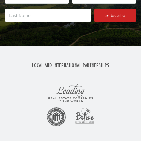
LOCAL AND INTERNATIONAL PARTNERSHIPS