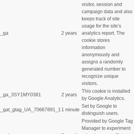
visitor, session and
campaign data and also
keeps track of site
usage for the site's
_ga
2 years
analytics report. The
cookie stores
information
anonymously and
assigns a randomly
generated number to
recognize unique
visitors.
This cookie is installed
_ga_3SY1MY0381
2 years
by Google Analytics.
Set by Google to
_gat_gtag_UA_70667891_1
1 minute
distinguish users.
Provided by Google Tag
Manager to experiment