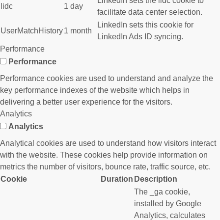
LinkedIn sets the lidc cookie to
lidc
1 day
facilitate data center selection.
LinkedIn sets this cookie for
UserMatchHistory
1 month
LinkedIn Ads ID syncing.
Performance
Performance
Performance cookies are used to understand and analyze the
key performance indexes of the website which helps in
delivering a better user experience for the visitors.
Analytics
Analytics
Analytical cookies are used to understand how visitors interact
with the website. These cookies help provide information on
metrics the number of visitors, bounce rate, traffic source, etc.
Cookie
Duration
Description
The _ga cookie,
installed by Google
Analytics, calculates