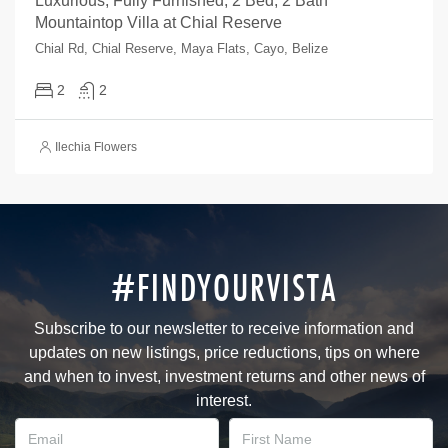
Luxurious, Fully Furnished, 2 Bed, 2 Bath
Mountaintop Villa at Chial Reserve
Chial Rd, Chial Reserve, Maya Flats, Cayo, Belize
2
2
Ilechia Flowers
#FINDYOURVISTA
Subscribe to our newsletter to receive information and
updates on new listings, price reductions, tips on where
and when to invest, investment returns and other news of
interest.