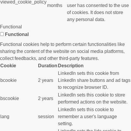
viewed_cookie_policy
months
user has consented to the use
of cookies. It does not store
any personal data.
Functional
Functional
Functional cookies help to perform certain functionalities like
sharing the content of the website on social media platforms,
collect feedbacks, and other third-party features.
Cookie
Duration
Description
LinkedIn sets this cookie from
bcookie
2 years
LinkedIn share buttons and ad tags
to recognize browser ID.
LinkedIn sets this cookie to store
bscookie
2 years
performed actions on the website.
LinkedIn sets this cookie to
lang
session
remember a user's language
setting.