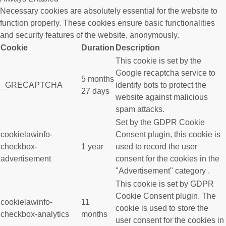
Necessary cookies are absolutely essential for the website to
function properly. These cookies ensure basic functionalities
and security features of the website, anonymously.
Cookie
Duration
Description
This cookie is set by the
Google recaptcha service to
5 months
_GRECAPTCHA
identify bots to protect the
27 days
website against malicious
spam attacks.
Set by the GDPR Cookie
cookielawinfo-
Consent plugin, this cookie is
checkbox-
1 year
used to record the user
advertisement
consent for the cookies in the
"Advertisement" category .
This cookie is set by GDPR
Cookie Consent plugin. The
cookielawinfo-
11
cookie is used to store the
checkbox-analytics
months
user consent for the cookies in