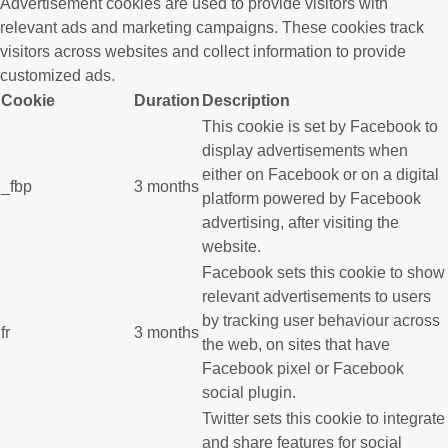
Advertisement cookies are used to provide visitors with
relevant ads and marketing campaigns. These cookies track
visitors across websites and collect information to provide
customized ads.
Cookie
Duration
Description
This cookie is set by Facebook to
display advertisements when
either on Facebook or on a digital
_fbp
3 months
platform powered by Facebook
advertising, after visiting the
website.
Facebook sets this cookie to show
relevant advertisements to users
by tracking user behaviour across
fr
3 months
the web, on sites that have
Facebook pixel or Facebook
social plugin.
Twitter sets this cookie to integrate
and share features for social