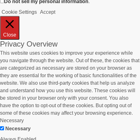
Do not sell my personal information
.
Cookie Settings
Accept
Close
Privacy Overview
This website uses cookies to improve your experience while
you navigate through the website. Out of these, the cookies that
are categorized as necessary are stored on your browser as
they are essential for the working of basic functionalities of the
website. We also use third-party cookies that help us analyze
and understand how you use this website. These cookies will
be stored in your browser only with your consent. You also
have the option to opt-out of these cookies. But opting out of
some of these cookies may affect your browsing experience.
Necessary
Necessary
Always Enabled