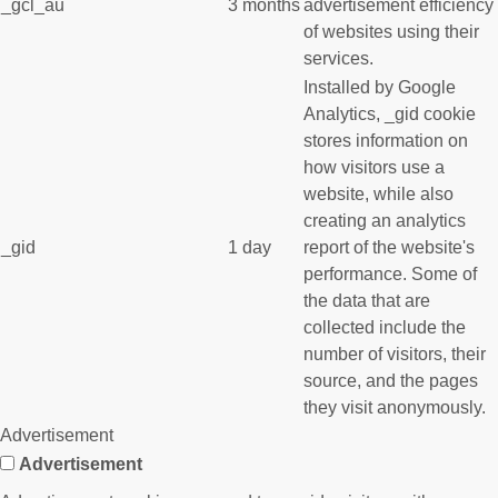
_gcl_au
3 months
advertisement efficiency
of websites using their
services.
Installed by Google
Analytics, _gid cookie
stores information on
how visitors use a
website, while also
creating an analytics
_gid
1 day
report of the website's
performance. Some of
the data that are
collected include the
number of visitors, their
source, and the pages
they visit anonymously.
Advertisement
Advertisement