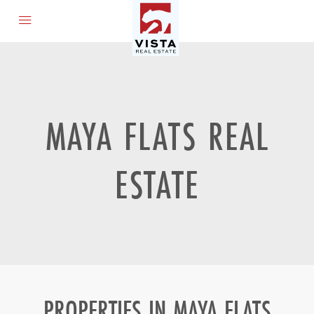
MAYA FLATS REAL
ESTATE
PROPERTIES IN MAYA FLATS