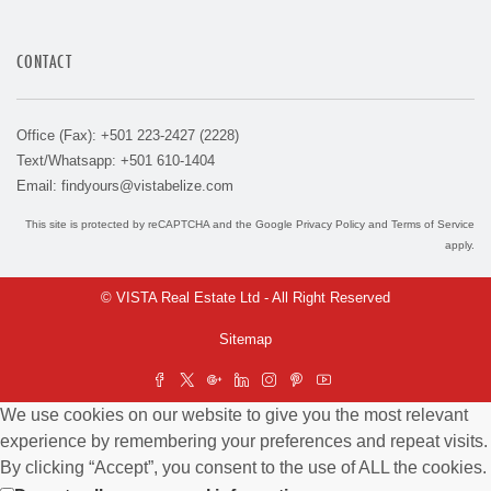
CONTACT
Office (Fax): +501 223-2427 (2228)
Text/Whatsapp: +501 610-1404
Email:
findyours@vistabelize.com
This site is protected by reCAPTCHA and the Google
Privacy Policy
and
Terms of Service
apply.
© VISTA Real Estate Ltd - All Right Reserved
Sitemap
We use cookies on our website to give you the most relevant
experience by remembering your preferences and repeat visits.
By clicking “Accept”, you consent to the use of ALL the cookies.