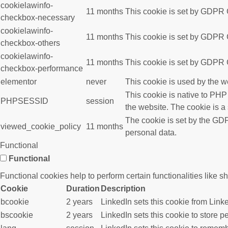
cookielawinfo-
11 months
This cookie is set by GDPR C
checkbox-necessary
cookielawinfo-
11 months
This cookie is set by GDPR C
checkbox-others
cookielawinfo-
11 months
This cookie is set by GDPR C
checkbox-performance
elementor
never
This cookie is used by the w
This cookie is native to PHP
PHPSESSID
session
the website. The cookie is a
The cookie is set by the GDP
viewed_cookie_policy
11 months
personal data.
Functional
Functional
Functional cookies help to perform certain functionalities like s
Cookie
Duration
Description
bcookie
2 years
LinkedIn sets this cookie from Link
bscookie
2 years
LinkedIn sets this cookie to store p