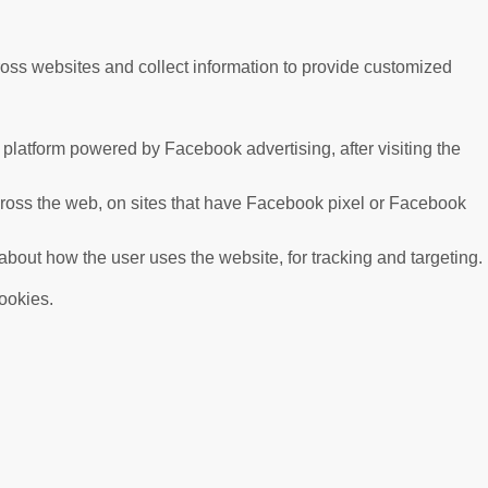
ross websites and collect information to provide customized
platform powered by Facebook advertising, after visiting the
cross the web, on sites that have Facebook pixel or Facebook
 about how the user uses the website, for tracking and targeting.
cookies.