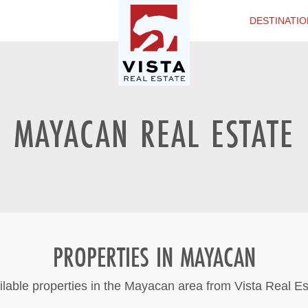
DESTINATIO
MAYACAN REAL ESTATE
PROPERTIES IN MAYACAN
ilable properties in the Mayacan area from Vista Real Es