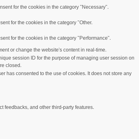
sent for the cookies in the category "Necessary".
ent for the cookies in the category "Other.
ent for the cookies in the category "Performance".
ent or change the website's content in real-time.
 unique session ID for the purpose of managing user session on
re closed.
r has consented to the use of cookies. It does not store any
ct feedbacks, and other third-party features.