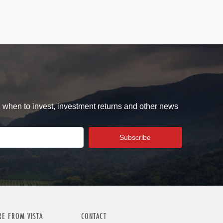
d when to invest, investment returns and other news
E FROM VISTA
CONTACT