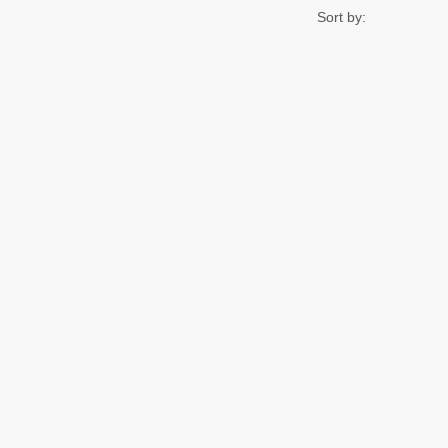
Sort by: