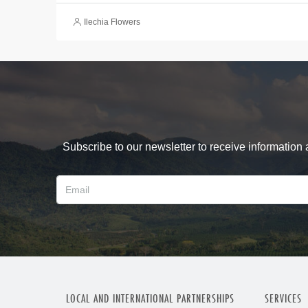
Ilechia Flowers
Subscribe to our newsletter to receive information
LOCAL AND INTERNATIONAL PARTNERSHIPS
SERVICES