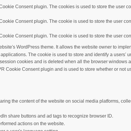
ookie Consent plugin. The cookies is used to store the user con
ookie Consent plugin. The cookie is used to store the user cons
ookie Consent plugin. The cookie is used to store the user cons
ebsite's WordPress theme. It allows the website owner to implem
 applications. The cookie is used to store and identify a users'
 session cookies and is deleted when all the browser windows a
R Cookie Consent plugin and is used to store whether or not use
haring the content of the website on social media platforms, colle
edIn share buttons and ad tags to recognize browser ID.
erformed actions on the website.