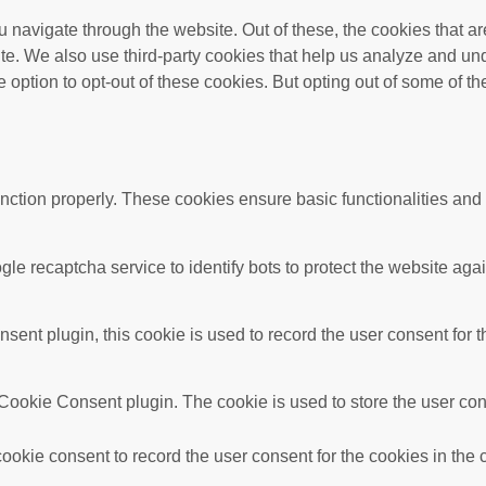
 navigate through the website. Out of these, the cookies that a
bsite. We also use third-party cookies that help us analyze and 
e option to opt-out of these cookies. But opting out of some of 
unction properly. These cookies ensure basic functionalities and
gle recaptcha service to identify bots to protect the website ag
nt plugin, this cookie is used to record the user consent for t
ookie Consent plugin. The cookie is used to store the user conse
okie consent to record the user consent for the cookies in the 