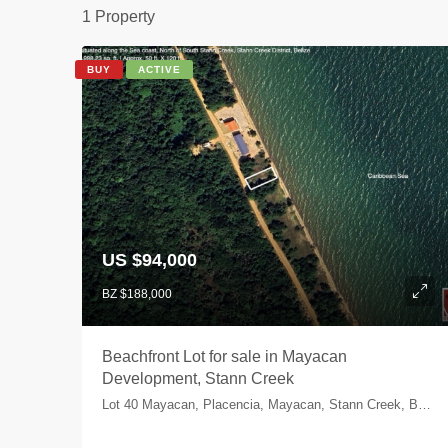
1 Property
BUY
ACTIVE
US $94,000
BZ $188,000
Beachfront Lot for sale in Mayacan
Development, Stann Creek
Lot 40 Mayacan, Placencia, Mayacan, Stann Creek, Belize