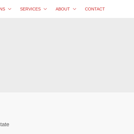
NS
SERVICES
ABOUT
CONTACT
tate