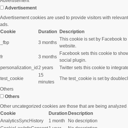
Advertisement
Advertisement
Advertisement cookies are used to provide visitors with releva
ads.
Cookie
Duration
Description
This cookie is set by Facebook to
_fbp
3 months
website.
Facebook sets this cookie to show
fr
3 months
social plugin.
personalization_id
2 years
Twitter sets this cookie to integra
15
test_cookie
The test_cookie is set by doublecl
minutes
Others
Others
Other uncategorized cookies are those that are being analyzed a
Cookie
Duration
Description
AnalyticsSyncHistory
1 month
No description