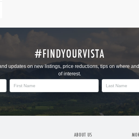
#FINDYOURVISTA
 and updates on new listings, price reductions, tips on where an
of interest.
ABOUT US
MOR