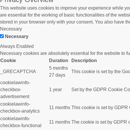
This website uses cookies to improve your experience while you
are essential for the working of basic functionalities of the we
stored in your browser only with your consent. You also have th
Necessary
Necessary
Always Enabled
Necessary cookies are absolutely essential for the website to f
Cookie
Duration
Description
5 months
_GRECAPTCHA
This cookie is set by the Goo
27 days
cookielawinfo-
checkbox-
1 year
Set by the GDPR Cookie Conse
advertisement
cookielawinfo-
11 months
This cookie is set by GDPR C
checkbox-analytics
cookielawinfo-
11 months
The cookie is set by GDPR co
checkbox-functional