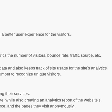
better user experience for the visitors.
s the number of visitors, bounce rate, traffic source, etc.
ta and also keeps track of site usage for the site's analytics
mber to recognize unique visitors.
g their services.
e, while also creating an analytics report of the website's
urce, and the pages they visit anonymously.