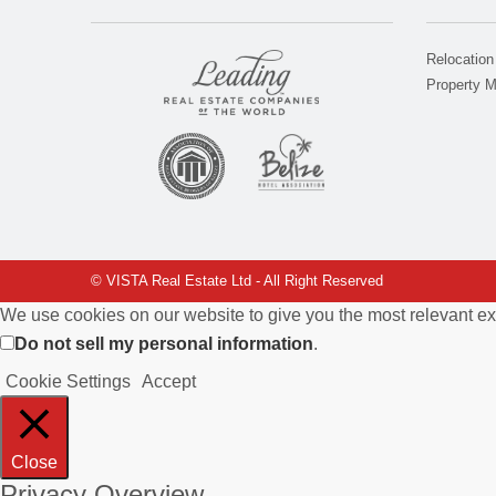
Relocation
Property 
© VISTA Real Estate Ltd - All Right Reserved
We use cookies on our website to give you the most relevant ex
Do not sell my personal information
.
Cookie Settings
Accept
Close
Privacy Overview