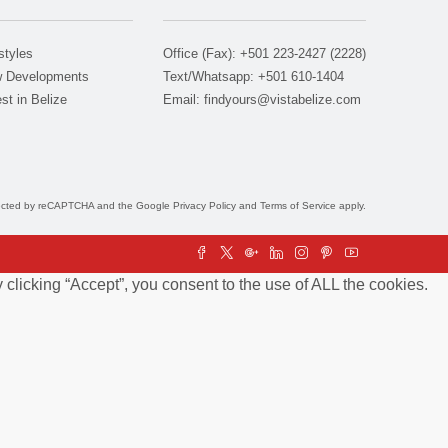
styles
Office (Fax): +501 223-2427 (2228)
 Developments
Text/Whatsapp: +501 610-1404
st in Belize
Email:
findyours@vistabelize.com
otected by reCAPTCHA and the Google
Privacy Policy
and
Terms of Service
apply.
clicking “Accept”, you consent to the use of ALL the cookies.