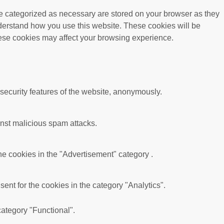
re categorized as necessary are stored on your browser as they
understand how you use this website. These cookies will be
these cookies may affect your browsing experience.
 security features of the website, anonymously.
ainst malicious spam attacks.
he cookies in the "Advertisement" category .
nt for the cookies in the category "Analytics".
category "Functional".