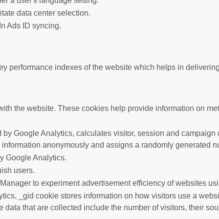
er a user's language setting.
litate data center selection.
In Ads ID syncing.
performance indexes of the website which helps in delivering a 
ith the website. These cookies help provide information on metric
 by Google Analytics, calculates visitor, session and campaign da
s information anonymously and assigns a randomly generated nu
by Google Analytics.
uish users.
anager to experiment advertisement efficiency of websites usin
tics, _gid cookie stores information on how visitors use a websit
data that are collected include the number of visitors, their so