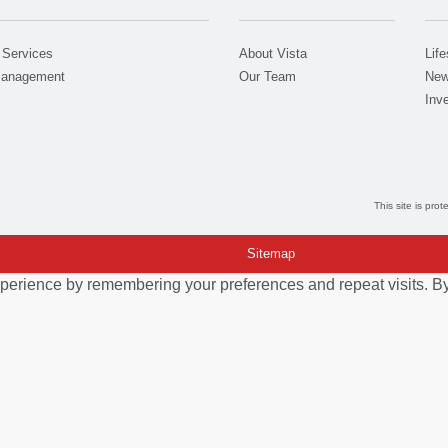
 Services
About Vista
Life
Management
Our Team
New
Inve
This site is pr
Sitemap
perience by remembering your preferences and repeat visits. By 