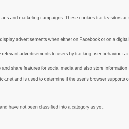
nt ads and marketing campaigns. These cookies track visitors ac
 display advertisements when either on Facebook or on a digital 
 relevant advertisements to users by tracking user behaviour a
te and share features for social media and also store information
ick.net and is used to determine if the user's browser supports 
nd have not been classified into a category as yet.