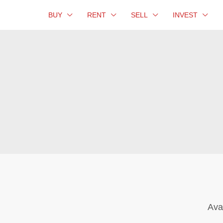
BUY
RENT
SELL
INVEST
Ava