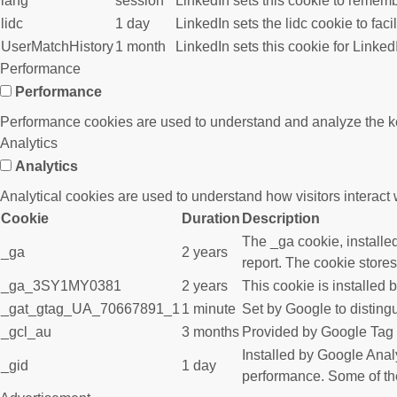
lang
session
LinkedIn sets this cookie to rememb
lidc
1 day
LinkedIn sets the lidc cookie to faci
UserMatchHistory
1 month
LinkedIn sets this cookie for Linked
Performance
Performance
Performance cookies are used to understand and analyze the key 
Analytics
Analytics
Analytical cookies are used to understand how visitors interact w
Cookie
Duration
Description
The _ga cookie, installed
_ga
2 years
report. The cookie store
_ga_3SY1MY0381
2 years
This cookie is installed 
_gat_gtag_UA_70667891_1
1 minute
Set by Google to disting
_gcl_au
3 months
Provided by Google Tag M
Installed by Google Analy
_gid
1 day
performance. Some of the 