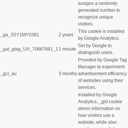
assigns a randomly
generated number to
recognize unique
visitors.
This cookie is installed
_ga_3SY1MY0381
2 years
by Google Analytics.
Set by Google to
_gat_gtag_UA_70667891_1
1 minute
distinguish users.
Provided by Google Tag
Manager to experiment
_gcl_au
3 months
advertisement efficiency
of websites using their
services.
Installed by Google
Analytics, _gid cookie
stores information on
how visitors use a
website, while also