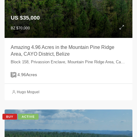
US $35,000
BZ $70,000
Amazing 4.96 Acres in the Mountain Pine Ridge
Area, CAYO District, Belize
Block 158, Privassion Enclave, Mountain Pine Ridge Area, Cayo, Belize
4.96
Acres
Hugo Moguel
BUY
ACTIVE