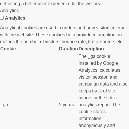
delivering a better user experience for the visitors.
Analytics
Analytics
Analytical cookies are used to understand how visitors interact
with the website. These cookies help provide information on
metrics the number of visitors, bounce rate, traffic source, etc.
Cookie
Duration
Description
The _ga cookie,
installed by Google
Analytics, calculates
visitor, session and
campaign data and also
keeps track of site
usage for the site's
_ga
2 years
analytics report. The
cookie stores
information
anonymously and