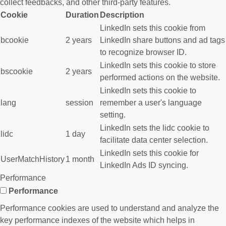
collect feedbacks, and other third-party features.
Cookie
Duration
Description
LinkedIn sets this cookie from
bcookie
2 years
LinkedIn share buttons and ad tags
to recognize browser ID.
LinkedIn sets this cookie to store
bscookie
2 years
performed actions on the website.
LinkedIn sets this cookie to
lang
session
remember a user's language
setting.
LinkedIn sets the lidc cookie to
lidc
1 day
facilitate data center selection.
LinkedIn sets this cookie for
UserMatchHistory
1 month
LinkedIn Ads ID syncing.
Performance
Performance
Performance cookies are used to understand and analyze the
key performance indexes of the website which helps in