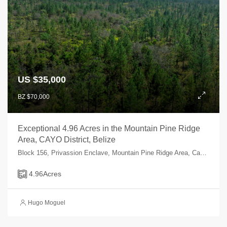
US $35,000
BZ $70,000
Exceptional 4.96 Acres in the Mountain Pine Ridge
Area, CAYO District, Belize
Block 156, Privassion Enclave, Mountain Pine Ridge Area, Cayo, Belize
4.96
Acres
Hugo Moguel