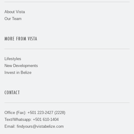
About Vista
Our Team
MORE FROM VISTA
Lifestyles
New Developments
Invest in Belize
CONTACT
Office (Fax): +501 223-2427 (2228)
Text/Whatsapp: +501 610-1404
Email:
findyours@vistabelize.com