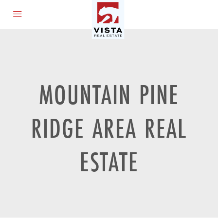
MOUNTAIN PINE
RIDGE AREA REAL
ESTATE