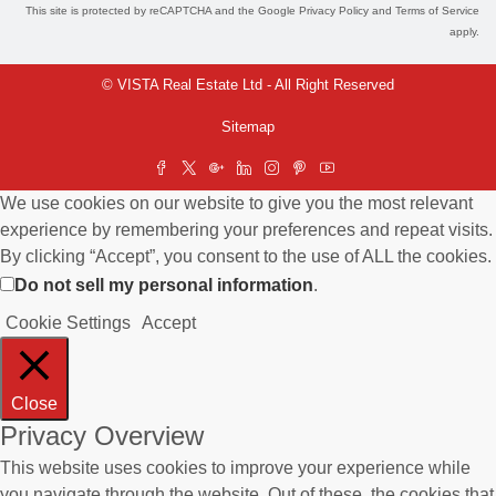
This site is protected by reCAPTCHA and the Google
Privacy Policy
and
Terms of Service
apply.
© VISTA Real Estate Ltd - All Right Reserved
Sitemap
We use cookies on our website to give you the most relevant
experience by remembering your preferences and repeat visits.
By clicking “Accept”, you consent to the use of ALL the cookies.
Do not sell my personal information
.
Cookie Settings
Accept
Close
Privacy Overview
This website uses cookies to improve your experience while
you navigate through the website. Out of these, the cookies that