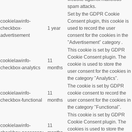
spam attacks.
Set by the GDPR Cookie
cookielawinfo-
Consent plugin, this cookie is
checkbox-
1 year
used to record the user
advertisement
consent for the cookies in the
"Advertisement" category .
This cookie is set by GDPR
Cookie Consent plugin. The
cookielawinfo-
11
cookie is used to store the
checkbox-analytics
months
user consent for the cookies in
the category "Analytics".
The cookie is set by GDPR
cookielawinfo-
11
cookie consent to record the
checkbox-functional
months
user consent for the cookies in
the category "Functional".
This cookie is set by GDPR
Cookie Consent plugin. The
cookielawinfo-
11
cookies is used to store the