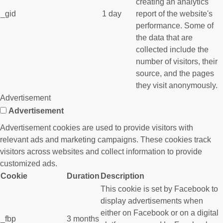
creating an analytics
_gid
1 day
report of the website's
performance. Some of
the data that are
collected include the
number of visitors, their
source, and the pages
they visit anonymously.
Advertisement
Advertisement
Advertisement cookies are used to provide visitors with
relevant ads and marketing campaigns. These cookies track
visitors across websites and collect information to provide
customized ads.
Cookie
Duration
Description
This cookie is set by Facebook to
display advertisements when
either on Facebook or on a digital
_fbp
3 months