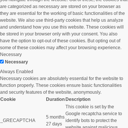
are categorized as necessary are stored on your browser as
they are essential for the working of basic functionalities of the
website. We also use third-party cookies that help us analyze
and understand how you use this website. These cookies will
be stored in your browser only with your consent. You also
have the option to opt-out of these cookies. But opting out of
some of these cookies may affect your browsing experience.
Necessary
Necessary
Always Enabled
Necessary cookies are absolutely essential for the website to
function properly. These cookies ensure basic functionalities
and security features of the website, anonymously.
Cookie
Duration
Description
This cookie is set by the
Google recaptcha service to
5 months
_GRECAPTCHA
identify bots to protect the
27 days
website against malicious