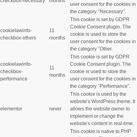
checkbox-necessary
months
user consent for the cookies in
the category "Necessary".
This cookie is set by GDPR
Cookie Consent plugin. The
cookielawinfo-
11
cookie is used to store the
checkbox-others
months
user consent for the cookies in
the category "Other.
This cookie is set by GDPR
cookielawinfo-
Cookie Consent plugin. The
11
checkbox-
cookie is used to store the
months
performance
user consent for the cookies in
the category "Performance".
This cookie is used by the
website's WordPress theme. It
elementor
never
allows the website owner to
implement or change the
website's content in real-time.
This cookie is native to PHP