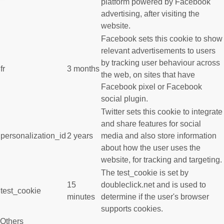
platform powered by Facebook
advertising, after visiting the
website.
Facebook sets this cookie to show
relevant advertisements to users
by tracking user behaviour across
fr
3 months
the web, on sites that have
Facebook pixel or Facebook
social plugin.
Twitter sets this cookie to integrate
and share features for social
personalization_id
2 years
media and also store information
about how the user uses the
website, for tracking and targeting.
The test_cookie is set by
15
doubleclick.net and is used to
test_cookie
minutes
determine if the user's browser
supports cookies.
Others