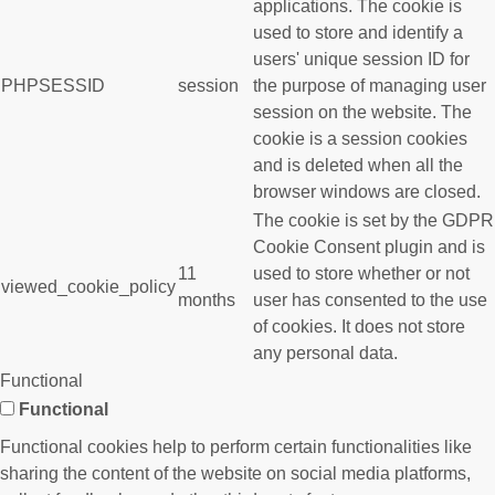
applications. The cookie is
used to store and identify a
users' unique session ID for
PHPSESSID
session
the purpose of managing user
session on the website. The
cookie is a session cookies
and is deleted when all the
browser windows are closed.
The cookie is set by the GDPR
Cookie Consent plugin and is
11
used to store whether or not
viewed_cookie_policy
months
user has consented to the use
of cookies. It does not store
any personal data.
Functional
Functional
Functional cookies help to perform certain functionalities like
sharing the content of the website on social media platforms,