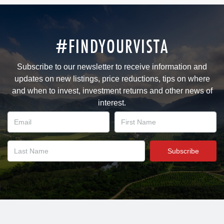
#FINDYOURVISTA
Subscribe to our newsletter to receive information and
updates on new listings, price reductions, tips on where
and when to invest, investment returns and other news of
interest.