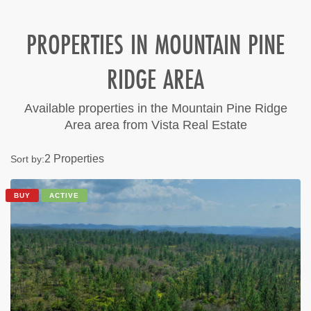
PROPERTIES IN MOUNTAIN PINE
RIDGE AREA
Available properties in the Mountain Pine Ridge
Area area from Vista Real Estate
2 Properties
Sort by:
BUY
ACTIVE