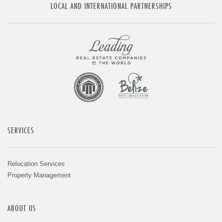
LOCAL AND INTERNATIONAL PARTNERSHIPS
SERVICES
Relocation Services
Property Management
ABOUT US