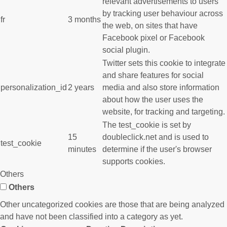
relevant advertisements to users
by tracking user behaviour across
fr
3 months
the web, on sites that have
Facebook pixel or Facebook
social plugin.
Twitter sets this cookie to integrate
and share features for social
personalization_id
2 years
media and also store information
about how the user uses the
website, for tracking and targeting.
The test_cookie is set by
15
doubleclick.net and is used to
test_cookie
minutes
determine if the user's browser
supports cookies.
Others
Others
Other uncategorized cookies are those that are being analyzed
and have not been classified into a category as yet.