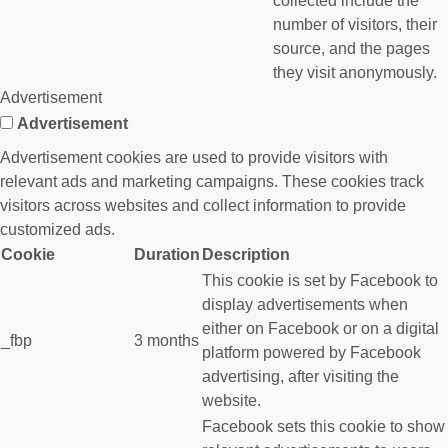
collected include the
number of visitors, their
source, and the pages
they visit anonymously.
Advertisement
Advertisement
Advertisement cookies are used to provide visitors with
relevant ads and marketing campaigns. These cookies track
visitors across websites and collect information to provide
customized ads.
Cookie
Duration
Description
This cookie is set by Facebook to
display advertisements when
either on Facebook or on a digital
_fbp
3 months
platform powered by Facebook
advertising, after visiting the
website.
Facebook sets this cookie to show