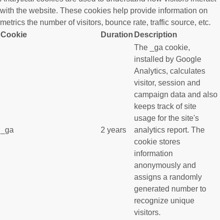
with the website. These cookies help provide information on
metrics the number of visitors, bounce rate, traffic source, etc.
Cookie
Duration
Description
The _ga cookie,
installed by Google
Analytics, calculates
visitor, session and
campaign data and also
keeps track of site
usage for the site's
_ga
2 years
analytics report. The
cookie stores
information
anonymously and
assigns a randomly
generated number to
recognize unique
visitors.