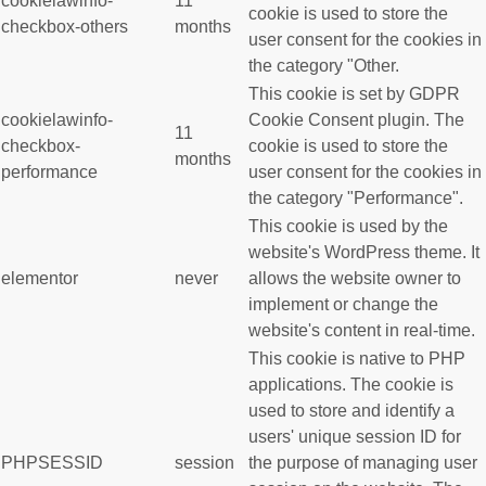
cookielawinfo-
11
cookie is used to store the
checkbox-others
months
user consent for the cookies in
the category "Other.
This cookie is set by GDPR
cookielawinfo-
Cookie Consent plugin. The
11
checkbox-
cookie is used to store the
months
performance
user consent for the cookies in
the category "Performance".
This cookie is used by the
website's WordPress theme. It
elementor
never
allows the website owner to
implement or change the
website's content in real-time.
This cookie is native to PHP
applications. The cookie is
used to store and identify a
users' unique session ID for
PHPSESSID
session
the purpose of managing user