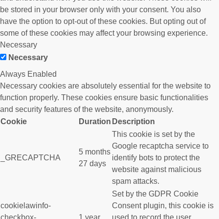
be stored in your browser only with your consent. You also
have the option to opt-out of these cookies. But opting out of
some of these cookies may affect your browsing experience.
Necessary
Necessary
Always Enabled
Necessary cookies are absolutely essential for the website to
function properly. These cookies ensure basic functionalities
and security features of the website, anonymously.
Cookie
Duration
Description
This cookie is set by the
Google recaptcha service to
5 months
_GRECAPTCHA
identify bots to protect the
27 days
website against malicious
spam attacks.
Set by the GDPR Cookie
cookielawinfo-
Consent plugin, this cookie is
checkbox-
1 year
used to record the user