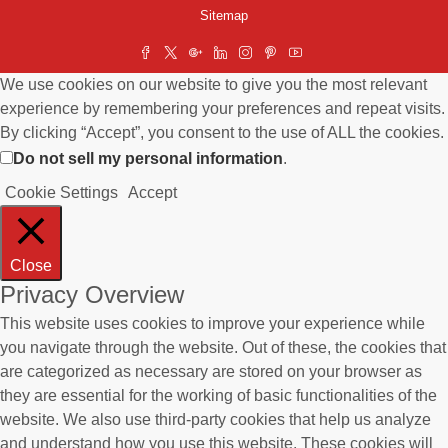
Sitemap
We use cookies on our website to give you the most relevant
experience by remembering your preferences and repeat visits.
By clicking “Accept”, you consent to the use of ALL the cookies.
Do not sell my personal information
.
Cookie Settings
Accept
Close
Privacy Overview
This website uses cookies to improve your experience while
you navigate through the website. Out of these, the cookies that
are categorized as necessary are stored on your browser as
they are essential for the working of basic functionalities of the
website. We also use third-party cookies that help us analyze
and understand how you use this website. These cookies will