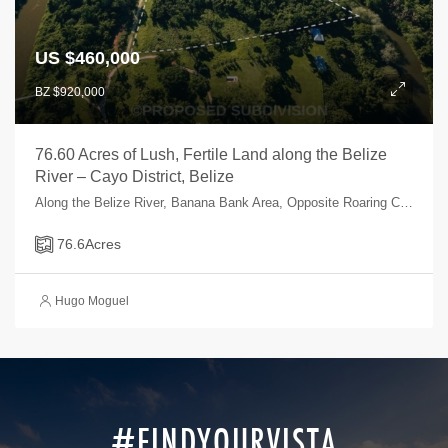
US $460,000
BZ $920,000
76.60 Acres of Lush, Fertile Land along the Belize
River – Cayo District, Belize
Along the Belize River, Banana Bank Area, Opposite Roaring Creek Village, Cayo, Belize
76.6
Acres
Hugo Moguel
#FINDYOURVISTA