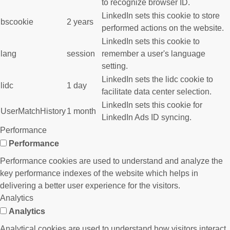
to recognize browser ID.
LinkedIn sets this cookie to store
bscookie
2 years
performed actions on the website.
LinkedIn sets this cookie to
lang
session
remember a user's language
setting.
LinkedIn sets the lidc cookie to
lidc
1 day
facilitate data center selection.
LinkedIn sets this cookie for
UserMatchHistory
1 month
LinkedIn Ads ID syncing.
Performance
Performance
Performance cookies are used to understand and analyze the
key performance indexes of the website which helps in
delivering a better user experience for the visitors.
Analytics
Analytics
Analytical cookies are used to understand how visitors interact