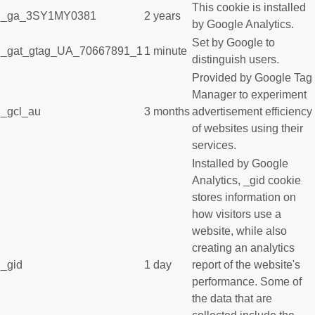
This cookie is installed
_ga_3SY1MY0381
2 years
by Google Analytics.
Set by Google to
_gat_gtag_UA_70667891_1
1 minute
distinguish users.
Provided by Google Tag
Manager to experiment
_gcl_au
3 months
advertisement efficiency
of websites using their
services.
Installed by Google
Analytics, _gid cookie
stores information on
how visitors use a
website, while also
creating an analytics
_gid
1 day
report of the website's
performance. Some of
the data that are