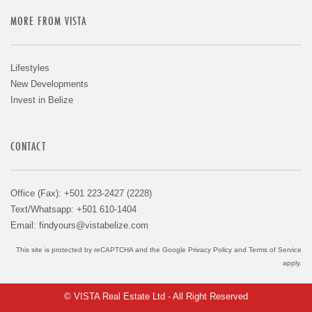
MORE FROM VISTA
Lifestyles
New Developments
Invest in Belize
CONTACT
Office (Fax): +501 223-2427 (2228)
Text/Whatsapp: +501 610-1404
Email:
findyours@vistabelize.com
This site is protected by reCAPTCHA and the Google
Privacy Policy
and
Terms of Service
apply.
© VISTA Real Estate Ltd - All Right Reserved