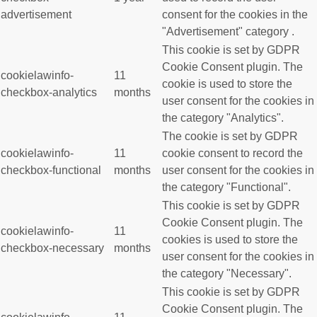
advertisement
consent for the cookies in the
"Advertisement" category .
This cookie is set by GDPR
Cookie Consent plugin. The
cookielawinfo-
11
cookie is used to store the
checkbox-analytics
months
user consent for the cookies in
the category "Analytics".
The cookie is set by GDPR
cookielawinfo-
11
cookie consent to record the
checkbox-functional
months
user consent for the cookies in
the category "Functional".
This cookie is set by GDPR
Cookie Consent plugin. The
cookielawinfo-
11
cookies is used to store the
checkbox-necessary
months
user consent for the cookies in
the category "Necessary".
This cookie is set by GDPR
Cookie Consent plugin. The