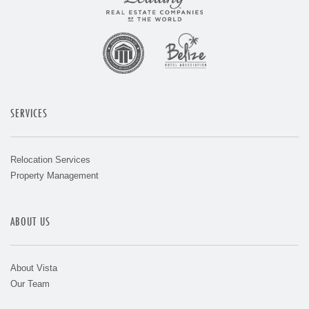
SERVICES
Relocation Services
Property Management
ABOUT US
About Vista
Our Team