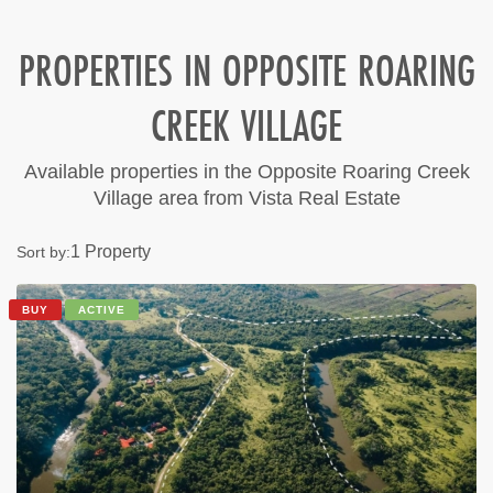
PROPERTIES IN OPPOSITE ROARING
CREEK VILLAGE
Available properties in the Opposite Roaring Creek
Village area from Vista Real Estate
1 Property
Sort by:
BUY
ACTIVE