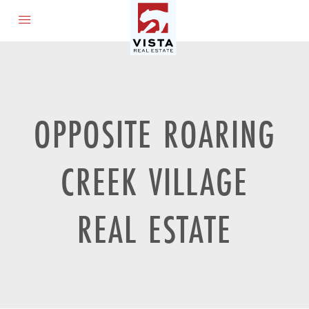
OPPOSITE ROARING
CREEK VILLAGE
REAL ESTATE