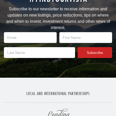
Subscribe to our newsletter to receive information and
updates on new listings, price reductions, tips on where
and when to invest, investment returns and other news of
interest.
LOCAL AND INTERNATIONAL PARTNERSHIPS