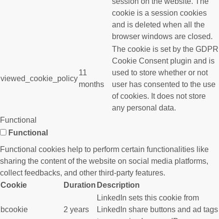
session on the website. The
cookie is a session cookies
and is deleted when all the
browser windows are closed.
The cookie is set by the GDPR
Cookie Consent plugin and is
11
used to store whether or not
viewed_cookie_policy
months
user has consented to the use
of cookies. It does not store
any personal data.
Functional
Functional
Functional cookies help to perform certain functionalities like
sharing the content of the website on social media platforms,
collect feedbacks, and other third-party features.
Cookie
Duration
Description
LinkedIn sets this cookie from
bcookie
2 years
LinkedIn share buttons and ad tags