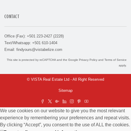
CONTACT
Office (Fax): +501 223-2427 (2228)
Text/Whatsapp: +501 610-1404
Email:
findyours@vistabelize.com
This site is protected by reCAPTCHA and the Google
Privacy Policy
and
Terms of Service
apply.
© VISTA Real Estate Ltd - All Right Reserved
Sitemap
We use cookies on our website to give you the most relevant
experience by remembering your preferences and repeat visits.
By clicking “Accept”, you consent to the use of ALL the cookies.