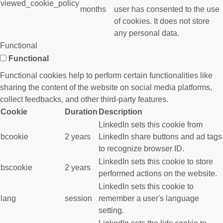
viewed_cookie_policy
months
user has consented to the use
of cookies. It does not store
any personal data.
Functional
Functional
Functional cookies help to perform certain functionalities like
sharing the content of the website on social media platforms,
collect feedbacks, and other third-party features.
Cookie
Duration
Description
LinkedIn sets this cookie from
bcookie
2 years
LinkedIn share buttons and ad tags
to recognize browser ID.
LinkedIn sets this cookie to store
bscookie
2 years
performed actions on the website.
LinkedIn sets this cookie to
lang
session
remember a user's language
setting.