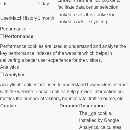
LinkedIn sets the lidc cookie to
lidc
1 day
facilitate data center selection.
LinkedIn sets this cookie for
UserMatchHistory
1 month
LinkedIn Ads ID syncing.
Performance
Performance
Performance cookies are used to understand and analyze the
key performance indexes of the website which helps in
delivering a better user experience for the visitors.
Analytics
Analytics
Analytical cookies are used to understand how visitors interact
with the website. These cookies help provide information on
metrics the number of visitors, bounce rate, traffic source, etc.
Cookie
Duration
Description
The _ga cookie,
installed by Google
Analytics, calculates