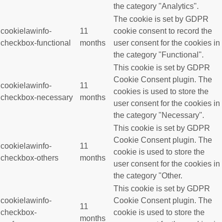
the category "Analytics".
The cookie is set by GDPR
cookielawinfo-
11
cookie consent to record the
checkbox-functional
months
user consent for the cookies in
the category "Functional".
This cookie is set by GDPR
Cookie Consent plugin. The
cookielawinfo-
11
cookies is used to store the
checkbox-necessary
months
user consent for the cookies in
the category "Necessary".
This cookie is set by GDPR
Cookie Consent plugin. The
cookielawinfo-
11
cookie is used to store the
checkbox-others
months
user consent for the cookies in
the category "Other.
This cookie is set by GDPR
cookielawinfo-
Cookie Consent plugin. The
11
checkbox-
cookie is used to store the
months