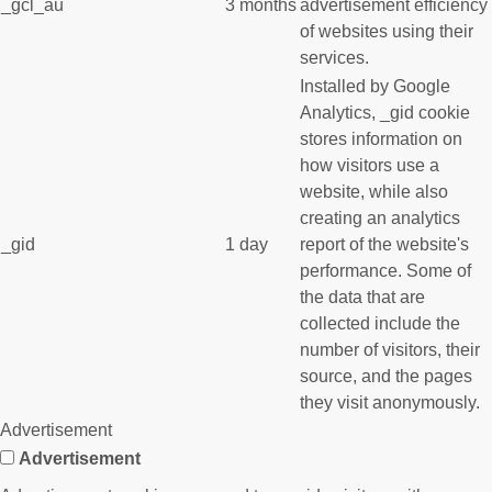
_gcl_au
3 months
advertisement efficiency
of websites using their
services.
Installed by Google
Analytics, _gid cookie
stores information on
how visitors use a
website, while also
creating an analytics
_gid
1 day
report of the website's
performance. Some of
the data that are
collected include the
number of visitors, their
source, and the pages
they visit anonymously.
Advertisement
Advertisement