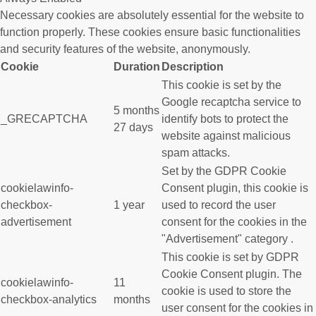
Necessary cookies are absolutely essential for the website to
function properly. These cookies ensure basic functionalities
and security features of the website, anonymously.
Cookie
Duration
Description
This cookie is set by the
Google recaptcha service to
5 months
_GRECAPTCHA
identify bots to protect the
27 days
website against malicious
spam attacks.
Set by the GDPR Cookie
cookielawinfo-
Consent plugin, this cookie is
checkbox-
1 year
used to record the user
advertisement
consent for the cookies in the
"Advertisement" category .
This cookie is set by GDPR
Cookie Consent plugin. The
cookielawinfo-
11
cookie is used to store the
checkbox-analytics
months
user consent for the cookies in