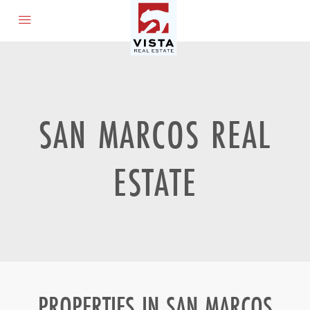
SAN MARCOS REAL
ESTATE
PROPERTIES IN SAN MARCOS