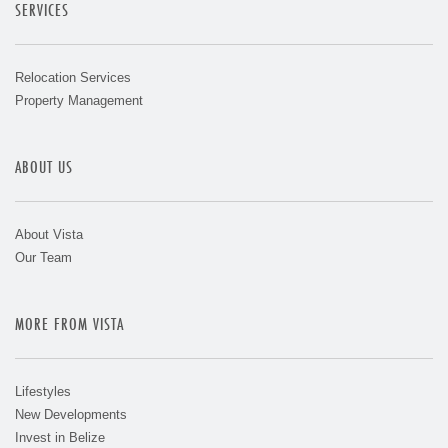
SERVICES
Relocation Services
Property Management
ABOUT US
About Vista
Our Team
MORE FROM VISTA
Lifestyles
New Developments
Invest in Belize