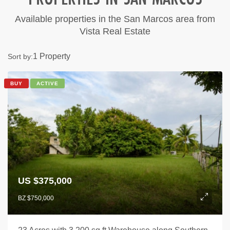
Available properties in the San Marcos area from
Vista Real Estate
1 Property
Sort by:
BUY
ACTIVE
US $375,000
BZ $750,000