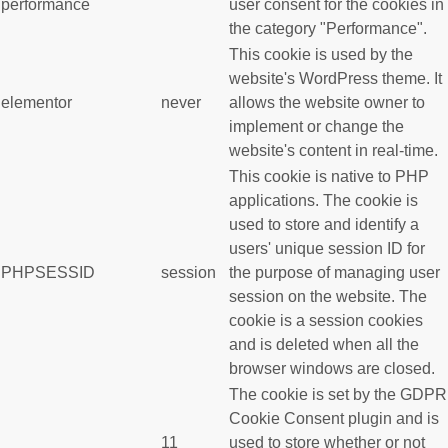
performance
user consent for the cookies in
the category "Performance".
This cookie is used by the
website's WordPress theme. It
elementor
never
allows the website owner to
implement or change the
website's content in real-time.
This cookie is native to PHP
applications. The cookie is
used to store and identify a
users' unique session ID for
PHPSESSID
session
the purpose of managing user
session on the website. The
cookie is a session cookies
and is deleted when all the
browser windows are closed.
The cookie is set by the GDPR
Cookie Consent plugin and is
11
used to store whether or not