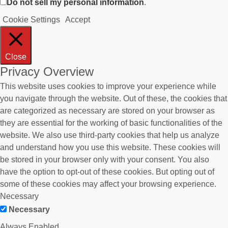
Do not sell my personal information
.
Cookie Settings
Accept
Close
Privacy Overview
This website uses cookies to improve your experience while
you navigate through the website. Out of these, the cookies that
are categorized as necessary are stored on your browser as
they are essential for the working of basic functionalities of the
website. We also use third-party cookies that help us analyze
and understand how you use this website. These cookies will
be stored in your browser only with your consent. You also
have the option to opt-out of these cookies. But opting out of
some of these cookies may affect your browsing experience.
Necessary
Necessary
Always Enabled