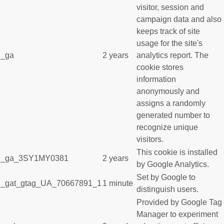
visitor, session and
campaign data and also
keeps track of site
usage for the site's
_ga
2 years
analytics report. The
cookie stores
information
anonymously and
assigns a randomly
generated number to
recognize unique
visitors.
This cookie is installed
_ga_3SY1MY0381
2 years
by Google Analytics.
Set by Google to
_gat_gtag_UA_70667891_1
1 minute
distinguish users.
Provided by Google Tag
Manager to experiment