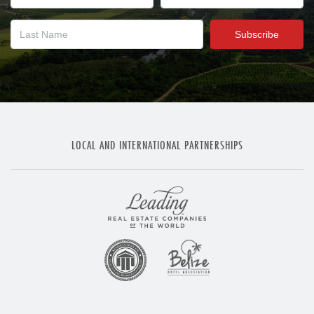
LOCAL AND INTERNATIONAL PARTNERSHIPS