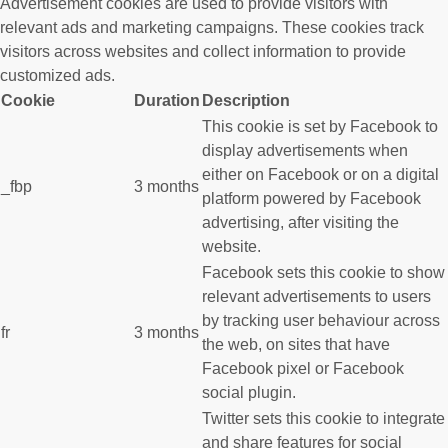
Advertisement cookies are used to provide visitors with
relevant ads and marketing campaigns. These cookies track
visitors across websites and collect information to provide
customized ads.
Cookie
Duration
Description
This cookie is set by Facebook to
display advertisements when
either on Facebook or on a digital
_fbp
3 months
platform powered by Facebook
advertising, after visiting the
website.
Facebook sets this cookie to show
relevant advertisements to users
by tracking user behaviour across
fr
3 months
the web, on sites that have
Facebook pixel or Facebook
social plugin.
Twitter sets this cookie to integrate
and share features for social