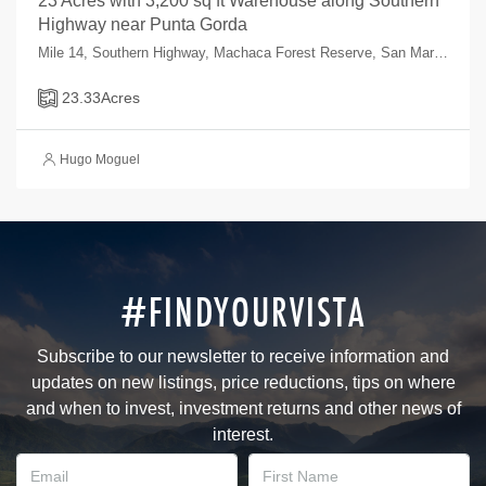
23 Acres with 3,200 sq ft Warehouse along Southern
Highway near Punta Gorda
Mile 14, Southern Highway, Machaca Forest Reserve, San Marcos, Toledo, Belize
23.33
Acres
Hugo Moguel
#FINDYOURVISTA
Subscribe to our newsletter to receive information and
updates on new listings, price reductions, tips on where
and when to invest, investment returns and other news of
interest.