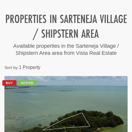
PROPERTIES IN SARTENEJA VILLAGE
/ SHIPSTERN AREA
Available properties in the Sarteneja Village /
Shipstern Area area from Vista Real Estate
1 Property
Sort by:
BUY
ACTIVE