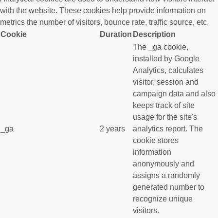
with the website. These cookies help provide information on
metrics the number of visitors, bounce rate, traffic source, etc.
Cookie
Duration
Description
The _ga cookie,
installed by Google
Analytics, calculates
visitor, session and
campaign data and also
keeps track of site
usage for the site's
_ga
2 years
analytics report. The
cookie stores
information
anonymously and
assigns a randomly
generated number to
recognize unique
visitors.