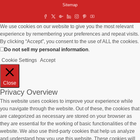
Sitemap
We use cookies on our website to give you the most relevant
experience by remembering your preferences and repeat visits.
By clicking “Accept”, you consent to the use of ALL the cookies.
Do not sell my personal information
.
Cookie Settings
Accept
Close
Privacy Overview
This website uses cookies to improve your experience while
you navigate through the website. Out of these, the cookies that
are categorized as necessary are stored on your browser as
they are essential for the working of basic functionalities of the
website. We also use third-party cookies that help us analyze
and understand how you use this website. These cookies will