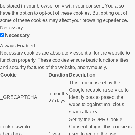
be stored in your browser only with your consent. You also
have the option to opt-out of these cookies. But opting out of
some of these cookies may affect your browsing experience.
Necessary
Necessary
Always Enabled
Necessary cookies are absolutely essential for the website to
function properly. These cookies ensure basic functionalities
and security features of the website, anonymously.
Cookie
Duration
Description
This cookie is set by the
Google recaptcha service to
5 months
_GRECAPTCHA
identify bots to protect the
27 days
website against malicious
spam attacks.
Set by the GDPR Cookie
cookielawinfo-
Consent plugin, this cookie is
checkbox-
1 year
used to record the user