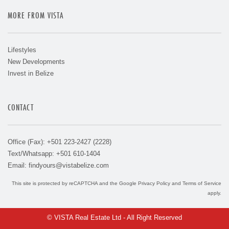
MORE FROM VISTA
Lifestyles
New Developments
Invest in Belize
CONTACT
Office (Fax): +501 223-2427 (2228)
Text/Whatsapp: +501 610-1404
Email:
findyours@vistabelize.com
This site is protected by reCAPTCHA and the Google
Privacy Policy
and
Terms of Service
apply.
© VISTA Real Estate Ltd - All Right Reserved