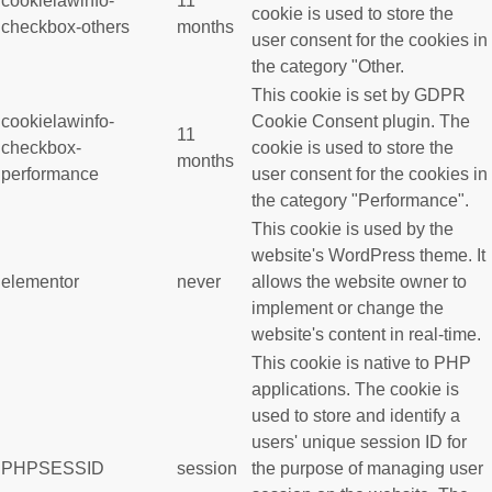
cookielawinfo-
11
cookie is used to store the
checkbox-others
months
user consent for the cookies in
the category "Other.
This cookie is set by GDPR
cookielawinfo-
Cookie Consent plugin. The
11
checkbox-
cookie is used to store the
months
performance
user consent for the cookies in
the category "Performance".
This cookie is used by the
website's WordPress theme. It
elementor
never
allows the website owner to
implement or change the
website's content in real-time.
This cookie is native to PHP
applications. The cookie is
used to store and identify a
users' unique session ID for
PHPSESSID
session
the purpose of managing user