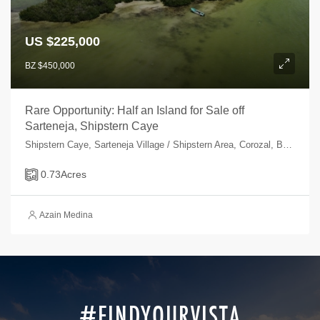
US $225,000
BZ $450,000
Rare Opportunity: Half an Island for Sale off
Sarteneja, Shipstern Caye
Shipstern Caye, Sarteneja Village / Shipstern Area, Corozal, Belize
0.73
Acres
Azain Medina
#FINDYOURVISTA