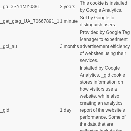
This cookie is installed
_ga_3SY1MY0381
2 years
by Google Analytics.
Set by Google to
_gat_gtag_UA_70667891_1
1 minute
distinguish users.
Provided by Google Tag
Manager to experiment
_gcl_au
3 months
advertisement efficiency
of websites using their
services.
Installed by Google
Analytics, _gid cookie
stores information on
how visitors use a
website, while also
creating an analytics
_gid
1 day
report of the website's
performance. Some of
the data that are