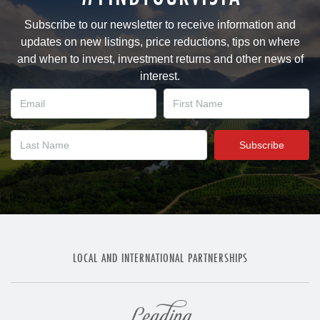
Subscribe to our newsletter to receive information and
updates on new listings, price reductions, tips on where
and when to invest, investment returns and other news of
interest.
LOCAL AND INTERNATIONAL PARTNERSHIPS