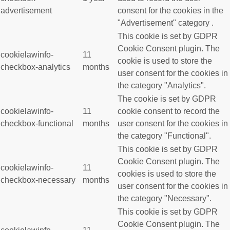
advertisement
consent for the cookies in the
"Advertisement" category .
This cookie is set by GDPR
Cookie Consent plugin. The
cookielawinfo-
11
cookie is used to store the
checkbox-analytics
months
user consent for the cookies in
the category "Analytics".
The cookie is set by GDPR
cookielawinfo-
11
cookie consent to record the
checkbox-functional
months
user consent for the cookies in
the category "Functional".
This cookie is set by GDPR
Cookie Consent plugin. The
cookielawinfo-
11
cookies is used to store the
checkbox-necessary
months
user consent for the cookies in
the category "Necessary".
This cookie is set by GDPR
Cookie Consent plugin. The