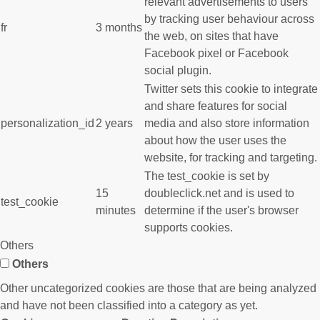
relevant advertisements to users
by tracking user behaviour across
fr
3 months
the web, on sites that have
Facebook pixel or Facebook
social plugin.
Twitter sets this cookie to integrate
and share features for social
personalization_id
2 years
media and also store information
about how the user uses the
website, for tracking and targeting.
The test_cookie is set by
15
doubleclick.net and is used to
test_cookie
minutes
determine if the user's browser
supports cookies.
Others
Others
Other uncategorized cookies are those that are being analyzed
and have not been classified into a category as yet.