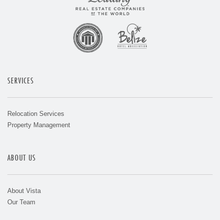
SERVICES
Relocation Services
Property Management
ABOUT US
About Vista
Our Team