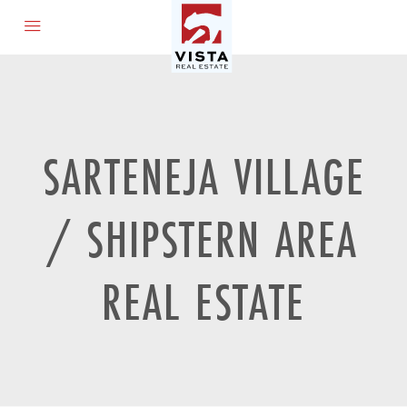
SARTENEJA VILLAGE
/ SHIPSTERN AREA
REAL ESTATE