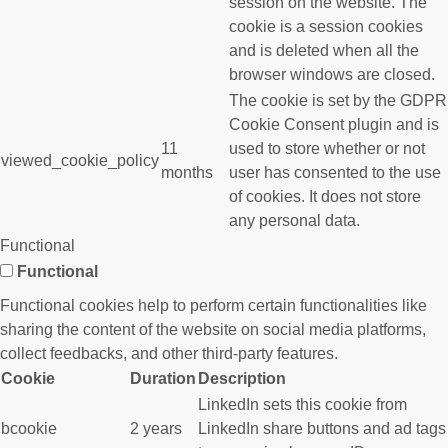
session on the website. The
cookie is a session cookies
and is deleted when all the
browser windows are closed.
The cookie is set by the GDPR
Cookie Consent plugin and is
11
used to store whether or not
viewed_cookie_policy
months
user has consented to the use
of cookies. It does not store
any personal data.
Functional
Functional
Functional cookies help to perform certain functionalities like
sharing the content of the website on social media platforms,
collect feedbacks, and other third-party features.
Cookie
Duration
Description
LinkedIn sets this cookie from
bcookie
2 years
LinkedIn share buttons and ad tags