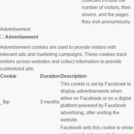
collected include the
number of visitors, their
source, and the pages
they visit anonymously.
Advertisement
Advertisement
Advertisement cookies are used to provide visitors with
relevant ads and marketing campaigns. These cookies track
visitors across websites and collect information to provide
customized ads.
Cookie
Duration
Description
This cookie is set by Facebook to
display advertisements when
either on Facebook or on a digital
_fbp
3 months
platform powered by Facebook
advertising, after visiting the
website.
Facebook sets this cookie to show