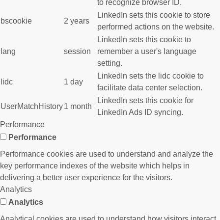
to recognize browser ID.
LinkedIn sets this cookie to store
bscookie
2 years
performed actions on the website.
LinkedIn sets this cookie to
lang
session
remember a user's language
setting.
LinkedIn sets the lidc cookie to
lidc
1 day
facilitate data center selection.
LinkedIn sets this cookie for
UserMatchHistory
1 month
LinkedIn Ads ID syncing.
Performance
Performance
Performance cookies are used to understand and analyze the
key performance indexes of the website which helps in
delivering a better user experience for the visitors.
Analytics
Analytics
Analytical cookies are used to understand how visitors interact