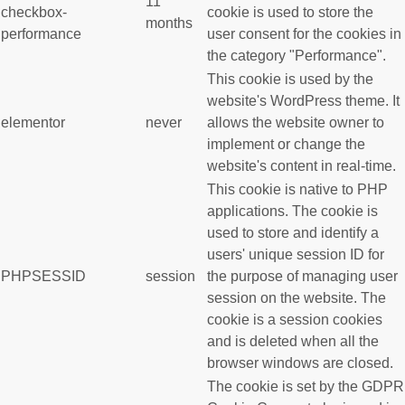
11
checkbox-
cookie is used to store the
months
performance
user consent for the cookies in
the category "Performance".
This cookie is used by the
website's WordPress theme. It
elementor
never
allows the website owner to
implement or change the
website's content in real-time.
This cookie is native to PHP
applications. The cookie is
used to store and identify a
users' unique session ID for
PHPSESSID
session
the purpose of managing user
session on the website. The
cookie is a session cookies
and is deleted when all the
browser windows are closed.
The cookie is set by the GDPR