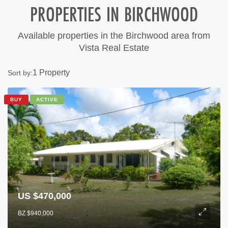
PROPERTIES IN BIRCHWOOD
Available properties in the Birchwood area from
Vista Real Estate
1 Property
Sort by:
BUY
ACTIVE
US $470,000
BZ $940,000