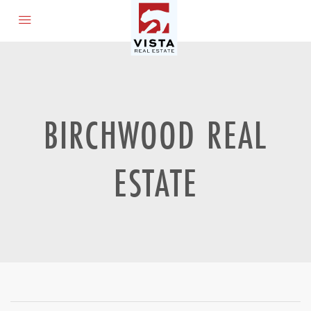
BIRCHWOOD REAL
ESTATE