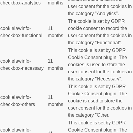
checkbox-analytics
months
user consent for the cookies in
the category "Analytics".
The cookie is set by GDPR
cookielawinfo-
11
cookie consent to record the
checkbox-functional
months
user consent for the cookies in
the category "Functional".
This cookie is set by GDPR
Cookie Consent plugin. The
cookielawinfo-
11
cookies is used to store the
checkbox-necessary
months
user consent for the cookies in
the category "Necessary".
This cookie is set by GDPR
Cookie Consent plugin. The
cookielawinfo-
11
cookie is used to store the
checkbox-others
months
user consent for the cookies in
the category "Other.
This cookie is set by GDPR
cookielawinfo-
Cookie Consent plugin. The