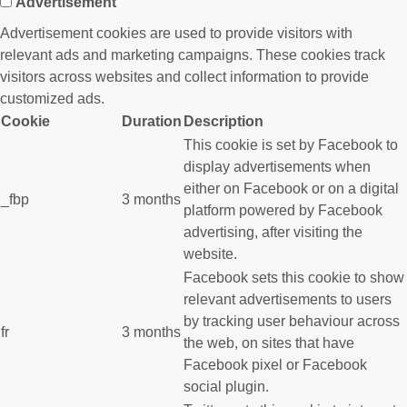
Advertisement
Advertisement cookies are used to provide visitors with
relevant ads and marketing campaigns. These cookies track
visitors across websites and collect information to provide
customized ads.
Cookie
Duration
Description
This cookie is set by Facebook to
display advertisements when
either on Facebook or on a digital
_fbp
3 months
platform powered by Facebook
advertising, after visiting the
website.
Facebook sets this cookie to show
relevant advertisements to users
by tracking user behaviour across
fr
3 months
the web, on sites that have
Facebook pixel or Facebook
social plugin.