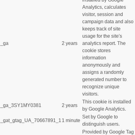
Analytics, calculates
visitor, session and
campaign data and also
keeps track of site
usage for the site's
_ga
2 years
analytics report. The
cookie stores
information
anonymously and
assigns a randomly
generated number to
recognize unique
visitors.
This cookie is installed
_ga_3SY1MY0381
2 years
by Google Analytics.
Set by Google to
_gat_gtag_UA_70667891_1
1 minute
distinguish users.
Provided by Google Tag