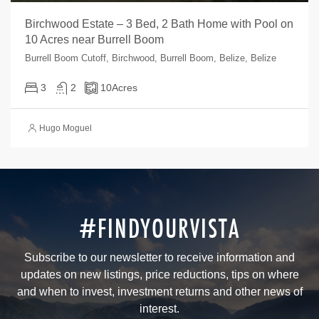
Birchwood Estate – 3 Bed, 2 Bath Home with Pool on
10 Acres near Burrell Boom
Burrell Boom Cutoff, Birchwood, Burrell Boom, Belize, Belize
3
2
10
Acres
Hugo Moguel
#FINDYOURVISTA
Subscribe to our newsletter to receive information and
updates on new listings, price reductions, tips on where
and when to invest, investment returns and other news of
interest.