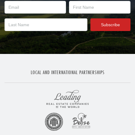
LOCAL AND INTERNATIONAL PARTNERSHIPS