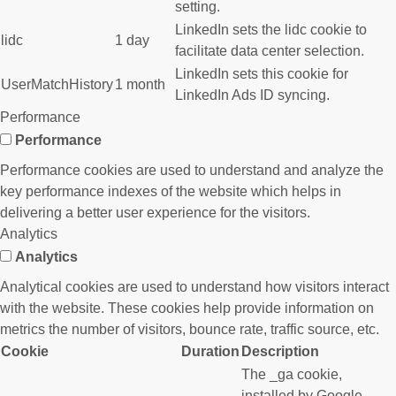
setting.
LinkedIn sets the lidc cookie to
lidc
1 day
facilitate data center selection.
LinkedIn sets this cookie for
UserMatchHistory
1 month
LinkedIn Ads ID syncing.
Performance
Performance
Performance cookies are used to understand and analyze the
key performance indexes of the website which helps in
delivering a better user experience for the visitors.
Analytics
Analytics
Analytical cookies are used to understand how visitors interact
with the website. These cookies help provide information on
metrics the number of visitors, bounce rate, traffic source, etc.
Cookie
Duration
Description
The _ga cookie,
installed by Google