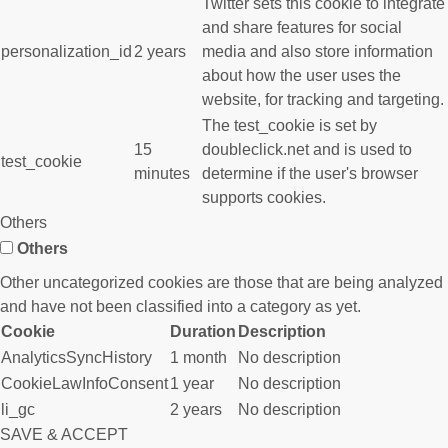
Twitter sets this cookie to integrate
and share features for social
personalization_id
2 years
media and also store information
about how the user uses the
website, for tracking and targeting.
The test_cookie is set by
15
doubleclick.net and is used to
test_cookie
minutes
determine if the user's browser
supports cookies.
Others
Others
Other uncategorized cookies are those that are being analyzed
and have not been classified into a category as yet.
Cookie
Duration
Description
AnalyticsSyncHistory
1 month
No description
CookieLawInfoConsent
1 year
No description
li_gc
2 years
No description
SAVE & ACCEPT