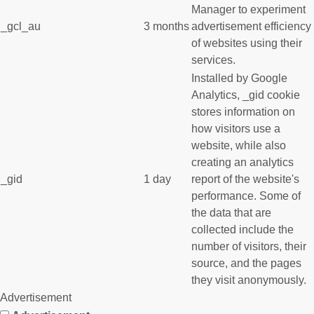
Manager to experiment
_gcl_au
3 months
advertisement efficiency
of websites using their
services.
Installed by Google
Analytics, _gid cookie
stores information on
how visitors use a
website, while also
creating an analytics
_gid
1 day
report of the website's
performance. Some of
the data that are
collected include the
number of visitors, their
source, and the pages
they visit anonymously.
Advertisement