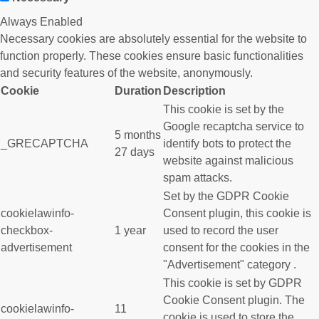
Always Enabled
Necessary cookies are absolutely essential for the website to
function properly. These cookies ensure basic functionalities
and security features of the website, anonymously.
Cookie
Duration
Description
This cookie is set by the
Google recaptcha service to
5 months
_GRECAPTCHA
identify bots to protect the
27 days
website against malicious
spam attacks.
Set by the GDPR Cookie
cookielawinfo-
Consent plugin, this cookie is
checkbox-
1 year
used to record the user
advertisement
consent for the cookies in the
"Advertisement" category .
This cookie is set by GDPR
Cookie Consent plugin. The
cookielawinfo-
11
cookie is used to store the