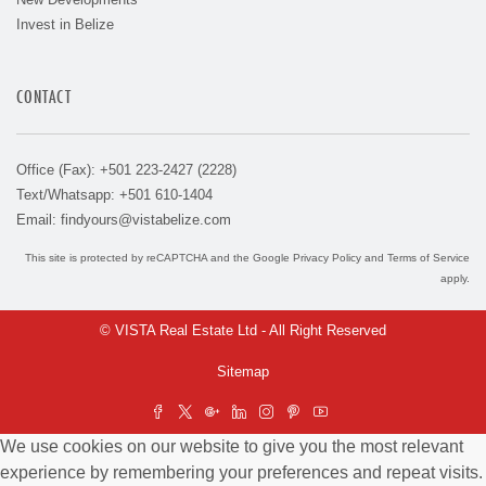
Invest in Belize
CONTACT
Office (Fax): +501 223-2427 (2228)
Text/Whatsapp: +501 610-1404
Email:
findyours@vistabelize.com
This site is protected by reCAPTCHA and the Google
Privacy Policy
and
Terms of Service
apply.
© VISTA Real Estate Ltd - All Right Reserved
Sitemap
We use cookies on our website to give you the most relevant
experience by remembering your preferences and repeat visits.