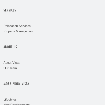
SERVICES
Relocation Services
Property Management
ABOUT US
About Vista
Our Team
MORE FROM VISTA
Lifestyles
New Developments