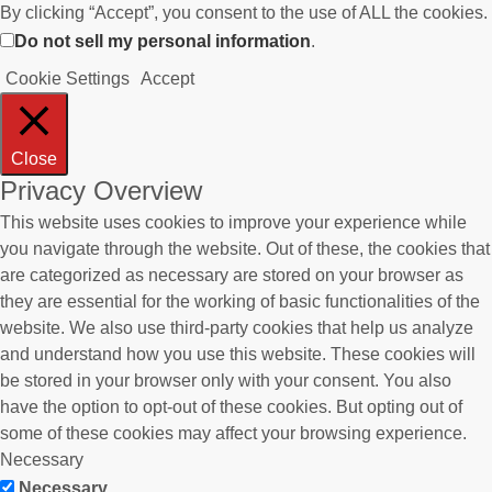
By clicking “Accept”, you consent to the use of ALL the cookies.
Do not sell my personal information
.
Cookie Settings
Accept
Close
Privacy Overview
This website uses cookies to improve your experience while
you navigate through the website. Out of these, the cookies that
are categorized as necessary are stored on your browser as
they are essential for the working of basic functionalities of the
website. We also use third-party cookies that help us analyze
and understand how you use this website. These cookies will
be stored in your browser only with your consent. You also
have the option to opt-out of these cookies. But opting out of
some of these cookies may affect your browsing experience.
Necessary
Necessary