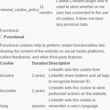
Cookie Consent plugin and is
11
used to store whether or not
viewed_cookie_policy
months
user has consented to the use
of cookies. It does not store
any personal data.
Functional
Functional
Functional cookies help to perform certain functionalities like
sharing the content of the website on social media platforms,
collect feedbacks, and other third-party features.
Cookie
Duration
Description
LinkedIn sets this cookie from
bcookie
2 years
LinkedIn share buttons and ad tags
to recognize browser ID.
LinkedIn sets this cookie to store
bscookie
2 years
performed actions on the website.
LinkedIn sets this cookie to
lang
session
remember a user's language