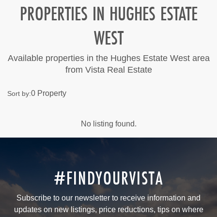
PROPERTIES IN HUGHES ESTATE
WEST
Available properties in the Hughes Estate West area
from Vista Real Estate
0 Property
Sort by:
No listing found.
#FINDYOURVISTA
Subscribe to our newsletter to receive information and
updates on new listings, price reductions, tips on where