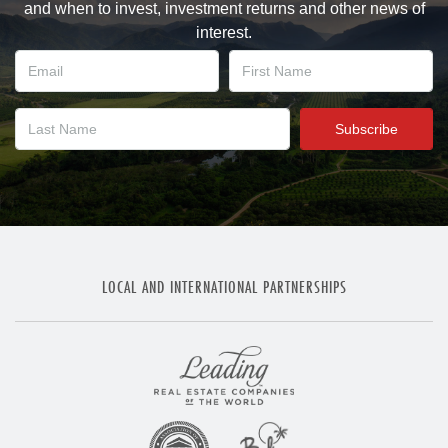
and when to invest, investment returns and other news of
interest.
LOCAL AND INTERNATIONAL PARTNERSHIPS