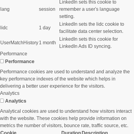
LinkedIn sets this cookie to
lang
session
remember a user's language
setting.
LinkedIn sets the lidc cookie to
lidc
1 day
facilitate data center selection.
LinkedIn sets this cookie for
UserMatchHistory
1 month
LinkedIn Ads ID syncing.
Performance
Performance
Performance cookies are used to understand and analyze the
key performance indexes of the website which helps in
delivering a better user experience for the visitors.
Analytics
Analytics
Analytical cookies are used to understand how visitors interact
with the website. These cookies help provide information on
metrics the number of visitors, bounce rate, traffic source, etc.
Cookie
Duration
Description