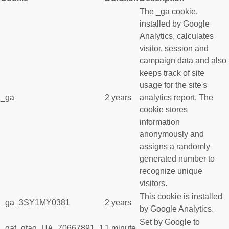
The _ga cookie,
installed by Google
Analytics, calculates
visitor, session and
campaign data and also
keeps track of site
usage for the site's
_ga
2 years
analytics report. The
cookie stores
information
anonymously and
assigns a randomly
generated number to
recognize unique
visitors.
This cookie is installed
_ga_3SY1MY0381
2 years
by Google Analytics.
Set by Google to
_gat_gtag_UA_70667891_1
1 minute