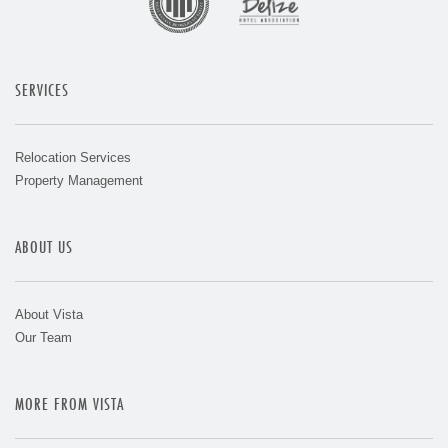
SERVICES
Relocation Services
Property Management
ABOUT US
About Vista
Our Team
MORE FROM VISTA