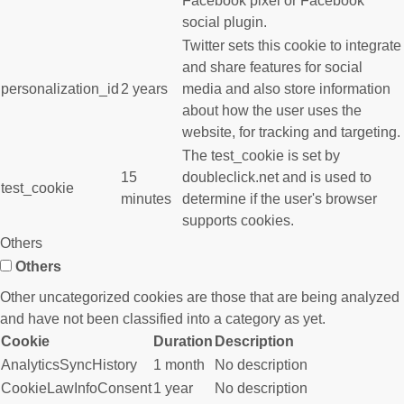
Facebook pixel or Facebook
social plugin.
Twitter sets this cookie to integrate
and share features for social
personalization_id
2 years
media and also store information
about how the user uses the
website, for tracking and targeting.
The test_cookie is set by
15
doubleclick.net and is used to
test_cookie
minutes
determine if the user's browser
supports cookies.
Others
Others
Other uncategorized cookies are those that are being analyzed
and have not been classified into a category as yet.
Cookie
Duration
Description
AnalyticsSyncHistory
1 month
No description
CookieLawInfoConsent
1 year
No description