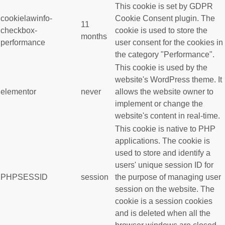
This cookie is set by GDPR
cookielawinfo-
Cookie Consent plugin. The
11
checkbox-
cookie is used to store the
months
performance
user consent for the cookies in
the category "Performance".
This cookie is used by the
website's WordPress theme. It
elementor
never
allows the website owner to
implement or change the
website's content in real-time.
This cookie is native to PHP
applications. The cookie is
used to store and identify a
users' unique session ID for
PHPSESSID
session
the purpose of managing user
session on the website. The
cookie is a session cookies
and is deleted when all the