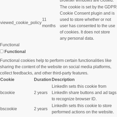
browser windows are closed.
The cookie is set by the GDPR
Cookie Consent plugin and is
11
used to store whether or not
viewed_cookie_policy
months
user has consented to the use
of cookies. It does not store
any personal data.
Functional
Functional
Functional cookies help to perform certain functionalities like
sharing the content of the website on social media platforms,
collect feedbacks, and other third-party features.
Cookie
Duration
Description
LinkedIn sets this cookie from
bcookie
2 years
LinkedIn share buttons and ad tags
to recognize browser ID.
LinkedIn sets this cookie to store
bscookie
2 years
performed actions on the website.