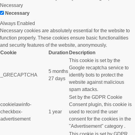
Necessary
Necessary
Always Enabled
Necessary cookies are absolutely essential for the website to
function properly. These cookies ensure basic functionalities
and security features of the website, anonymously.
Cookie
Duration
Description
This cookie is set by the
Google recaptcha service to
5 months
_GRECAPTCHA
identify bots to protect the
27 days
website against malicious
spam attacks.
Set by the GDPR Cookie
cookielawinfo-
Consent plugin, this cookie is
checkbox-
1 year
used to record the user
advertisement
consent for the cookies in the
"Advertisement" category .
This cookie is set by GDPR