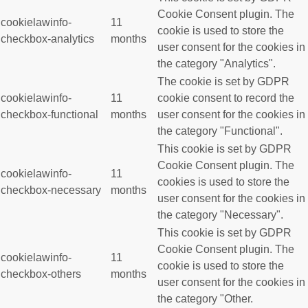
Cookie Consent plugin. The
cookielawinfo-
11
cookie is used to store the
checkbox-analytics
months
user consent for the cookies in
the category "Analytics".
The cookie is set by GDPR
cookielawinfo-
11
cookie consent to record the
checkbox-functional
months
user consent for the cookies in
the category "Functional".
This cookie is set by GDPR
Cookie Consent plugin. The
cookielawinfo-
11
cookies is used to store the
checkbox-necessary
months
user consent for the cookies in
the category "Necessary".
This cookie is set by GDPR
Cookie Consent plugin. The
cookielawinfo-
11
cookie is used to store the
checkbox-others
months
user consent for the cookies in
the category "Other.