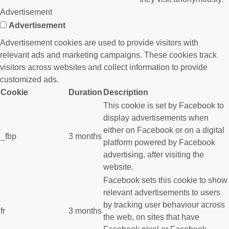
Advertisement
Advertisement
Advertisement cookies are used to provide visitors with
relevant ads and marketing campaigns. These cookies track
visitors across websites and collect information to provide
customized ads.
Cookie
Duration
Description
This cookie is set by Facebook to
display advertisements when
either on Facebook or on a digital
_fbp
3 months
platform powered by Facebook
advertising, after visiting the
website.
Facebook sets this cookie to show
relevant advertisements to users
by tracking user behaviour across
fr
3 months
the web, on sites that have