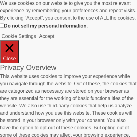
We use cookies on our website to give you the most relevant
experience by remembering your preferences and repeat visits.
By clicking “Accept”, you consent to the use of ALL the cookies.
Do not sell my personal information
.
Cookie Settings
Accept
Close
Privacy Overview
This website uses cookies to improve your experience while
you navigate through the website. Out of these, the cookies that
are categorized as necessary are stored on your browser as
they are essential for the working of basic functionalities of the
website. We also use third-party cookies that help us analyze
and understand how you use this website. These cookies will
be stored in your browser only with your consent. You also
have the option to opt-out of these cookies. But opting out of
some of these cookies may affect your browsing experience.