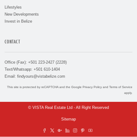
Lifestyles
New Developments
Invest in Belize
CONTACT
Office (Fax): +501 223-2427 (2228)
Text/Whatsapp: +501 610-1404
Email:
findyours@vistabelize.com
This site is protected by reCAPTCHA and the Google
Privacy Policy
and
Terms of Service
apply.
© VISTA Real Estate Ltd - All Right Reserved
Sitemap