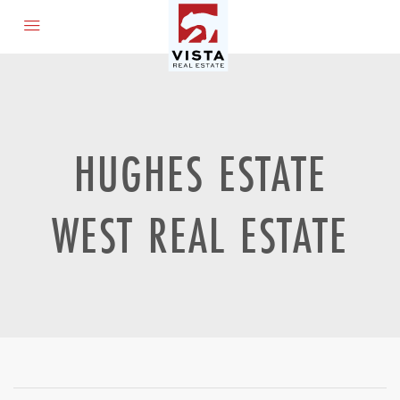
HUGHES ESTATE
WEST REAL ESTATE