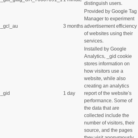
distinguish users.
Provided by Google Tag
Manager to experiment
_gcl_au
3 months
advertisement efficiency
of websites using their
services.
Installed by Google
Analytics, _gid cookie
stores information on
how visitors use a
website, while also
creating an analytics
_gid
1 day
report of the website's
performance. Some of
the data that are
collected include the
number of visitors, their
source, and the pages
they visit anonymously.