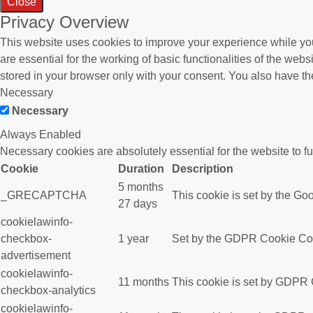
Close
Privacy Overview
This website uses cookies to improve your experience while you
are essential for the working of basic functionalities of the we
stored in your browser only with your consent. You also have th
Necessary
Necessary
Always Enabled
Necessary cookies are absolutely essential for the website to f
Cookie
Duration
Description
5 months
_GRECAPTCHA
This cookie is set by the Goo
27 days
cookielawinfo-
checkbox-
1 year
Set by the GDPR Cookie Conse
advertisement
cookielawinfo-
11 months
This cookie is set by GDPR C
checkbox-analytics
cookielawinfo-