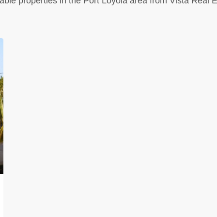
able properties in the Port Loyola area from Vista Real 