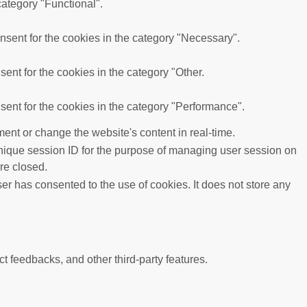
category "Functional".
sent for the cookies in the category "Necessary".
ent for the cookies in the category "Other.
ent for the cookies in the category "Performance".
ent or change the website's content in real-time.
 unique session ID for the purpose of managing user session on
re closed.
r has consented to the use of cookies. It does not store any
ct feedbacks, and other third-party features.