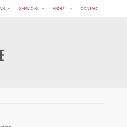
NS
SERVICES
ABOUT
CONTACT
E