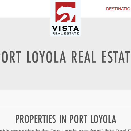
DESTINATIO
PORT LOYOLA REAL ESTAT
PROPERTIES IN PORT LOYOLA