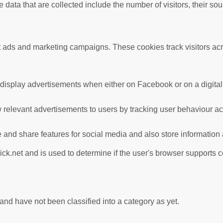
data that are collected include the number of visitors, their so
nt ads and marketing campaigns. These cookies track visitors ac
 display advertisements when either on Facebook or on a digital 
 relevant advertisements to users by tracking user behaviour a
te and share features for social media and also store information
ick.net and is used to determine if the user's browser supports 
nd have not been classified into a category as yet.