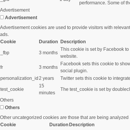
performance. Some of the 
Advertisement
Advertisement
Advertisement cookies are used to provide visitors with releva
ads.
Cookie
Duration
Description
This cookie is set by Facebook to
_fbp
3 months
website.
Facebook sets this cookie to show
fr
3 months
social plugin.
personalization_id
2 years
Twitter sets this cookie to integra
15
test_cookie
The test_cookie is set by doublecl
minutes
Others
Others
Other uncategorized cookies are those that are being analyzed a
Cookie
Duration
Description