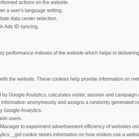
erformed actions on the website.
er a user's language setting.
litate data center selection.
In Ads ID syncing.
performance indexes of the website which helps in delivering a 
ith the website. These cookies help provide information on metric
 by Google Analytics, calculates visitor, session and campaign da
s information anonymously and assigns a randomly generated nu
by Google Analytics.
uish users.
anager to experiment advertisement efficiency of websites usin
tics, _gid cookie stores information on how visitors use a websit