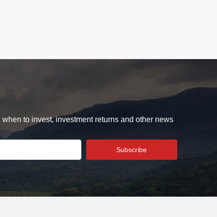
d when to invest, investment returns and other news