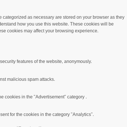
re categorized as necessary are stored on your browser as they
understand how you use this website. These cookies will be
these cookies may affect your browsing experience.
 security features of the website, anonymously.
ainst malicious spam attacks.
he cookies in the "Advertisement" category .
nt for the cookies in the category "Analytics".