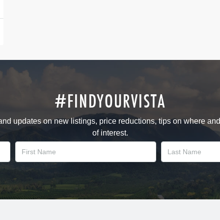
#FINDYOURVISTA
 and updates on new listings, price reductions, tips on where an
of interest.