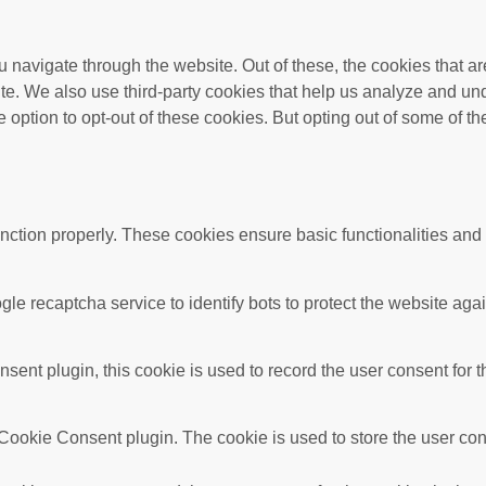
 navigate through the website. Out of these, the cookies that a
bsite. We also use third-party cookies that help us analyze and 
e option to opt-out of these cookies. But opting out of some of 
unction properly. These cookies ensure basic functionalities and
gle recaptcha service to identify bots to protect the website ag
nt plugin, this cookie is used to record the user consent for t
ookie Consent plugin. The cookie is used to store the user conse