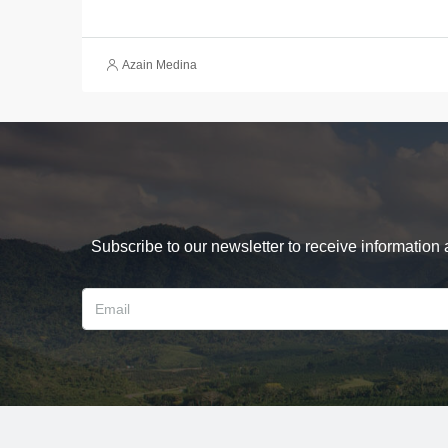
Azain Medina
Subscribe to our newsletter to receive information