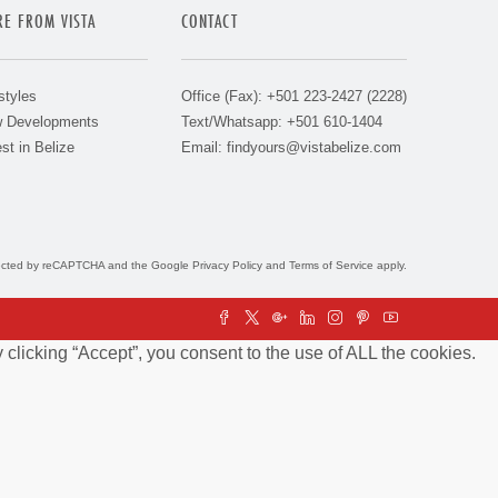
E FROM VISTA
CONTACT
styles
Office (Fax): +501 223-2427 (2228)
 Developments
Text/Whatsapp: +501 610-1404
st in Belize
Email:
findyours@vistabelize.com
otected by reCAPTCHA and the Google
Privacy Policy
and
Terms of Service
apply.
clicking “Accept”, you consent to the use of ALL the cookies.