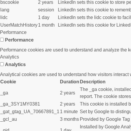
bscookie
2 years
LinkedIn sets this cookie to store p
lang
session
LinkedIn sets this cookie to rememb
lidc
1 day
LinkedIn sets the lidc cookie to faci
UserMatchHistory
1 month
LinkedIn sets this cookie for Linked
Performance
Performance
Performance cookies are used to understand and analyze the key 
Analytics
Analytics
Analytical cookies are used to understand how visitors interact w
Cookie
Duration
Description
The _ga cookie, installed
_ga
2 years
report. The cookie store
_ga_3SY1MY0381
2 years
This cookie is installed 
_gat_gtag_UA_70667891_1
1 minute
Set by Google to disting
_gcl_au
3 months
Provided by Google Tag M
Installed by Google Analy
_gid
1 day