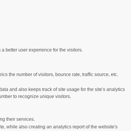
better user experience for the visitors.
s the number of visitors, bounce rate, traffic source, etc.
ta and also keeps track of site usage for the site's analytics
mber to recognize unique visitors.
g their services.
e, while also creating an analytics report of the website's