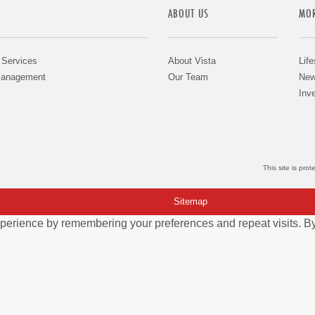
ABOUT US
MOR
 Services
About Vista
Life
Management
Our Team
New
Inve
This site is pr
Sitemap
perience by remembering your preferences and repeat visits. By 