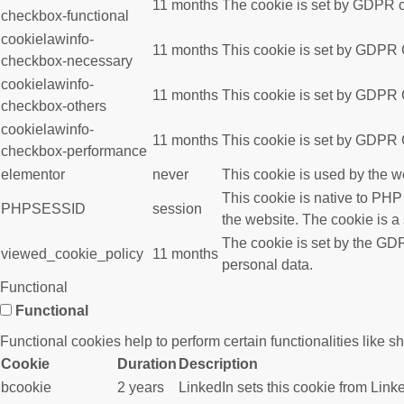
11 months
The cookie is set by GDPR co
checkbox-functional
cookielawinfo-
11 months
This cookie is set by GDPR C
checkbox-necessary
cookielawinfo-
11 months
This cookie is set by GDPR C
checkbox-others
cookielawinfo-
11 months
This cookie is set by GDPR C
checkbox-performance
elementor
never
This cookie is used by the w
This cookie is native to PHP
PHPSESSID
session
the website. The cookie is a
The cookie is set by the GDP
viewed_cookie_policy
11 months
personal data.
Functional
Functional
Functional cookies help to perform certain functionalities like s
Cookie
Duration
Description
bcookie
2 years
LinkedIn sets this cookie from Link