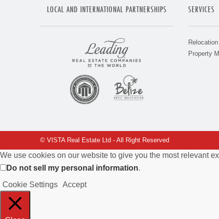
LOCAL AND INTERNATIONAL PARTNERSHIPS
SERVICES
Relocation
Property 
© VISTA Real Estate Ltd - All Right Reserved
We use cookies on our website to give you the most relevant ex
Do not sell my personal information
.
Cookie Settings
Accept