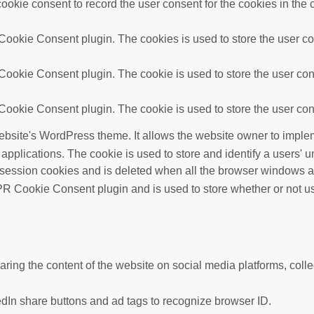
okie consent to record the user consent for the cookies in the 
ookie Consent plugin. The cookies is used to store the user con
ookie Consent plugin. The cookie is used to store the user cons
ookie Consent plugin. The cookie is used to store the user cons
ebsite's WordPress theme. It allows the website owner to implem
 applications. The cookie is used to store and identify a users'
 session cookies and is deleted when all the browser windows a
R Cookie Consent plugin and is used to store whether or not use
haring the content of the website on social media platforms, colle
edIn share buttons and ad tags to recognize browser ID.