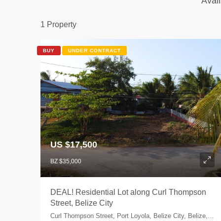
Avail
1 Property
BUY
UNDER CONTRACT
US $17,500
BZ $35,000
DEAL! Residential Lot along Curl Thompson
Street, Belize City
Curl Thompson Street, Port Loyola, Belize City, Belize, Belize