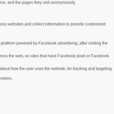
urce, and the pages they visit anonymously.
ross websites and collect information to provide customized
platform powered by Facebook advertising, after visiting the
cross the web, on sites that have Facebook pixel or Facebook
 about how the user uses the website, for tracking and targeting.
cookies.