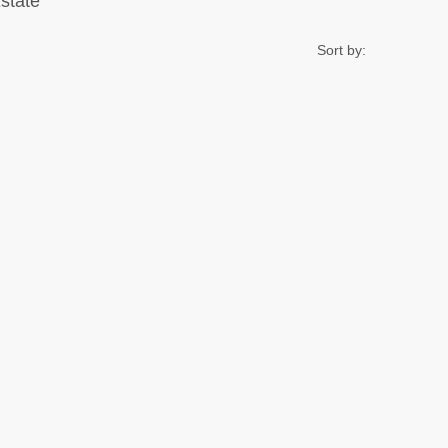
Estate
Sort by: