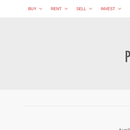
BUY
RENT
SELL
INVEST