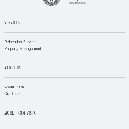
SERVICES
Relocation Services
Property Management
ABOUT US
About Vista
Our Team
MORE FROM VISTA