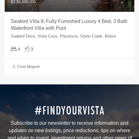
BZ $1,490,000
Seabird Villa 9; Fully Furnished Luxury 4 Bed, 3 Bath
Waterfront Villa with Pool
Seabird Drive, Vista Cove, Placencia, Stann Creek, Belize
4
3
Chris Moguel
#FINDYOURVISTA
Subscribe to our newsletter to receive information and
updates on new listings, price reductions, tips on where
and when to invest, investment returns and other news of