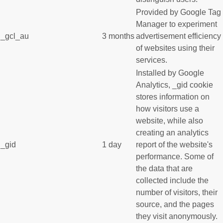
Provided by Google Tag
Manager to experiment
_gcl_au
3 months
advertisement efficiency
of websites using their
services.
Installed by Google
Analytics, _gid cookie
stores information on
how visitors use a
website, while also
creating an analytics
_gid
1 day
report of the website's
performance. Some of
the data that are
collected include the
number of visitors, their
source, and the pages
they visit anonymously.