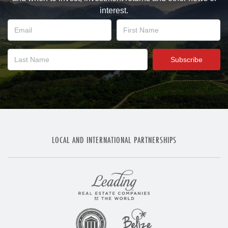
interest.
LOCAL AND INTERNATIONAL PARTNERSHIPS