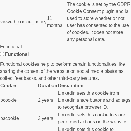
The cookie is set by the GDPR
Cookie Consent plugin and is
11
used to store whether or not
viewed_cookie_policy
months
user has consented to the use
of cookies. It does not store
any personal data.
Functional
Functional
Functional cookies help to perform certain functionalities like
sharing the content of the website on social media platforms,
collect feedbacks, and other third-party features.
Cookie
Duration
Description
LinkedIn sets this cookie from
bcookie
2 years
LinkedIn share buttons and ad tags
to recognize browser ID.
LinkedIn sets this cookie to store
bscookie
2 years
performed actions on the website.
LinkedIn sets this cookie to