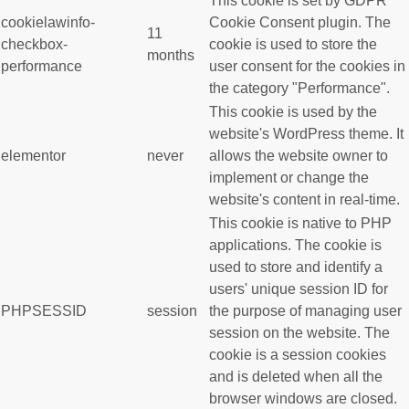
This cookie is set by GDPR
cookielawinfo-
Cookie Consent plugin. The
11
checkbox-
cookie is used to store the
months
performance
user consent for the cookies in
the category "Performance".
This cookie is used by the
website's WordPress theme. It
elementor
never
allows the website owner to
implement or change the
website's content in real-time.
This cookie is native to PHP
applications. The cookie is
used to store and identify a
users' unique session ID for
PHPSESSID
session
the purpose of managing user
session on the website. The
cookie is a session cookies
and is deleted when all the
browser windows are closed.