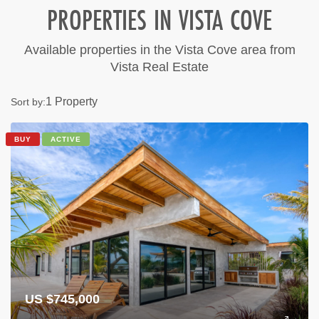
PROPERTIES IN VISTA COVE
Available properties in the Vista Cove area from
Vista Real Estate
1 Property
Sort by:
BUY
ACTIVE
US $745,000