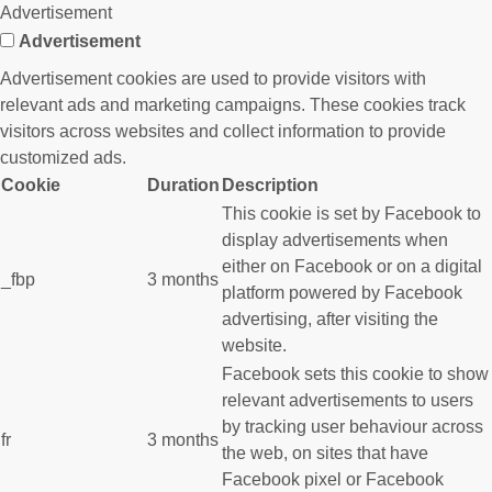
Advertisement
Advertisement
Advertisement cookies are used to provide visitors with
relevant ads and marketing campaigns. These cookies track
visitors across websites and collect information to provide
customized ads.
Cookie
Duration
Description
This cookie is set by Facebook to
display advertisements when
either on Facebook or on a digital
_fbp
3 months
platform powered by Facebook
advertising, after visiting the
website.
Facebook sets this cookie to show
relevant advertisements to users
by tracking user behaviour across
fr
3 months
the web, on sites that have
Facebook pixel or Facebook