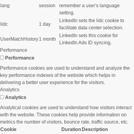
lang
session
remember a user's language
setting.
LinkedIn sets the lidc cookie to
lidc
1 day
facilitate data center selection.
LinkedIn sets this cookie for
UserMatchHistory
1 month
LinkedIn Ads ID syncing.
Performance
Performance
Performance cookies are used to understand and analyze the
key performance indexes of the website which helps in
delivering a better user experience for the visitors.
Analytics
Analytics
Analytical cookies are used to understand how visitors interact
with the website. These cookies help provide information on
metrics the number of visitors, bounce rate, traffic source, etc.
Cookie
Duration
Description