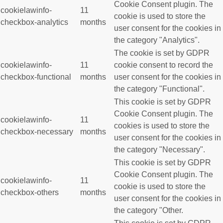
Cookie Consent plugin. The
cookielawinfo-
11
cookie is used to store the
checkbox-analytics
months
user consent for the cookies in
the category "Analytics".
The cookie is set by GDPR
cookielawinfo-
11
cookie consent to record the
checkbox-functional
months
user consent for the cookies in
the category "Functional".
This cookie is set by GDPR
Cookie Consent plugin. The
cookielawinfo-
11
cookies is used to store the
checkbox-necessary
months
user consent for the cookies in
the category "Necessary".
This cookie is set by GDPR
Cookie Consent plugin. The
cookielawinfo-
11
cookie is used to store the
checkbox-others
months
user consent for the cookies in
the category "Other.