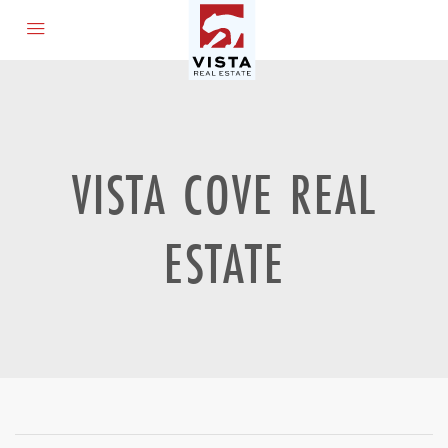
VISTA COVE REAL
ESTATE