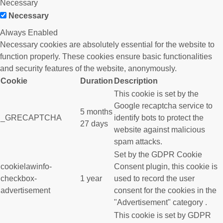
Necessary
Necessary
Always Enabled
Necessary cookies are absolutely essential for the website to
function properly. These cookies ensure basic functionalities
and security features of the website, anonymously.
Cookie
Duration
Description
This cookie is set by the
Google recaptcha service to
5 months
_GRECAPTCHA
identify bots to protect the
27 days
website against malicious
spam attacks.
Set by the GDPR Cookie
cookielawinfo-
Consent plugin, this cookie is
checkbox-
1 year
used to record the user
advertisement
consent for the cookies in the
"Advertisement" category .
This cookie is set by GDPR