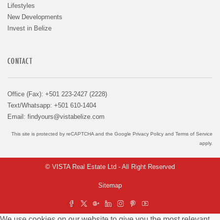
Lifestyles
New Developments
Invest in Belize
CONTACT
Office (Fax): +501 223-2427 (2228)
Text/Whatsapp: +501 610-1404
Email:
findyours@vistabelize.com
This site is protected by reCAPTCHA and the Google
Privacy Policy
and
Terms of Service
apply.
© VISTA Real Estate Ltd - All Right Reserved
Sitemap
We use cookies on our website to give you the most relevant