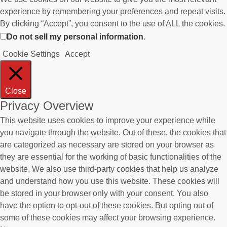
experience by remembering your preferences and repeat visits.
By clicking “Accept”, you consent to the use of ALL the cookies.
Do not sell my personal information
.
Cookie Settings
Accept
Close
Privacy Overview
This website uses cookies to improve your experience while
you navigate through the website. Out of these, the cookies that
are categorized as necessary are stored on your browser as
they are essential for the working of basic functionalities of the
website. We also use third-party cookies that help us analyze
and understand how you use this website. These cookies will
be stored in your browser only with your consent. You also
have the option to opt-out of these cookies. But opting out of
some of these cookies may affect your browsing experience.