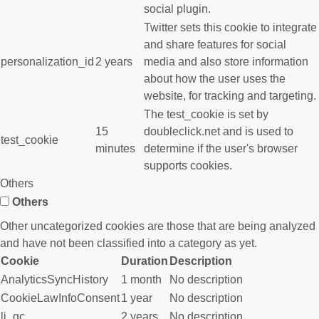
social plugin.
Twitter sets this cookie to integrate
and share features for social
personalization_id
2 years
media and also store information
about how the user uses the
website, for tracking and targeting.
The test_cookie is set by
15
doubleclick.net and is used to
test_cookie
minutes
determine if the user's browser
supports cookies.
Others
Others
Other uncategorized cookies are those that are being analyzed
and have not been classified into a category as yet.
Cookie
Duration
Description
AnalyticsSyncHistory
1 month
No description
CookieLawInfoConsent
1 year
No description
li_gc
2 years
No description