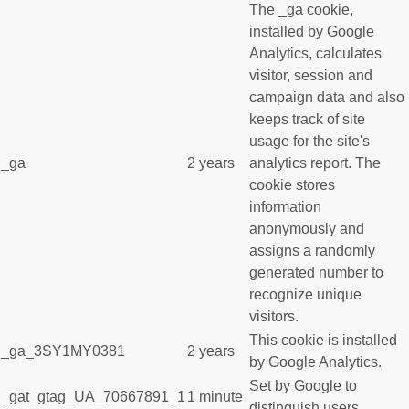
The _ga cookie,
installed by Google
Analytics, calculates
visitor, session and
campaign data and also
keeps track of site
usage for the site's
_ga
2 years
analytics report. The
cookie stores
information
anonymously and
assigns a randomly
generated number to
recognize unique
visitors.
This cookie is installed
_ga_3SY1MY0381
2 years
by Google Analytics.
Set by Google to
_gat_gtag_UA_70667891_1
1 minute
distinguish users.