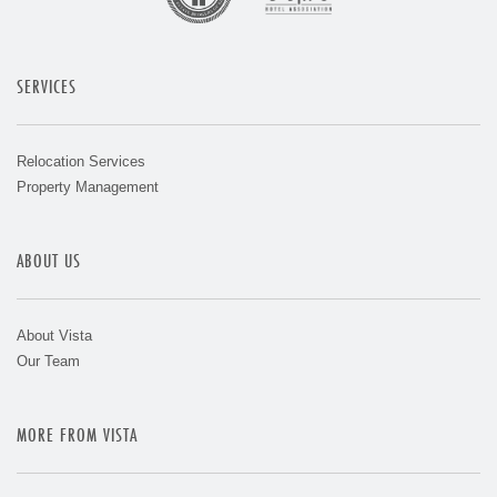
SERVICES
Relocation Services
Property Management
ABOUT US
About Vista
Our Team
MORE FROM VISTA