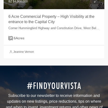
BZ $4,000,000
6 Acre Commercial Property – High Visibility at the
entrance to the Capital City
Corner Hummingbird Highway and Constitution Drive, West Belmopan, Belmopan, Cayo, Belize
6
Acres
Jeanine Vernon
#FINDYOURVISTA
Subscribe to our newsletter to receive information and
updates on new listings, price reductions, tips on where
and when to invest, investment returns and other news of