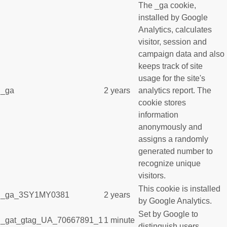
The _ga cookie,
installed by Google
Analytics, calculates
visitor, session and
campaign data and also
keeps track of site
usage for the site's
_ga
2 years
analytics report. The
cookie stores
information
anonymously and
assigns a randomly
generated number to
recognize unique
visitors.
This cookie is installed
_ga_3SY1MY0381
2 years
by Google Analytics.
Set by Google to
_gat_gtag_UA_70667891_1
1 minute
distinguish users.