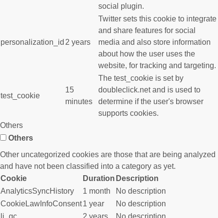
social plugin.
Twitter sets this cookie to integrate
and share features for social
personalization_id
2 years
media and also store information
about how the user uses the
website, for tracking and targeting.
The test_cookie is set by
15
doubleclick.net and is used to
test_cookie
minutes
determine if the user's browser
supports cookies.
Others
Others
Other uncategorized cookies are those that are being analyzed
and have not been classified into a category as yet.
Cookie
Duration
Description
AnalyticsSyncHistory
1 month
No description
CookieLawInfoConsent
1 year
No description
li_gc
2 years
No description