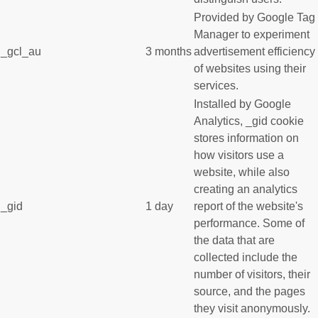
Provided by Google Tag
Manager to experiment
_gcl_au
3 months
advertisement efficiency
of websites using their
services.
Installed by Google
Analytics, _gid cookie
stores information on
how visitors use a
website, while also
creating an analytics
_gid
1 day
report of the website's
performance. Some of
the data that are
collected include the
number of visitors, their
source, and the pages
they visit anonymously.