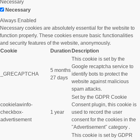
Necessary
Necessary
Always Enabled
Necessary cookies are absolutely essential for the website to
function properly. These cookies ensure basic functionalities
and security features of the website, anonymously.
Cookie
Duration
Description
This cookie is set by the
Google recaptcha service to
5 months
_GRECAPTCHA
identify bots to protect the
27 days
website against malicious
spam attacks.
Set by the GDPR Cookie
cookielawinfo-
Consent plugin, this cookie is
checkbox-
1 year
used to record the user
advertisement
consent for the cookies in the
"Advertisement" category .
This cookie is set by GDPR