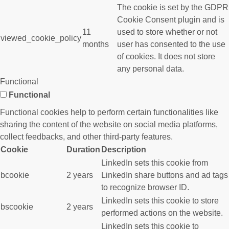
The cookie is set by the GDPR
Cookie Consent plugin and is
11
used to store whether or not
viewed_cookie_policy
months
user has consented to the use
of cookies. It does not store
any personal data.
Functional
Functional
Functional cookies help to perform certain functionalities like
sharing the content of the website on social media platforms,
collect feedbacks, and other third-party features.
Cookie
Duration
Description
LinkedIn sets this cookie from
bcookie
2 years
LinkedIn share buttons and ad tags
to recognize browser ID.
LinkedIn sets this cookie to store
bscookie
2 years
performed actions on the website.
LinkedIn sets this cookie to