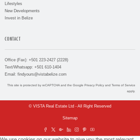
Lifestyles
New Developments
Invest in Belize
CONTACT
Office (Fax): +501 223-2427 (2228)
Text/Whatsapp: +501 610-1404
Email:
findyours@vistabelize.com
This site is protected by reCAPTCHA and the Google
Privacy Policy
and
Terms of Service
apply.
© VISTA Real Estate Ltd - All Right Reserved
Sitemap
We use cookies on our website to give you the most relevant