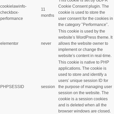
This cookie is set by GDPR
cookielawinfo-
Cookie Consent plugin. The
11
checkbox-
cookie is used to store the
months
performance
user consent for the cookies in
the category "Performance".
This cookie is used by the
website's WordPress theme. It
elementor
never
allows the website owner to
implement or change the
website's content in real-time.
This cookie is native to PHP
applications. The cookie is
used to store and identify a
users' unique session ID for
PHPSESSID
session
the purpose of managing user
session on the website. The
cookie is a session cookies
and is deleted when all the
browser windows are closed.