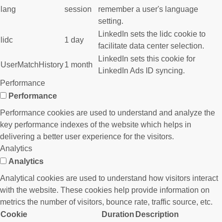
lang
session
remember a user's language
setting.
LinkedIn sets the lidc cookie to
lidc
1 day
facilitate data center selection.
LinkedIn sets this cookie for
UserMatchHistory
1 month
LinkedIn Ads ID syncing.
Performance
Performance
Performance cookies are used to understand and analyze the
key performance indexes of the website which helps in
delivering a better user experience for the visitors.
Analytics
Analytics
Analytical cookies are used to understand how visitors interact
with the website. These cookies help provide information on
metrics the number of visitors, bounce rate, traffic source, etc.
Cookie
Duration
Description