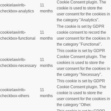
Cookie Consent plugin. The
cookielawinfo-
11
cookie is used to store the
checkbox-analytics
months
user consent for the cookies in
the category "Analytics".
The cookie is set by GDPR
cookielawinfo-
11
cookie consent to record the
checkbox-functional
months
user consent for the cookies in
the category "Functional".
This cookie is set by GDPR
Cookie Consent plugin. The
cookielawinfo-
11
cookies is used to store the
checkbox-necessary
months
user consent for the cookies in
the category "Necessary".
This cookie is set by GDPR
Cookie Consent plugin. The
cookielawinfo-
11
cookie is used to store the
checkbox-others
months
user consent for the cookies in
the category "Other.