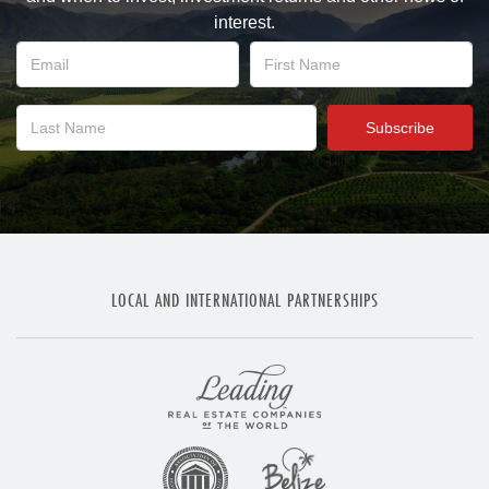
interest.
LOCAL AND INTERNATIONAL PARTNERSHIPS