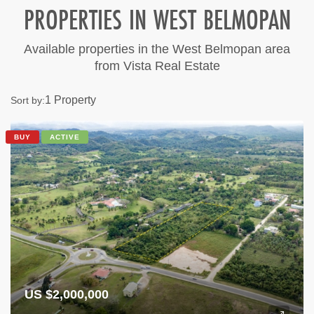
PROPERTIES IN WEST BELMOPAN
Available properties in the West Belmopan area
from Vista Real Estate
1 Property
Sort by:
BUY
ACTIVE
US $2,000,000