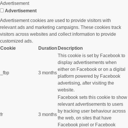
Advertisement
Advertisement
Advertisement cookies are used to provide visitors with
relevant ads and marketing campaigns. These cookies track
visitors across websites and collect information to provide
customized ads.
Cookie
Duration
Description
This cookie is set by Facebook to
display advertisements when
either on Facebook or on a digital
_fbp
3 months
platform powered by Facebook
advertising, after visiting the
website.
Facebook sets this cookie to show
relevant advertisements to users
by tracking user behaviour across
fr
3 months
the web, on sites that have
Facebook pixel or Facebook