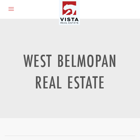
WEST BELMOPAN
REAL ESTATE