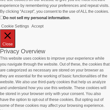
experience by remembering your preferences and repeat visits.
By clicking “Accept”, you consent to the use of ALL the cookies.
Do not sell my personal information
.
Cookie Settings
Accept
Close
Privacy Overview
This website uses cookies to improve your experience while
you navigate through the website. Out of these, the cookies that
are categorized as necessary are stored on your browser as
they are essential for the working of basic functionalities of the
website. We also use third-party cookies that help us analyze
and understand how you use this website. These cookies will
be stored in your browser only with your consent. You also
have the option to opt-out of these cookies. But opting out of
some of these cookies may affect your browsing experience.