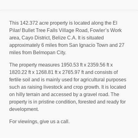
This 142.372 acre property is located along the El
Pilar/ Bullet Tree Falls Village Road, Fowler’s Work
area, Cayo District, Belize C.A. It is situated
approximately 6 miles from San Ignacio Town and 27
miles from Belmopan City.
The property measures 1950.53 ft x 2359.56 ft x
1820.22 ft x 1268.81 ft x 2765.97 ft and consists of
fertile soil and is mainly used for agricultural purposes
such as raising livestock and crop growth. It is located
on hilly terrain and accessed by a gravel road. The
property is in pristine condition, forested and ready for
development.
For viewings, give us a call.