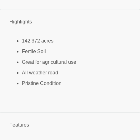
Highlights
142.372 acres
Fertile Soil
Great for agricultural use
All weather road
Pristine Condition
Features