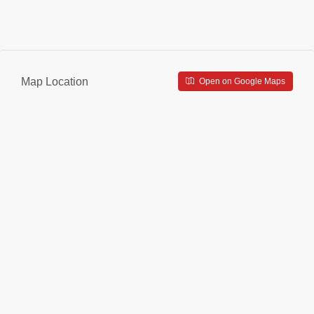
Map Location
Open on Google Maps