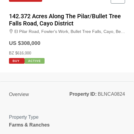
142.372 Acres Along The Pilar/Bullet Tree
Falls Road, Cayo District
El Pilar Road, Fowler's Work, Bullet Tree Falls, Cayo, Belize
US $308,000
BZ $616,000
BUY
ACTIVE
Property ID:
BLNCA0824
Overview
Property Type
Farms & Ranches