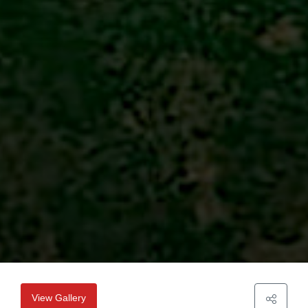
View Gallery