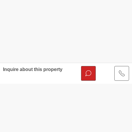
Inquire about this property