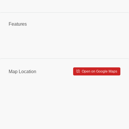
Features
Map Location
Open on Google Maps