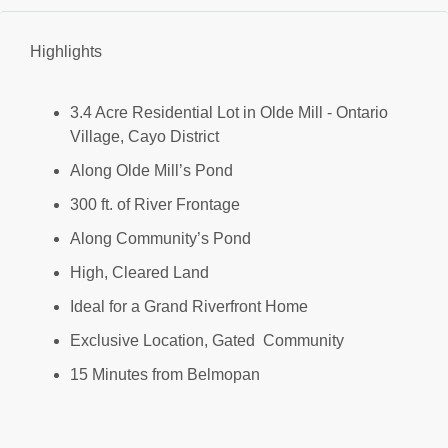
Highlights
3.4 Acre Residential Lot in Olde Mill - Ontario
Village, Cayo District
Along Olde Mill’s Pond
300 ft. of River Frontage
Along Community’s Pond
High, Cleared Land
Ideal for a Grand Riverfront Home
Exclusive Location, Gated Community
15 Minutes from Belmopan