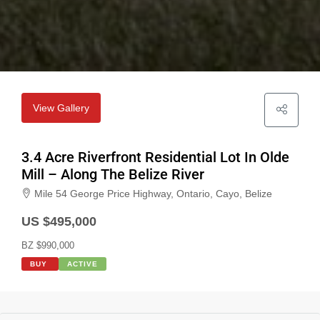
View Gallery
3.4 Acre Riverfront Residential Lot In Olde
Mill – Along The Belize River
Mile 54 George Price Highway, Ontario, Cayo, Belize
US $495,000
BZ $990,000
BUY
ACTIVE