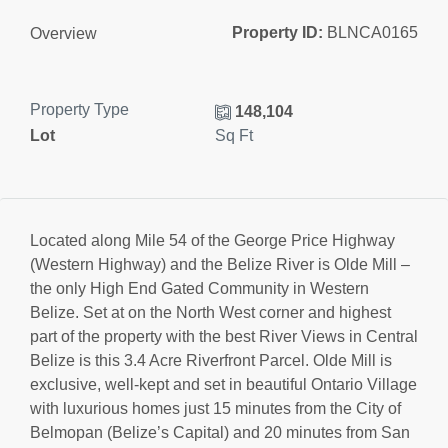
Property ID:
BLNCA0165
Overview
Property Type
148,104
Lot
Sq Ft
Located along Mile 54 of the George Price Highway
(Western Highway) and the Belize River is Olde Mill –
the only High End Gated Community in Western
Belize. Set at on the North West corner and highest
part of the property with the best River Views in Central
Belize is this 3.4 Acre Riverfront Parcel. Olde Mill is
exclusive, well-kept and set in beautiful Ontario Village
with luxurious homes just 15 minutes from the City of
Belmopan (Belize’s Capital) and 20 minutes from San