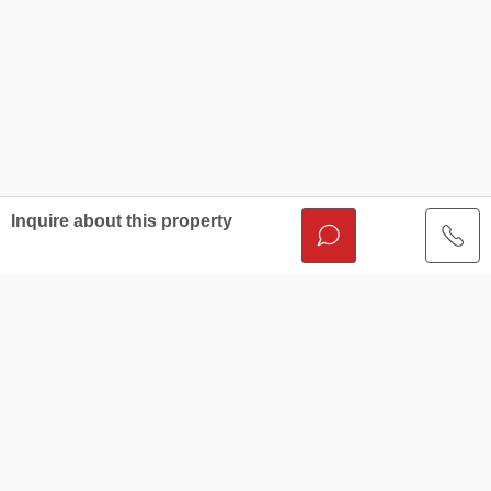
Inquire about this property