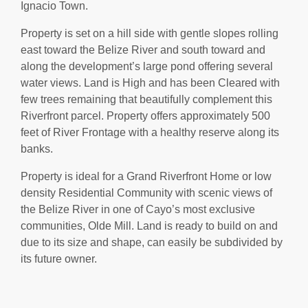
Ignacio Town.
Property is set on a hill side with gentle slopes rolling
east toward the Belize River and south toward and
along the development’s large pond offering several
water views. Land is High and has been Cleared with
few trees remaining that beautifully complement this
Riverfront parcel. Property offers approximately 500
feet of River Frontage with a healthy reserve along its
banks.
Property is ideal for a Grand Riverfront Home or low
density Residential Community with scenic views of
the Belize River in one of Cayo’s most exclusive
communities, Olde Mill. Land is ready to build on and
due to its size and shape, can easily be subdivided by
its future owner.