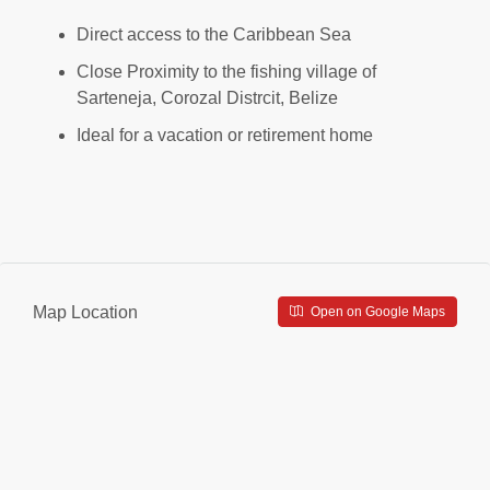
Direct access to the Caribbean Sea
Close Proximity to the fishing village of
Sarteneja, Corozal Distrcit, Belize
Ideal for a vacation or retirement home
Map Location
Open on Google Maps