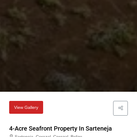
View Gallery
4-Acre Seafront Property In Sarteneja
Sarteneja, Corozal, Corozal, Belize