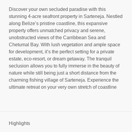
Discover your own secluded paradise with this
stunning 4-acre seafront property in Sarteneja. Nestled
along Belize’s pristine coastline, this expansive
property offers unmatched privacy and serene,
unobstructed views of the Carribbean Sea and
Chetumal Bay. With lush vegetation and ample space
for development, it’s the perfect setting for a private
estate, eco-resort, or dream getaway. The tranquil
seclusion allows you to fully immerse in the beauty of
nature while still being just a short distance from the
charming fishing village of Sarteneja. Experience the
ultimate retreat on your very own stretch of coastline
Highlights