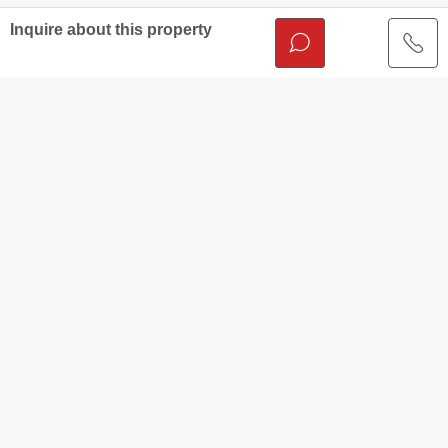
Inquire about this property