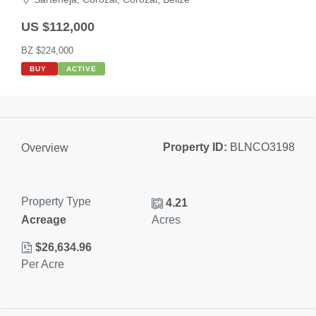
US $112,000
BZ $224,000
BUY
ACTIVE
Property ID:
BLNCO3198
Overview
Property Type
4.21
Acreage
Acres
$26,634.96
Per Acre