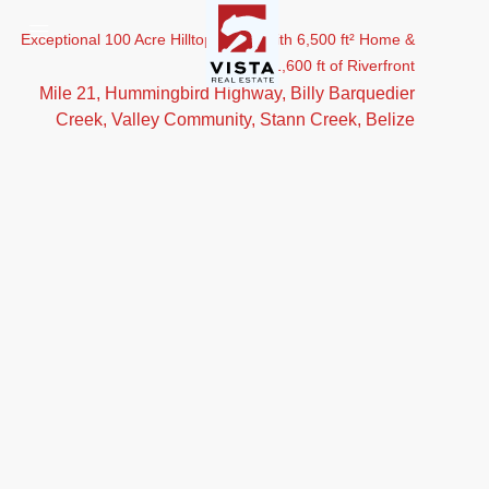
Exceptional 100 Acre Hilltop Estate with 6,500 ft² Home &
1,600 ft of Riverfront
Mile 21, Hummingbird Highway, Billy Barquedier
Creek, Valley Community, Stann Creek, Belize