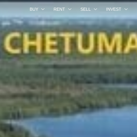
BUY
RENT
SELL
INVEST