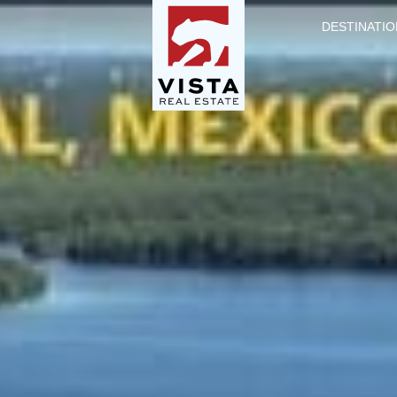
DESTINATIO