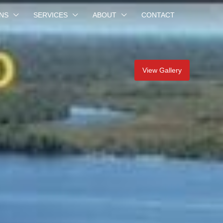
NS
SERVICES
ABOUT
CONTACT
View Gallery