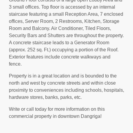
3 small offices. Top floor is accessed by an internal
staircase featuring a small Reception Area, 7 enclosed
offices, Server Room, 2 Restrooms, Kitchen, Storage
Room and Balcony. Air Conditioner, Tiled Floors,
Security Bars and Shutters are throughout the property.
A concrete staircase leads to a Generator Room
(approx. 252 sq. Ft.) occupying a portion of the Roof.
Exterior features include concrete walkways and
fence.
Property is in a great location and is bounded to the
north and west by concrete streets and within close
proximity to conveniences including schools, hospitals,
hardware stores, banks, parks, etc.
Write or call today for more information on this
commercial property in downtown Dangriga!