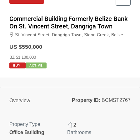
Commercial Building Formerly Belize Bank
On St. Vincent Street, Dangriga Town
St. Vincent Street, Dangriga Town, Stann Creek, Belize
US $550,000
BZ $1,100,000
BUY
ACTIVE
Property ID:
BCMST2767
Overview
Property Type
2
Office Building
Bathrooms