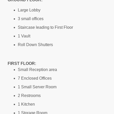
Large Lobby
3 small offices
Staircase leading to First Floor
1 Vault
Roll Down Shutters
FIRST FLOOR:
Small Reception area
7 Enclosed Offices
1 Small Server Room
2 Restrooms
1 Kitchen
1 Storage Room