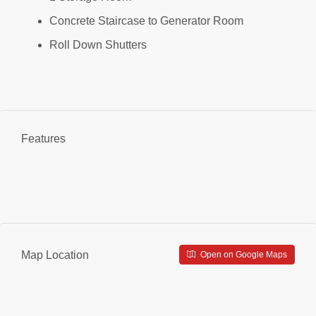
Concrete Staircase to Generator Room
Roll Down Shutters
Features
Map Location
Open on Google Maps