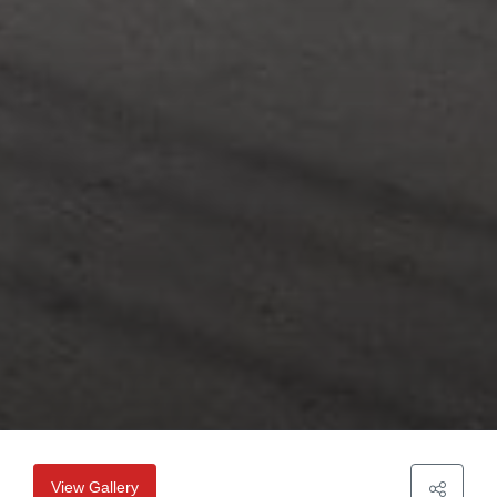
View Gallery