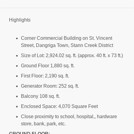
Highlights
Corner Commercial Building on St. Vincent
Street, Dangriga Town, Stann Creek District
Size of Lot: 2,924.02 sq. ft. (approx. 40 ft. x 73 ft.)
Ground Floor 1,880 sq. ft.
First Floor: 2,190 sq. ft.
Generator Room: 252 sq. ft.
Balcony 108 sq. ft.
Enclosed Space: 4,070 Square Feet
Close proximity to school, hospital,, hardware
store, bank, park, etc.
GROUND FLOOR: