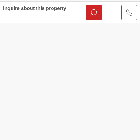
Inquire about this property