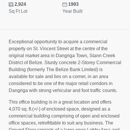
2,924
1993
Sq Ft Lot
Year Built
Exceptional opportunity to acquire a commercial
property on St. Vincent Street at the centre of the
original market area in Dangriga Town, Stann Creek
District of Belize. Sturdy concrete 2-Storey Commercial
Building (formerly The Belize Bank Limited) is
available for sale and lies on a corner, in an area
considered to be one of the major retail corridors in
Dangriga with strong vehicular and foot traffic counts.
This office building is in a great location and offers
4,070 sq. ft.(+/-) of enclosed space, designed as a
commercial building comprising of open and enclosed
office spaces, retrofittable to suit any business. The
Ground Floor consists of a large open Lobby Area and