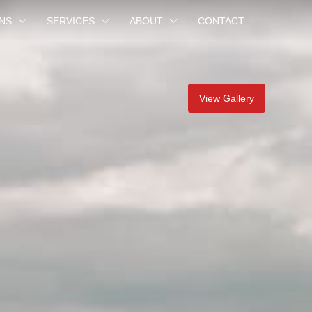
NS
SERVICES
ABOUT
CONTACT
View Gallery