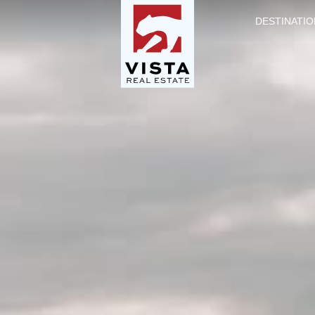
DESTINATIO