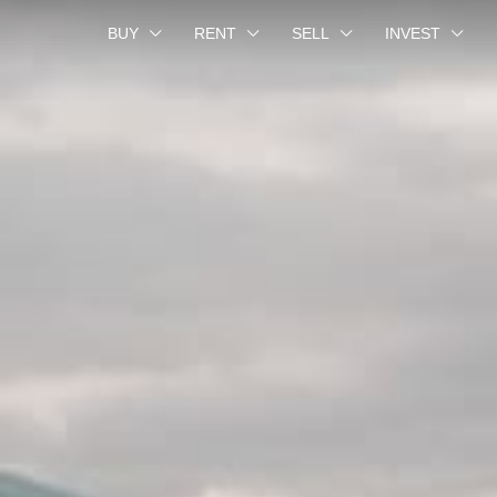
BUY
RENT
SELL
INVEST