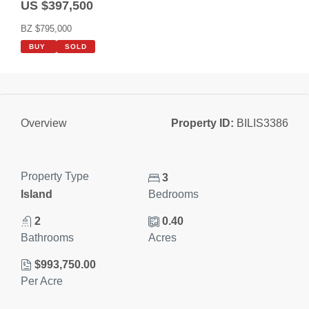
US $397,500
BZ $795,000
BUY
SOLD
Property ID:
BILIS3386
Overview
Property Type
3
Island
Bedrooms
2
0.40
Bathrooms
Acres
$993,750.00
Per Acre