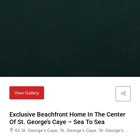
View Gallery
Exclusive Beachfront Home In The Center
Of St. George’s Caye – Sea To Sea
61 St. George's Caye, St. George's Caye, St. George's Caye, Belize