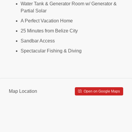
Water Tank & Generator Room w/ Generator &
Partial Solar
A Perfect Vacation Home
25 Minutes from Belize City
Sandbar Access
Spectacular Fishing & Diving
Map Location
Open on Google Maps