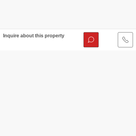
Inquire about this property