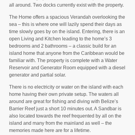
all around. Two docks currently exist with the property.
The Home offers a spacious Verandah overlooking the
sea – this is where one will lazily spend their days as
time slowly goes by on the island. Entering, there is an
open Living and Kitchen leading to the home’s 3
bedrooms and 2 bathrooms – a classic build for an
island home that anyone from the Caribbean would be
familiar with. The property is complete with a Water
Reservoir and Generator Room equipped with a diesel
generator and partial solar.
There is no electricity or water on the island with each
home having their own private setup. The waters all
around are great for fishing and diving with Belize’s
Barrier Reef just a short 10 minutes out. A Sandbar is
also located towards the reef frequented by all on the
island and many from the mainland as well – the
memories made here are for a lifetime.