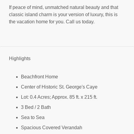
If peace of mind, unmatched natural beauty and that
classic island charm is your version of luxury, this is
the vacation home for you. Call us today.
Highlights
Beachfront Home
Center of Historic St. George's Caye
Lot: 0.4 Acres; Approx. 85 ft. x 215 ft.
3 Bed / 2 Bath
Sea to Sea
Spacious Covered Verandah