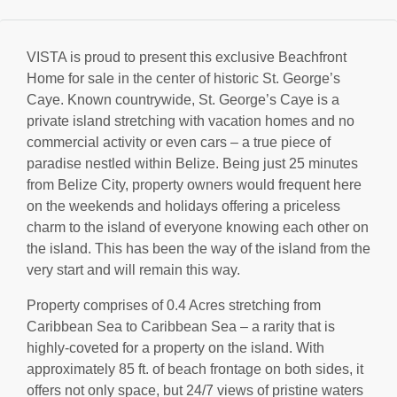
VISTA is proud to present this exclusive Beachfront
Home for sale in the center of historic St. George’s
Caye. Known countrywide, St. George’s Caye is a
private island stretching with vacation homes and no
commercial activity or even cars – a true piece of
paradise nestled within Belize. Being just 25 minutes
from Belize City, property owners would frequent here
on the weekends and holidays offering a priceless
charm to the island of everyone knowing each other on
the island. This has been the way of the island from the
very start and will remain this way.
Property comprises of 0.4 Acres stretching from
Caribbean Sea to Caribbean Sea – a rarity that is
highly-coveted for a property on the island. With
approximately 85 ft. of beach frontage on both sides, it
offers not only space, but 24/7 views of pristine waters