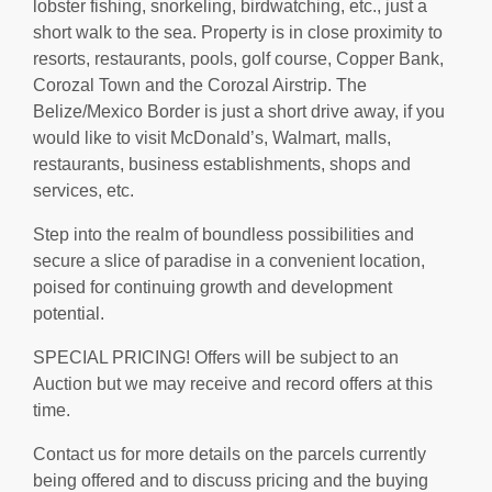
lobster fishing, snorkeling, birdwatching, etc., just a
short walk to the sea. Property is in close proximity to
resorts, restaurants, pools, golf course, Copper Bank,
Corozal Town and the Corozal Airstrip. The
Belize/Mexico Border is just a short drive away, if you
would like to visit McDonald’s, Walmart, malls,
restaurants, business establishments, shops and
services, etc.
Step into the realm of boundless possibilities and
secure a slice of paradise in a convenient location,
poised for continuing growth and development
potential.
SPECIAL PRICING! Offers will be subject to an
Auction but we may receive and record offers at this
time.
Contact us for more details on the parcels currently
being offered and to discuss pricing and the buying