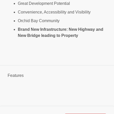
Great Development Potential
Convenience, Accessibility and Visibility
Orchid Bay Community
Brand New Infrastructure: New Highway and
New Bridge leading to Property
Features