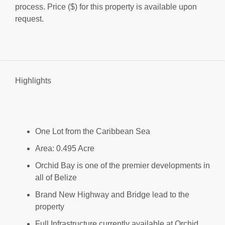
process. Price ($) for this property is available upon
request.
Highlights
One Lot from the Caribbean Sea
Area: 0.495 Acre
Orchid Bay is one of the premier developments in
all of Belize
Brand New Highway and Bridge lead to the
property
Full Infrastructure currently available at Orchid