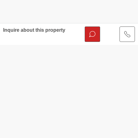
Inquire about this property