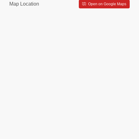
Map Location
Open on Google Maps