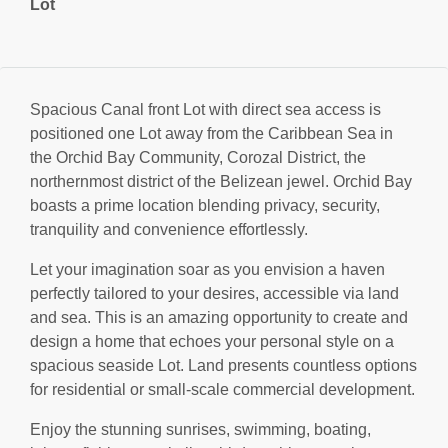
Lot
Spacious Canal front Lot with direct sea access is
positioned one Lot away from the Caribbean Sea in
the Orchid Bay Community, Corozal District, the
northernmost district of the Belizean jewel. Orchid Bay
boasts a prime location blending privacy, security,
tranquility and convenience effortlessly.
Let your imagination soar as you envision a haven
perfectly tailored to your desires, accessible via land
and sea. This is an amazing opportunity to create and
design a home that echoes your personal style on a
spacious seaside Lot. Land presents countless options
for residential or small-scale commercial development.
Enjoy the stunning sunrises, swimming, boating,