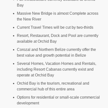
Bay
Massive New Bridge is almost Complete across
the New River
Current Travel Times will be cut by two-thirds
Resort, Restaurant, Dock and Pool are currently
available at Orchid Bay
Corozal and Northern Belize currently offer the
best value and growth potential in Belize
Several Homes, Vacation Homes and Rentals,
including Resort Cabanas currently exist and
operate at Orchid Bay
Orchid Bay is the tourism, recreational and
commercial hub of this entire area
Options for residential or small-scale commercial
development