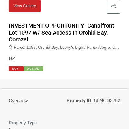
View Gallery
INVESTMENT OPPORTUNITY- Canalfront
Lot 1097 W/ Sea Access In Orchid Bay,
Corozal
Parcel 1097, Orchid Bay, Lowry's Bight/ Punta Alegre, Corozal, Belize
BZ
BUY
ACTIVE
Property ID:
BLNCO3292
Overview
Property Type