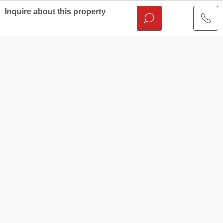
Inquire about this property