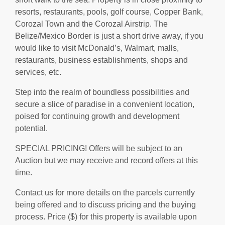
resorts, restaurants, pools, golf course, Copper Bank,
Corozal Town and the Corozal Airstrip. The
Belize/Mexico Border is just a short drive away, if you
would like to visit McDonald’s, Walmart, malls,
restaurants, business establishments, shops and
services, etc.
Step into the realm of boundless possibilities and
secure a slice of paradise in a convenient location,
poised for continuing growth and development
potential.
SPECIAL PRICING! Offers will be subject to an
Auction but we may receive and record offers at this
time.
Contact us for more details on the parcels currently
being offered and to discuss pricing and the buying
process. Price ($) for this property is available upon