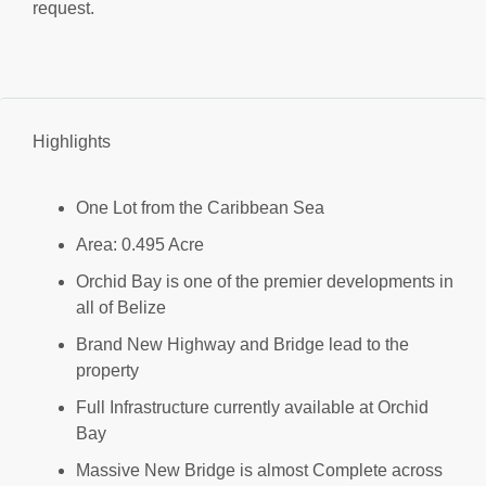
request.
Highlights
One Lot from the Caribbean Sea
Area: 0.495 Acre
Orchid Bay is one of the premier developments in
all of Belize
Brand New Highway and Bridge lead to the
property
Full Infrastructure currently available at Orchid
Bay
Massive New Bridge is almost Complete across