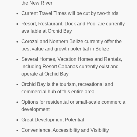
the New River
Current Travel Times will be cut by two-thirds
Resort, Restaurant, Dock and Pool are currently
available at Orchid Bay
Corozal and Northern Belize currently offer the
best value and growth potential in Belize
Several Homes, Vacation Homes and Rentals,
including Resort Cabanas currently exist and
operate at Orchid Bay
Orchid Bay is the tourism, recreational and
commercial hub of this entire area
Options for residential or small-scale commercial
development
Great Development Potential
Convenience, Accessibility and Visibility