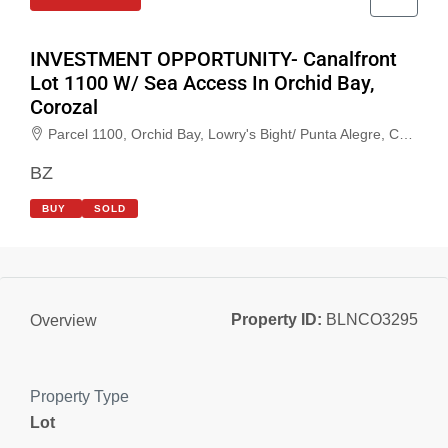
INVESTMENT OPPORTUNITY- Canalfront
Lot 1100 W/ Sea Access In Orchid Bay,
Corozal
Parcel 1100, Orchid Bay, Lowry's Bight/ Punta Alegre, Corozal, Belize
BZ
BUY
SOLD
Property ID:
BLNCO3295
Overview
Property Type
Lot