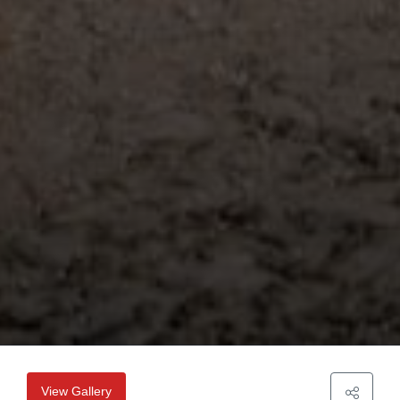
View Gallery