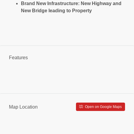
Brand New Infrastructure: New Highway and
New Bridge leading to Property
Features
Map Location
Open on Google Maps