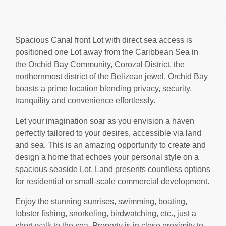
Spacious Canal front Lot with direct sea access is
positioned one Lot away from the Caribbean Sea in
the Orchid Bay Community, Corozal District, the
northernmost district of the Belizean jewel. Orchid Bay
boasts a prime location blending privacy, security,
tranquility and convenience effortlessly.
Let your imagination soar as you envision a haven
perfectly tailored to your desires, accessible via land
and sea. This is an amazing opportunity to create and
design a home that echoes your personal style on a
spacious seaside Lot. Land presents countless options
for residential or small-scale commercial development.
Enjoy the stunning sunrises, swimming, boating,
lobster fishing, snorkeling, birdwatching, etc., just a
short walk to the sea. Property is in close proximity to