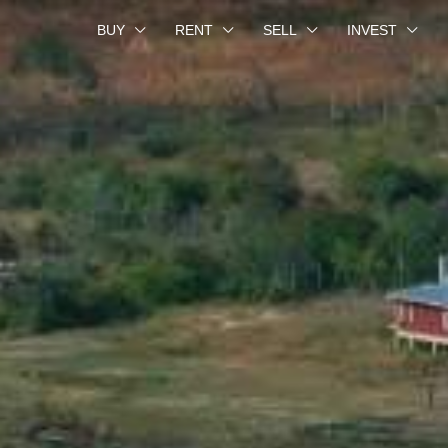
BUY
RENT
SELL
INVEST