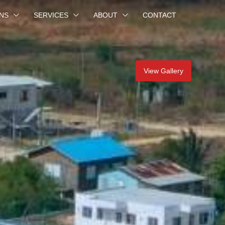
NS
SERVICES
ABOUT
CONTACT
View Gallery