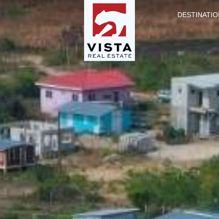
DESTINATIO