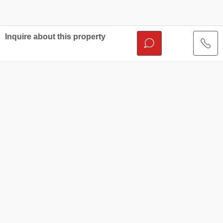
Inquire about this property