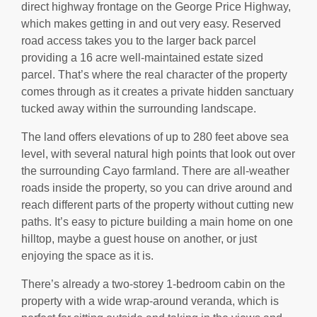
direct highway frontage on the George Price Highway,
which makes getting in and out very easy. Reserved
road access takes you to the larger back parcel
providing a 16 acre well-maintained estate sized
parcel. That’s where the real character of the property
comes through as it creates a private hidden sanctuary
tucked away within the surrounding landscape.
The land offers elevations of up to 280 feet above sea
level, with several natural high points that look out over
the surrounding Cayo farmland. There are all-weather
roads inside the property, so you can drive around and
reach different parts of the property without cutting new
paths. It’s easy to picture building a main home on one
hilltop, maybe a guest house on another, or just
enjoying the space as it is.
There’s already a two-storey 1-bedroom cabin on the
property with a wide wrap-around veranda, which is