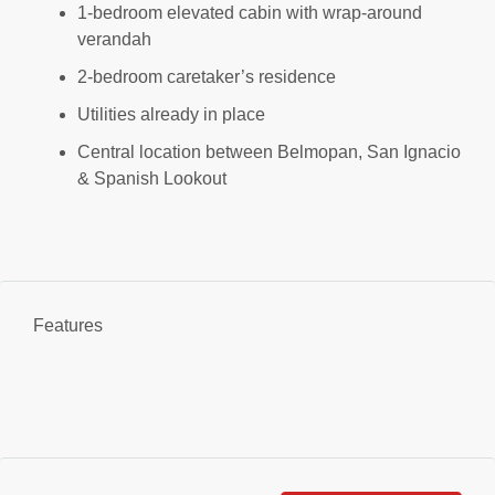
1-bedroom elevated cabin with wrap-around
verandah
2-bedroom caretaker’s residence
Utilities already in place
Central location between Belmopan, San Ignacio
& Spanish Lookout
Features