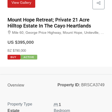
View Gallery
Mount Hope Retreat; Private 21 Acre
Hilltop Estate In The Cayo Heartlands
Mile 60, George Price Highway, Mount Hope, Uniteville, Cayo, Belize
US $395,000
BZ $790,000
BUY
ACTIVE
Property ID:
BRSCA3749
Overview
Property Type
1
Estate
Bedroom