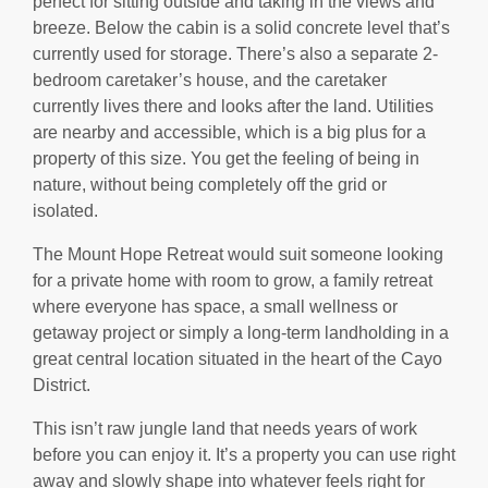
perfect for sitting outside and taking in the views and
breeze. Below the cabin is a solid concrete level that’s
currently used for storage. There’s also a separate 2-
bedroom caretaker’s house, and the caretaker
currently lives there and looks after the land. Utilities
are nearby and accessible, which is a big plus for a
property of this size. You get the feeling of being in
nature, without being completely off the grid or
isolated.
The Mount Hope Retreat would suit someone looking
for a private home with room to grow, a family retreat
where everyone has space, a small wellness or
getaway project or simply a long-term landholding in a
great central location situated in the heart of the Cayo
District.
This isn’t raw jungle land that needs years of work
before you can enjoy it. It’s a property you can use right
away and slowly shape into whatever feels right for