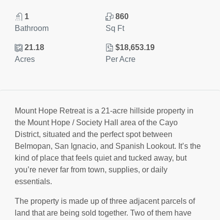
1
860
Bathroom
Sq Ft
21.18
$18,653.19
Acres
Per Acre
Mount Hope Retreat is a 21-acre hillside property in
the Mount Hope / Society Hall area of the Cayo
District, situated and the perfect spot between
Belmopan, San Ignacio, and Spanish Lookout. It’s the
kind of place that feels quiet and tucked away, but
you’re never far from town, supplies, or daily
essentials.
The property is made up of three adjacent parcels of
land that are being sold together. Two of them have