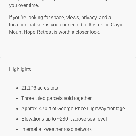
you over time.
If you’re looking for space, views, privacy, and a
location that keeps you connected to the rest of Cayo,
Mount Hope Retreat is worth a closer look.
Highlights
21.176 acres total
Three titled parcels sold together
Approx. 470 ft of George Price Highway frontage
Elevations up to ~280 ft above sea level
Internal all-weather road network