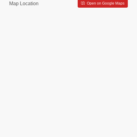
Map Location
Open on Google Maps