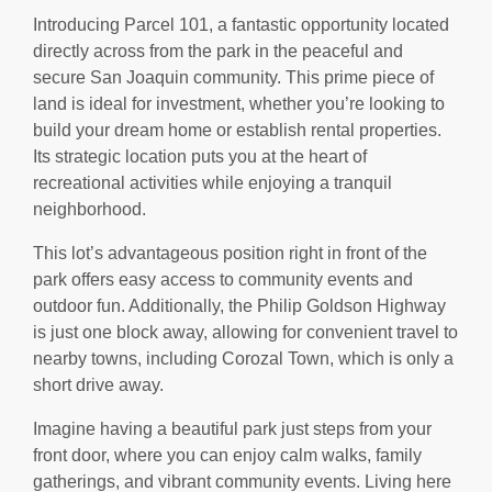
Introducing Parcel 101, a fantastic opportunity located
directly across from the park in the peaceful and
secure San Joaquin community. This prime piece of
land is ideal for investment, whether you’re looking to
build your dream home or establish rental properties.
Its strategic location puts you at the heart of
recreational activities while enjoying a tranquil
neighborhood.
This lot’s advantageous position right in front of the
park offers easy access to community events and
outdoor fun. Additionally, the Philip Goldson Highway
is just one block away, allowing for convenient travel to
nearby towns, including Corozal Town, which is only a
short drive away.
Imagine having a beautiful park just steps from your
front door, where you can enjoy calm walks, family
gatherings, and vibrant community events. Living here