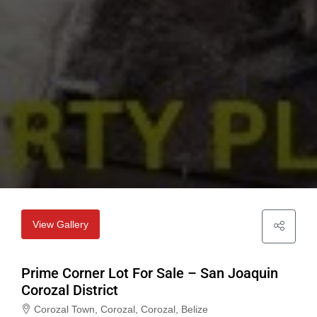
View Gallery
Prime Corner Lot For Sale – San Joaquin
Corozal District
Corozal Town, Corozal, Corozal, Belize