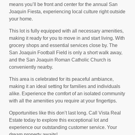
means you’ll be front and center for the annual San
Joaquin Fiesta, experiencing local culture right outside
your home.
This lot is fully equipped with all necessary amenities,
making it ready for you to move in and start living. With
grocery shops and essential services close by. The
San Joaquin Football Field is only a short walk away,
and the San Joaquin Roman Catholic Church is
conveniently nearby.
This area is celebrated for its peaceful ambiance,
making it an ideal setting for families and individuals
alike. Experience the comfort of an isolated community
with all the amenities you require at your fingertips.
Opportunities like this don’t last long. Call Vista Real
Estate today to explore this exceptional lot and
experience our outstanding customer service. Your
dream property awaits!