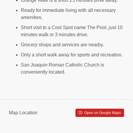
Orange Walk is a short 25 minutes drive away.
Ready for immediate living with all necessary
amenities.
Short visit to a Cool Spot name The Pool, just 10
minutes walk or 3 minutes drive.
Grocery shops and services are nearby.
Only a short walk away for sports and recreation.
San Joaquin Roman Catholic Church is
conveniently located.
Map Location
Open on Google Maps