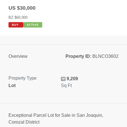
US $30,000
BZ $60,000
BUY
ACTIVE
Property ID:
BLNCO3602
Overview
Property Type
9,209
Lot
Sq Ft
Exceptional Parcel Lot for Sale in San Joaquin,
Corozal District