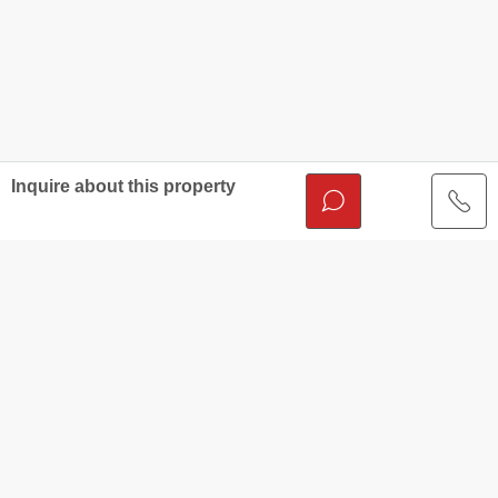
Inquire about this property