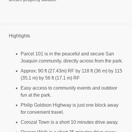
Highlights
Parcel 101 is in the peaceful and secure San
Joaquin community, directly across from the park.
Approx: 90 ft (27.43m) RF by 118 ft (36 m) by 115
(35.1 m) by 56 ft (17.1 m) RF
Easy access to community events and outdoor
fun at the park.
Philip Goldson Highway is just one block away
for convenient travel.
Corozal Town is a short 10 minutes drive away.