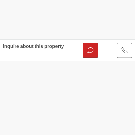
Inquire about this property