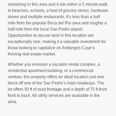
remaining in this area and it sits within a 5 minute walk
to beaches, schools, a host of grocery stores, hardware
stores and multiple restaurants. It’s less than a half
mile from the popular Boca del Rio area and roughly a
half mile from the local San Pedro airport.
Opportunities to secure land in this location are
exceptionally rare, making it a valuable investment for
those looking to capitalize on Ambergris Caye’s
thriving real estate market.
Whether you envision a vacation rental complex, a
residential apartment building, or a commercial
venture, this property offers an ideal location just one
block off one of the San Pedro’s main roadways. The
lot offers 50 ft of road frontage and a depth of 75 ft from
front to back. All utility services are available in the
area.