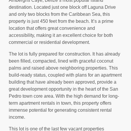
Ambergris Caye, Belize’s most popular island
destination. Located just one block off Laguna Drive
and only two blocks from the Caribbean Sea, this
property is just 450 feet from the beach. It’s a prime
location that offers great convenience and
accessibility, making it an excellent choice for both
commercial or residential development.
The lot is fully prepared for construction. It has already
been filled, compacted, lined with graceful coconut
palms and raised above neighboring properties. This
build-ready status, coupled with plans for an apartment
building that have already been approved, provide a
great development opportunity in the heart of the San
Pedro town core area. With the high demand for long-
term apartment rentals in town, this property offers
immense potential for generating consistent rental
income.
This lot is one of the last few vacant properties