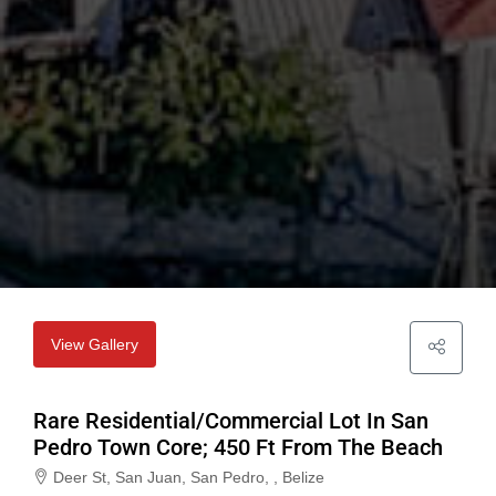
View Gallery
Rare Residential/Commercial Lot In San
Pedro Town Core; 450 Ft From The Beach
Deer St, San Juan, San Pedro, , Belize