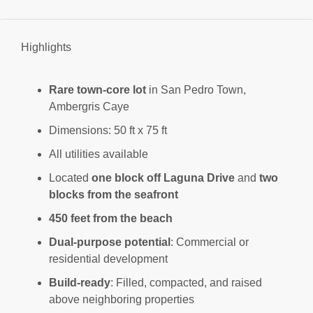
Highlights
Rare town-core lot
in San Pedro Town,
Ambergris Caye
Dimensions: 50 ft x 75 ft
All utilities available
Located
one block off Laguna Drive
and
two
blocks from the seafront
450 feet from the beach
Dual-purpose potential
: Commercial or
residential development
Build-ready
: Filled, compacted, and raised
above neighboring properties