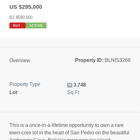
US $295,000
BZ $590,000
BUY
ACTIVE
Property ID:
BLNIS3268
Overview
Property Type
3,748
Lot
Sq Ft
This is a once-in-a-lifetime opportunity to own a rare
town-core lot in the heart of San Pedro on the beautiful