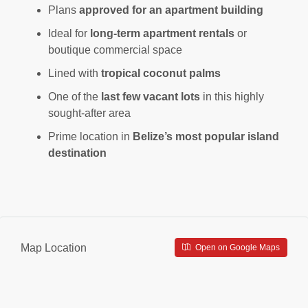
Plans
approved for an apartment building
Ideal for
long-term apartment rentals
or
boutique commercial space
Lined with
tropical coconut palms
One of the
last few vacant lots
in this highly
sought-after area
Prime location in
Belize’s most popular island
destination
Map Location
Open on Google Maps