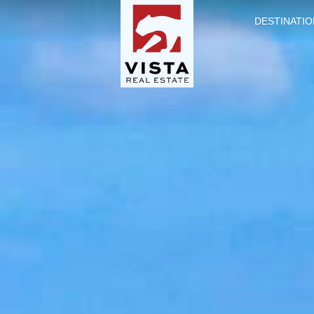
DESTINATIO