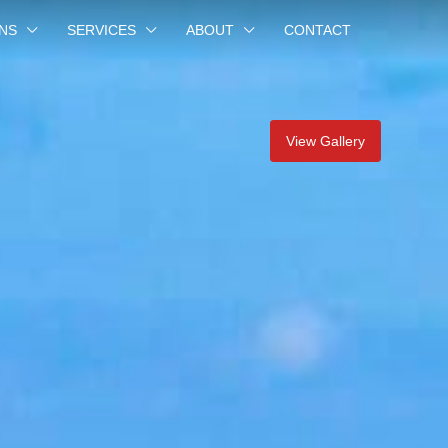
NS
SERVICES
ABOUT
CONTACT
View Gallery