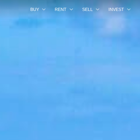
BUY
RENT
SELL
INVEST