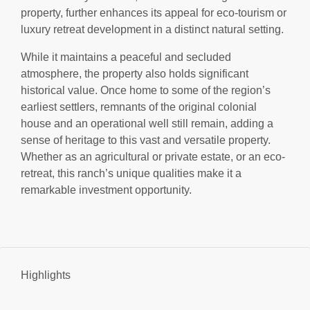
property, further enhances its appeal for eco-tourism or
luxury retreat development in a distinct natural setting.
While it maintains a peaceful and secluded
atmosphere, the property also holds significant
historical value. Once home to some of the region’s
earliest settlers, remnants of the original colonial
house and an operational well still remain, adding a
sense of heritage to this vast and versatile property.
Whether as an agricultural or private estate, or an eco-
retreat, this ranch’s unique qualities make it a
remarkable investment opportunity.
Highlights