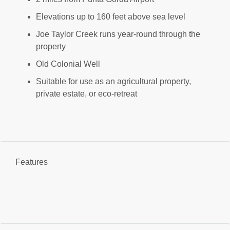
Elevations up to 160 feet above sea level
Joe Taylor Creek runs year-round through the
property
Old Colonial Well
Suitable for use as an agricultural property,
private estate, or eco-retreat
Features