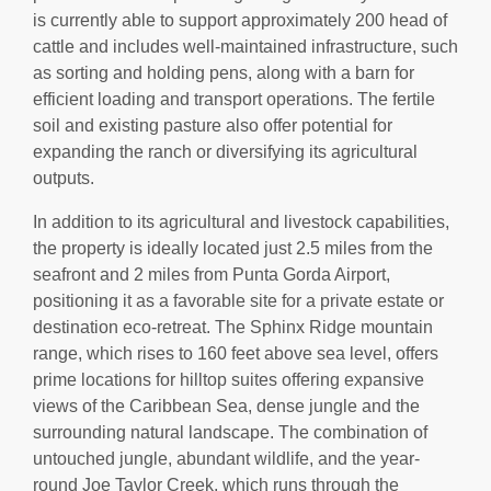
is currently able to support approximately 200 head of
cattle and includes well-maintained infrastructure, such
as sorting and holding pens, along with a barn for
efficient loading and transport operations. The fertile
soil and existing pasture also offer potential for
expanding the ranch or diversifying its agricultural
outputs.
In addition to its agricultural and livestock capabilities,
the property is ideally located just 2.5 miles from the
seafront and 2 miles from Punta Gorda Airport,
positioning it as a favorable site for a private estate or
destination eco-retreat. The Sphinx Ridge mountain
range, which rises to 160 feet above sea level, offers
prime locations for hilltop suites offering expansive
views of the Caribbean Sea, dense jungle and the
surrounding natural landscape. The combination of
untouched jungle, abundant wildlife, and the year-
round Joe Taylor Creek, which runs through the