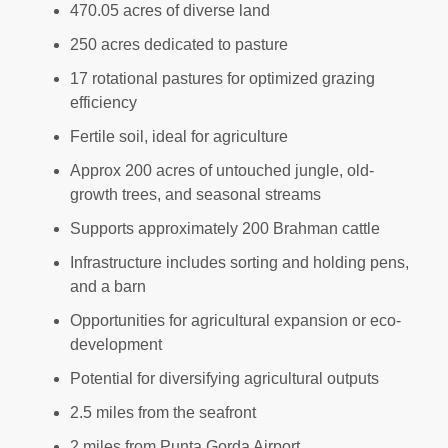
470.05 acres of diverse land
250 acres dedicated to pasture
17 rotational pastures for optimized grazing
efficiency
Fertile soil, ideal for agriculture
Approx 200 acres of untouched jungle, old-
growth trees, and seasonal streams
Supports approximately 200 Brahman cattle
Infrastructure includes sorting and holding pens,
and a barn
Opportunities for agricultural expansion or eco-
development
Potential for diversifying agricultural outputs
2.5 miles from the seafront
2 miles from Punta Gorda Airport