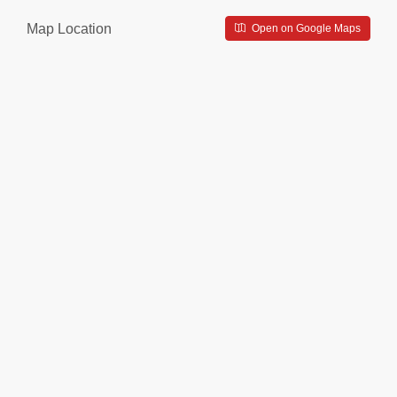
Map Location
Open on Google Maps