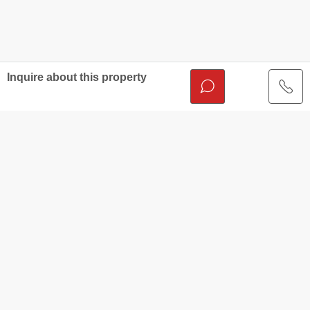
Inquire about this property