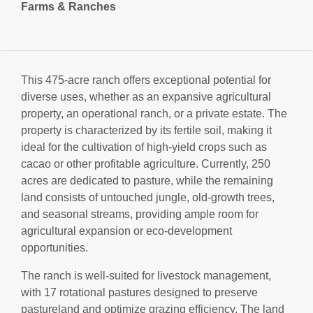
Farms & Ranches
This 475-acre ranch offers exceptional potential for
diverse uses, whether as an expansive agricultural
property, an operational ranch, or a private estate. The
property is characterized by its fertile soil, making it
ideal for the cultivation of high-yield crops such as
cacao or other profitable agriculture. Currently, 250
acres are dedicated to pasture, while the remaining
land consists of untouched jungle, old-growth trees,
and seasonal streams, providing ample room for
agricultural expansion or eco-development
opportunities.
The ranch is well-suited for livestock management,
with 17 rotational pastures designed to preserve
pastureland and optimize grazing efficiency. The land