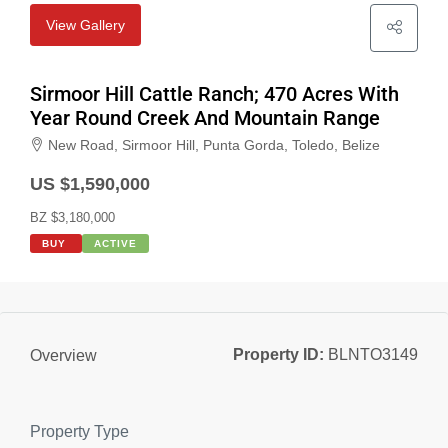
View Gallery
Sirmoor Hill Cattle Ranch; 470 Acres With
Year Round Creek And Mountain Range
New Road, Sirmoor Hill, Punta Gorda, Toledo, Belize
US $1,590,000
BZ $3,180,000
BUY
ACTIVE
Property ID:
BLNTO3149
Overview
Property Type