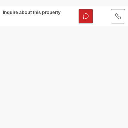
Inquire about this property