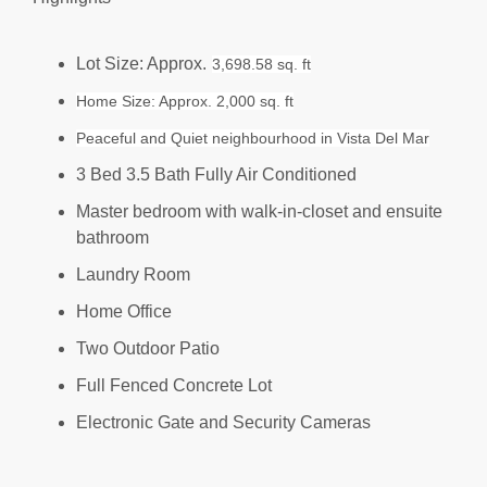
Lot Size: Approx.
3,698.58 sq. ft
Home Size: Approx. 2,000 sq. ft
Peaceful and Quiet neighbourhood in Vista Del Mar
3 Bed 3.5 Bath Fully Air Conditioned
Master bedroom with walk-in-closet and ensuite
bathroom
Laundry Room
Home Office
Two Outdoor Patio
Full Fenced Concrete Lot
Electronic Gate and Security Cameras