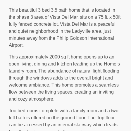
This beautiful 3 bed 3.5 bath home that is located in
the phase 3 area of Vista Del Mar, sits on a 75 ft. x 50ft.
fully fenced concrete lot. Vista Del Mar is a peaceful
and quiet neighborhood in the Ladyville area, just
minutes away from the Philip Goldson International
Airport.
This approximately 2000 sq ft home opens up to an
open living, dining and kitchen leading up the Home’s
laundry room. The abundance of natural light flooding
through the windows adds to the overall bright and
welcome ambiance. This home promotes a seamless
flow between the living spaces, creating an inviting
and cozy atmosphere.
Too bedrooms complete with a family room and a two
full bath is offered on the ground floor. The Top floor
can be accessed by an internal stairway which leads