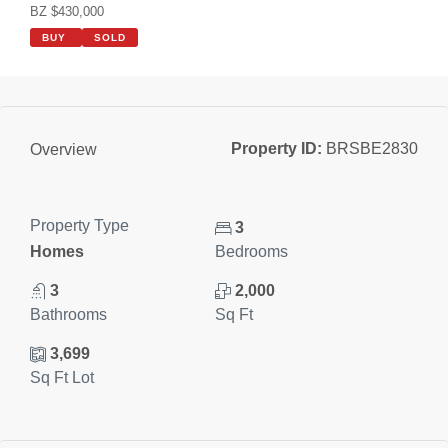
BZ $430,000
BUY
SOLD
Property ID:
BRSBE2830
Overview
Property Type
3
Homes
Bedrooms
3
2,000
Bathrooms
Sq Ft
3,699
Sq Ft Lot