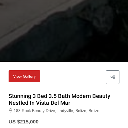
View Gallery
Stunning 3 Bed 3.5 Bath Modern Beauty
Nestled In Vista Del Mar
183 Rock Beauty Drive, Ladyville, Belize, Belize
US $215,000