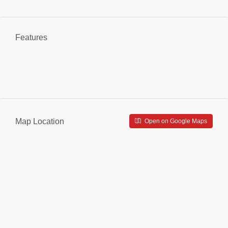
Features
Map Location
Open on Google Maps