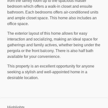
from the family room up to the spacious master
bedroom which offers a walk-in closet and ensuite
bathroom. Each bedrooms offers air-conditioned units
and ample closet space. This home also includes an
office space.
The exterior layout of this home allows for easy
interaction and socializing, making an ideal space for
gatherings and family actives, whether being under the
pergola or the front balcony. There is also half bath
available for your convenience.
This property is an excellent opportunity for anyone
seeking a stylish and well-appointed home in a
desirable location.
Highlights