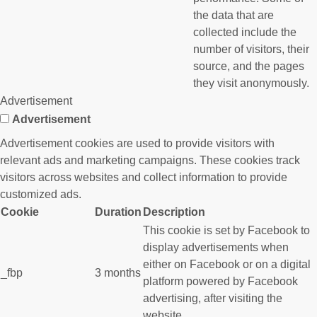
the data that are
collected include the
number of visitors, their
source, and the pages
they visit anonymously.
Advertisement
Advertisement
Advertisement cookies are used to provide visitors with
relevant ads and marketing campaigns. These cookies track
visitors across websites and collect information to provide
customized ads.
Cookie
Duration
Description
This cookie is set by Facebook to
display advertisements when
either on Facebook or on a digital
_fbp
3 months
platform powered by Facebook
advertising, after visiting the
website.