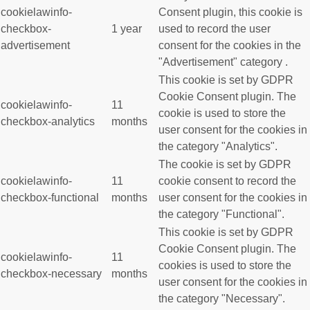
cookielawinfo-
Consent plugin, this cookie is
checkbox-
1 year
used to record the user
advertisement
consent for the cookies in the
"Advertisement" category .
This cookie is set by GDPR
Cookie Consent plugin. The
cookielawinfo-
11
cookie is used to store the
checkbox-analytics
months
user consent for the cookies in
the category "Analytics".
The cookie is set by GDPR
cookielawinfo-
11
cookie consent to record the
checkbox-functional
months
user consent for the cookies in
the category "Functional".
This cookie is set by GDPR
Cookie Consent plugin. The
cookielawinfo-
11
cookies is used to store the
checkbox-necessary
months
user consent for the cookies in
the category "Necessary".