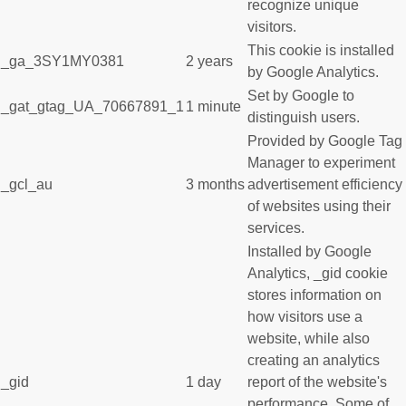
recognize unique
visitors.
This cookie is installed
_ga_3SY1MY0381
2 years
by Google Analytics.
Set by Google to
_gat_gtag_UA_70667891_1
1 minute
distinguish users.
Provided by Google Tag
Manager to experiment
_gcl_au
3 months
advertisement efficiency
of websites using their
services.
Installed by Google
Analytics, _gid cookie
stores information on
how visitors use a
website, while also
creating an analytics
_gid
1 day
report of the website's
performance. Some of