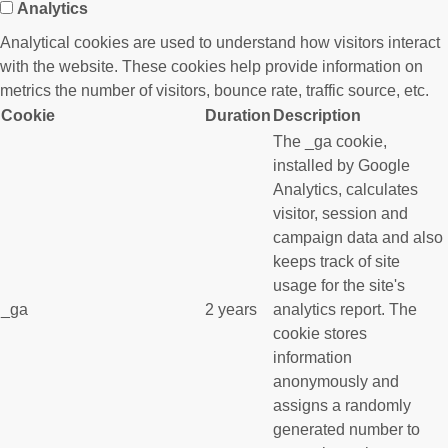
Analytics
Analytical cookies are used to understand how visitors interact
with the website. These cookies help provide information on
metrics the number of visitors, bounce rate, traffic source, etc.
Cookie
Duration
Description
The _ga cookie,
installed by Google
Analytics, calculates
visitor, session and
campaign data and also
keeps track of site
usage for the site's
_ga
2 years
analytics report. The
cookie stores
information
anonymously and
assigns a randomly
generated number to