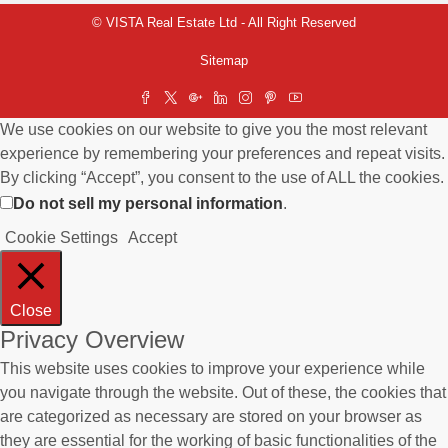
© VISTA Real Estate Ltd - All Right Reserved
Sitemap
We use cookies on our website to give you the most relevant
experience by remembering your preferences and repeat visits.
By clicking “Accept”, you consent to the use of ALL the cookies.
Do not sell my personal information
.
Cookie Settings
Accept
Close
Privacy Overview
This website uses cookies to improve your experience while
you navigate through the website. Out of these, the cookies that
are categorized as necessary are stored on your browser as
they are essential for the working of basic functionalities of the