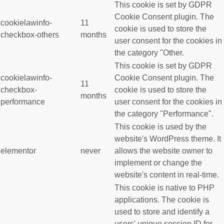
This cookie is set by GDPR
Cookie Consent plugin. The
cookielawinfo-
11
cookie is used to store the
checkbox-others
months
user consent for the cookies in
the category "Other.
This cookie is set by GDPR
cookielawinfo-
Cookie Consent plugin. The
11
checkbox-
cookie is used to store the
months
performance
user consent for the cookies in
the category "Performance".
This cookie is used by the
website's WordPress theme. It
elementor
never
allows the website owner to
implement or change the
website's content in real-time.
This cookie is native to PHP
applications. The cookie is
used to store and identify a
users' unique session ID for