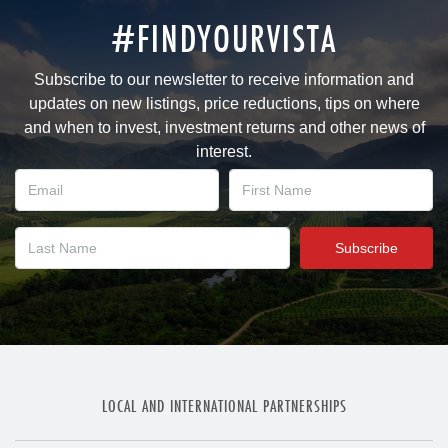
#FINDYOURVISTA
Subscribe to our newsletter to receive information and
updates on new listings, price reductions, tips on where
and when to invest, investment returns and other news of
interest.
LOCAL AND INTERNATIONAL PARTNERSHIPS