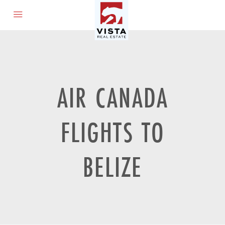
AIR CANADA
FLIGHTS TO
BELIZE