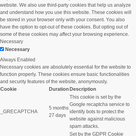
website. We also use third-party cookies that help us analyze
and understand how you use this website. These cookies will
be stored in your browser only with your consent. You also
have the option to opt-out of these cookies. But opting out of
some of these cookies may affect your browsing experience.
Necessary
Necessary
Always Enabled
Necessary cookies are absolutely essential for the website to
function properly. These cookies ensure basic functionalities
and security features of the website, anonymously.
Cookie
Duration
Description
This cookie is set by the
Google recaptcha service to
5 months
_GRECAPTCHA
identify bots to protect the
27 days
website against malicious
spam attacks.
Set by the GDPR Cookie