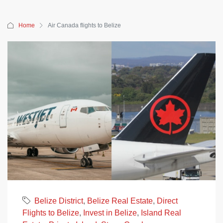
Home
Air Canada flights to Belize
Belize District
,
Belize Real Estate
,
Direct
Flights to Belize
,
Invest in Belize
,
Island Real