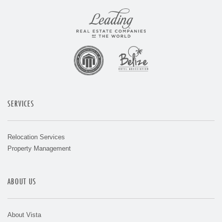
SERVICES
Relocation Services
Property Management
ABOUT US
About Vista