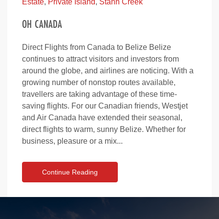
Estate
,
Private Island
,
Stann Creek
OH CANADA
Direct Flights from Canada to Belize Belize
continues to attract visitors and investors from
around the globe, and airlines are noticing. With a
growing number of nonstop routes available,
travellers are taking advantage of these time-
saving flights. For our Canadian friends, Westjet
and Air Canada have extended their seasonal,
direct flights to warm, sunny Belize. Whether for
business, pleasure or a mix...
Continue Reading