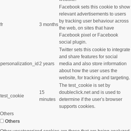
Facebook sets this cookie to show
relevant advertisements to users
by tracking user behaviour across
fr
3 months
the web, on sites that have
Facebook pixel or Facebook
social plugin.
Twitter sets this cookie to integrate
and share features for social
personalization_id
2 years
media and also store information
about how the user uses the
website, for tracking and targeting.
The test_cookie is set by
15
doubleclick.net and is used to
test_cookie
minutes
determine if the user's browser
supports cookies.
Others
Others