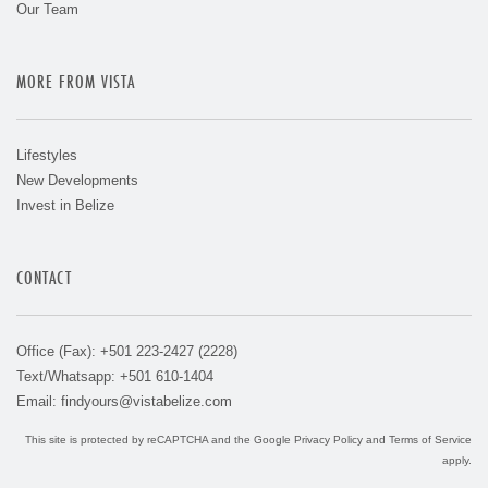
Our Team
MORE FROM VISTA
Lifestyles
New Developments
Invest in Belize
CONTACT
Office (Fax): +501 223-2427 (2228)
Text/Whatsapp: +501 610-1404
Email:
findyours@vistabelize.com
This site is protected by reCAPTCHA and the Google
Privacy Policy
and
Terms of Service
apply.