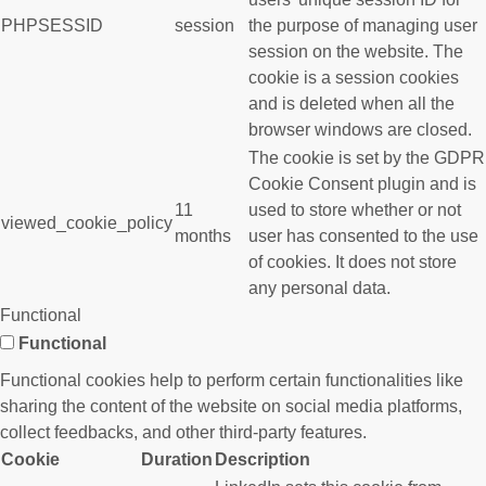
PHPSESSID
session
the purpose of managing user
session on the website. The
cookie is a session cookies
and is deleted when all the
browser windows are closed.
The cookie is set by the GDPR
Cookie Consent plugin and is
11
used to store whether or not
viewed_cookie_policy
months
user has consented to the use
of cookies. It does not store
any personal data.
Functional
Functional
Functional cookies help to perform certain functionalities like
sharing the content of the website on social media platforms,
collect feedbacks, and other third-party features.
Cookie
Duration
Description