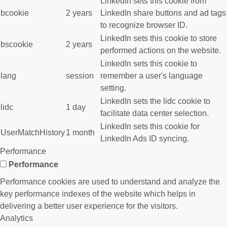
LinkedIn sets this cookie from
bcookie
2 years
LinkedIn share buttons and ad tags
to recognize browser ID.
LinkedIn sets this cookie to store
bscookie
2 years
performed actions on the website.
LinkedIn sets this cookie to
lang
session
remember a user's language
setting.
LinkedIn sets the lidc cookie to
lidc
1 day
facilitate data center selection.
LinkedIn sets this cookie for
UserMatchHistory
1 month
LinkedIn Ads ID syncing.
Performance
Performance
Performance cookies are used to understand and analyze the
key performance indexes of the website which helps in
delivering a better user experience for the visitors.
Analytics