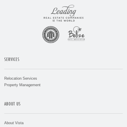
SERVICES
Relocation Services
Property Management
ABOUT US
About Vista