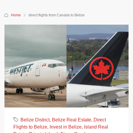
Home
direct flights from Canada to Belize
Belize District
,
Belize Real Estate
,
Direct
Flights to Belize
,
Invest in Belize
,
Island Real