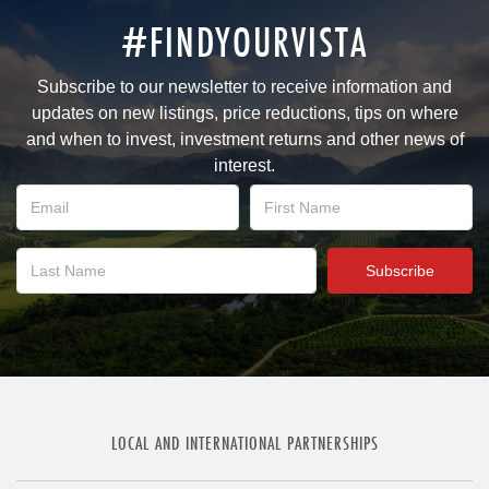
#FINDYOURVISTA
Subscribe to our newsletter to receive information and
updates on new listings, price reductions, tips on where
and when to invest, investment returns and other news of
interest.
LOCAL AND INTERNATIONAL PARTNERSHIPS