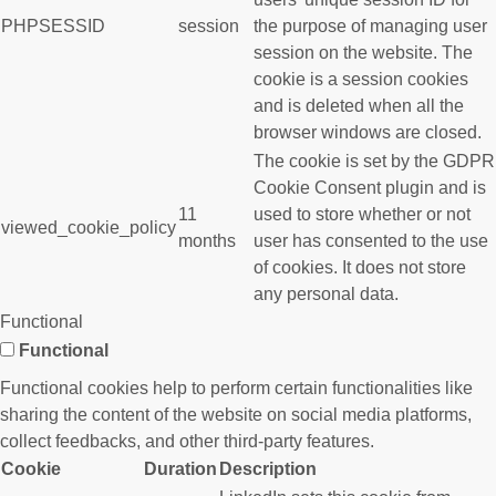
PHPSESSID
session
the purpose of managing user
session on the website. The
cookie is a session cookies
and is deleted when all the
browser windows are closed.
The cookie is set by the GDPR
Cookie Consent plugin and is
11
used to store whether or not
viewed_cookie_policy
months
user has consented to the use
of cookies. It does not store
any personal data.
Functional
Functional
Functional cookies help to perform certain functionalities like
sharing the content of the website on social media platforms,
collect feedbacks, and other third-party features.
Cookie
Duration
Description