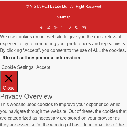
© VISTA Real Estate Ltd - All Right Reserved
Sitemap
We use cookies on our website to give you the most relevant
experience by remembering your preferences and repeat visits.
By clicking “Accept”, you consent to the use of ALL the cookies.
Do not sell my personal information
.
Cookie Settings
Accept
Close
Privacy Overview
This website uses cookies to improve your experience while
you navigate through the website. Out of these, the cookies that
are categorized as necessary are stored on your browser as
they are essential for the working of basic functionalities of the