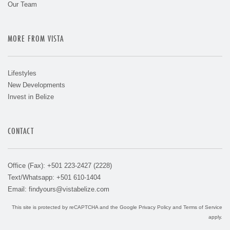
Our Team
MORE FROM VISTA
Lifestyles
New Developments
Invest in Belize
CONTACT
Office (Fax): +501 223-2427 (2228)
Text/Whatsapp: +501 610-1404
Email:
findyours@vistabelize.com
This site is protected by reCAPTCHA and the Google
Privacy Policy
and
Terms of Service
apply.