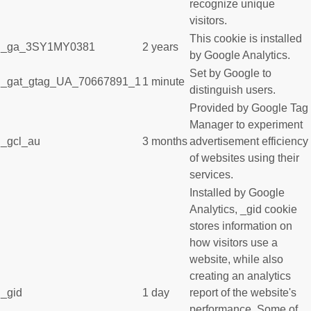
recognize unique
visitors.
This cookie is installed
_ga_3SY1MY0381
2 years
by Google Analytics.
Set by Google to
_gat_gtag_UA_70667891_1
1 minute
distinguish users.
Provided by Google Tag
Manager to experiment
_gcl_au
3 months
advertisement efficiency
of websites using their
services.
Installed by Google
Analytics, _gid cookie
stores information on
how visitors use a
website, while also
creating an analytics
_gid
1 day
report of the website's
performance. Some of