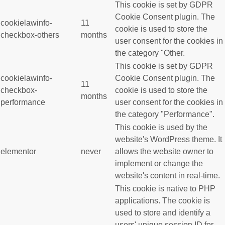
This cookie is set by GDPR
Cookie Consent plugin. The
cookielawinfo-
11
cookie is used to store the
checkbox-others
months
user consent for the cookies in
the category "Other.
This cookie is set by GDPR
cookielawinfo-
Cookie Consent plugin. The
11
checkbox-
cookie is used to store the
months
performance
user consent for the cookies in
the category "Performance".
This cookie is used by the
website's WordPress theme. It
elementor
never
allows the website owner to
implement or change the
website's content in real-time.
This cookie is native to PHP
applications. The cookie is
used to store and identify a
users' unique session ID for