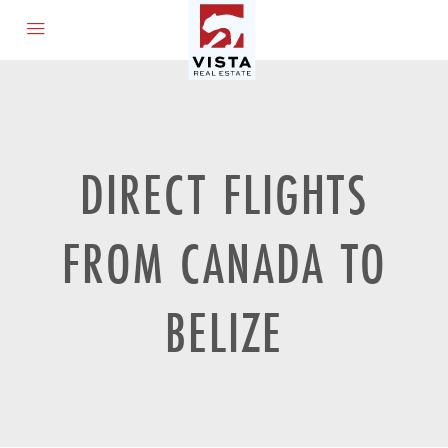
DIRECT FLIGHTS
FROM CANADA TO
BELIZE