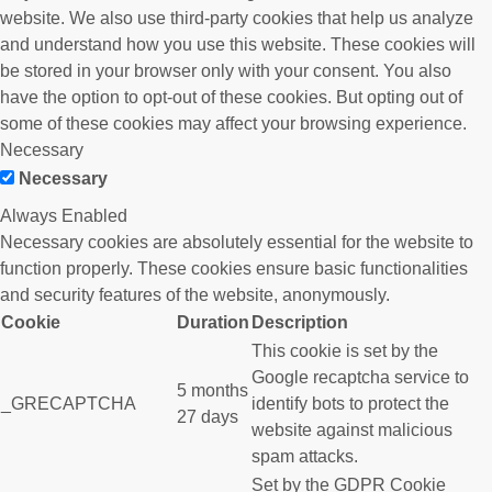
website. We also use third-party cookies that help us analyze
and understand how you use this website. These cookies will
be stored in your browser only with your consent. You also
have the option to opt-out of these cookies. But opting out of
some of these cookies may affect your browsing experience.
Necessary
Necessary
Always Enabled
Necessary cookies are absolutely essential for the website to
function properly. These cookies ensure basic functionalities
and security features of the website, anonymously.
Cookie
Duration
Description
This cookie is set by the
Google recaptcha service to
5 months
_GRECAPTCHA
identify bots to protect the
27 days
website against malicious
spam attacks.
Set by the GDPR Cookie