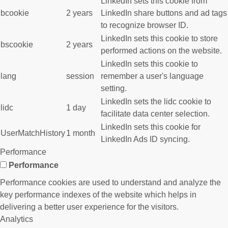
LinkedIn sets this cookie from
bcookie
2 years
LinkedIn share buttons and ad tags
to recognize browser ID.
LinkedIn sets this cookie to store
bscookie
2 years
performed actions on the website.
LinkedIn sets this cookie to
lang
session
remember a user's language
setting.
LinkedIn sets the lidc cookie to
lidc
1 day
facilitate data center selection.
LinkedIn sets this cookie for
UserMatchHistory
1 month
LinkedIn Ads ID syncing.
Performance
Performance
Performance cookies are used to understand and analyze the
key performance indexes of the website which helps in
delivering a better user experience for the visitors.
Analytics