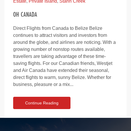
Estate
,
Private Island
,
Stann Creek
OH CANADA
Direct Flights from Canada to Belize Belize
continues to attract visitors and investors from
around the globe, and airlines are noticing. With a
growing number of nonstop routes available,
travellers are taking advantage of these time-
saving flights. For our Canadian friends, Westjet
and Air Canada have extended their seasonal,
direct flights to warm, sunny Belize. Whether for
business, pleasure or a mix...
Continue Reading