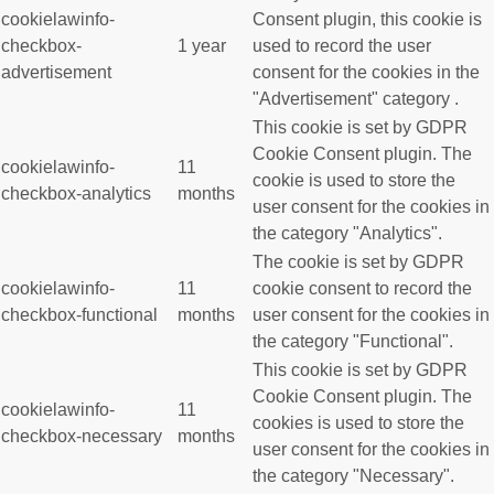
cookielawinfo-
Consent plugin, this cookie is
checkbox-
1 year
used to record the user
advertisement
consent for the cookies in the
"Advertisement" category .
This cookie is set by GDPR
Cookie Consent plugin. The
cookielawinfo-
11
cookie is used to store the
checkbox-analytics
months
user consent for the cookies in
the category "Analytics".
The cookie is set by GDPR
cookielawinfo-
11
cookie consent to record the
checkbox-functional
months
user consent for the cookies in
the category "Functional".
This cookie is set by GDPR
Cookie Consent plugin. The
cookielawinfo-
11
cookies is used to store the
checkbox-necessary
months
user consent for the cookies in
the category "Necessary".