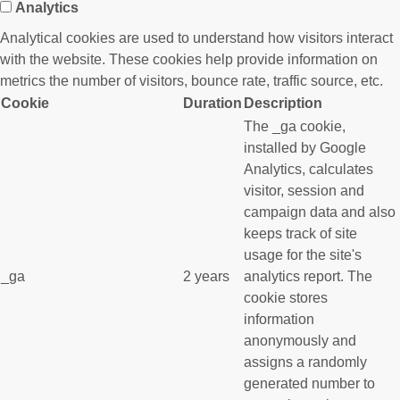
Analytics
Analytical cookies are used to understand how visitors interact
with the website. These cookies help provide information on
metrics the number of visitors, bounce rate, traffic source, etc.
Cookie
Duration
Description
The _ga cookie,
installed by Google
Analytics, calculates
visitor, session and
campaign data and also
keeps track of site
usage for the site's
_ga
2 years
analytics report. The
cookie stores
information
anonymously and
assigns a randomly
generated number to