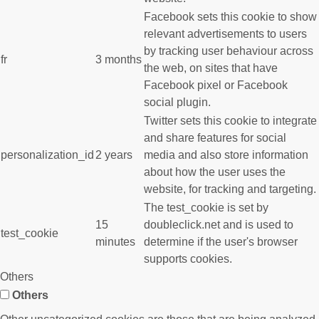
Facebook sets this cookie to show
relevant advertisements to users
by tracking user behaviour across
fr
3 months
the web, on sites that have
Facebook pixel or Facebook
social plugin.
Twitter sets this cookie to integrate
and share features for social
personalization_id
2 years
media and also store information
about how the user uses the
website, for tracking and targeting.
The test_cookie is set by
15
doubleclick.net and is used to
test_cookie
minutes
determine if the user's browser
supports cookies.
Others
Others