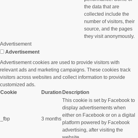
the data that are
collected include the
number of visitors, their
source, and the pages
they visit anonymously.
Advertisement
Advertisement
Advertisement cookies are used to provide visitors with
relevant ads and marketing campaigns. These cookies track
visitors across websites and collect information to provide
customized ads.
Cookie
Duration
Description
This cookie is set by Facebook to
display advertisements when
either on Facebook or on a digital
_fbp
3 months
platform powered by Facebook
advertising, after visiting the
website.