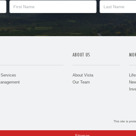
ABOUT US
MOR
 Services
About Vista
Life
Management
Our Team
New
Inve
This site is pr
Sitemap