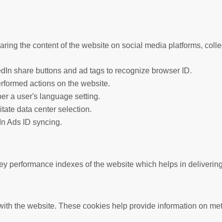
haring the content of the website on social media platforms, colle
edIn share buttons and ad tags to recognize browser ID.
erformed actions on the website.
er a user's language setting.
litate data center selection.
In Ads ID syncing.
performance indexes of the website which helps in delivering a 
ith the website. These cookies help provide information on metric