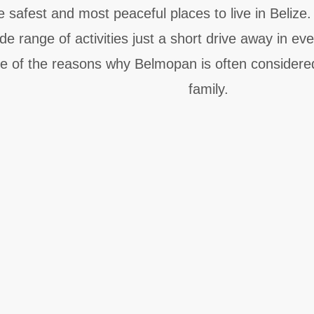
e safest and most peaceful places to live in Belize
 range of activities just a short drive away in eve
e of the reasons why Belmopan is often considered 
family.