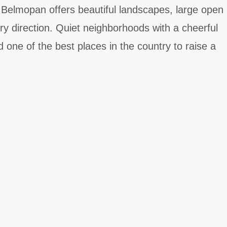
. Belmopan offers beautiful landscapes, large open
ry direction. Quiet neighborhoods with a cheerful
one of the best places in the country to raise a