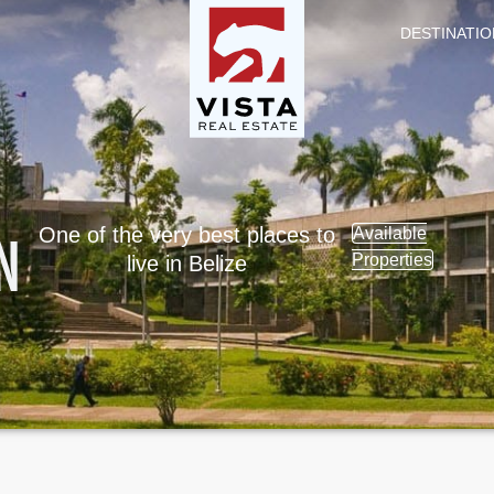
DESTINATIO
N
One of the very best places to
Available
Properties
live in Belize