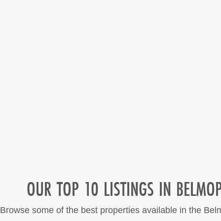
OUR TOP 10 LISTINGS IN BELMO
Browse some of the best properties available in the Be