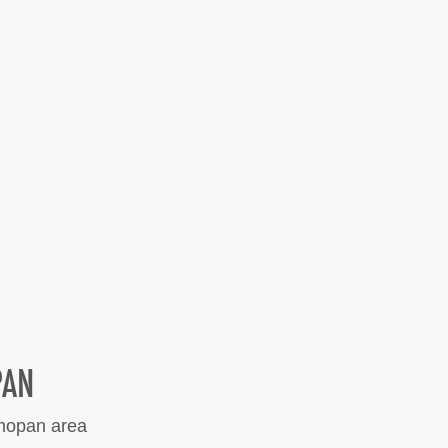
PAN
lmopan area