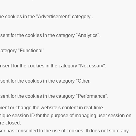
he cookies in the "Advertisement" category .
nt for the cookies in the category "Analytics".
category "Functional".
sent for the cookies in the category "Necessary".
ent for the cookies in the category "Other.
ent for the cookies in the category "Performance".
ent or change the website's content in real-time.
 unique session ID for the purpose of managing user session on
re closed.
r has consented to the use of cookies. It does not store any