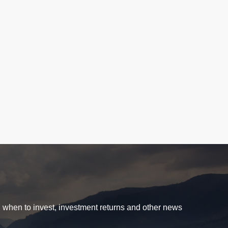
d when to invest, investment returns and other news