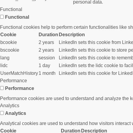
personal data.
Functional
Functional
Functional cookies help to perform certain functionalities like s
Cookie
Duration
Description
bcookie
2 years
LinkedIn sets this cookie from Link
bscookie
2 years
LinkedIn sets this cookie to store p
lang
session
LinkedIn sets this cookie to rememb
lidc
1 day
LinkedIn sets the lidc cookie to faci
UserMatchHistory
1 month
LinkedIn sets this cookie for Linked
Performance
Performance
Performance cookies are used to understand and analyze the key 
Analytics
Analytics
Analytical cookies are used to understand how visitors interact w
Cookie
Duration
Description