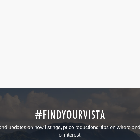
#FINDYOURVISTA
 and updates on new listings, price reductions, tips on where an
of interest.