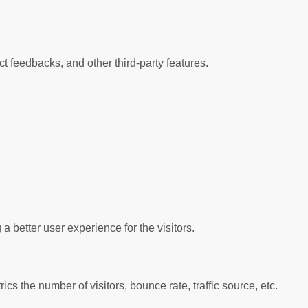
ct feedbacks, and other third-party features.
better user experience for the visitors.
s the number of visitors, bounce rate, traffic source, etc.