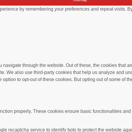
perience by remembering your preferences and repeat visits. By 
 navigate through the website. Out of these, the cookies that a
bsite. We also use third-party cookies that help us analyze and 
e option to opt-out of these cookies. But opting out of some of 
unction properly. These cookies ensure basic functionalities and
gle recaptcha service to identify bots to protect the website ag