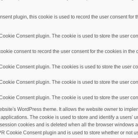
nt plugin, this cookie is used to record the user consent for t
ookie Consent plugin. The cookie is used to store the user conse
okie consent to record the user consent for the cookies in the 
ookie Consent plugin. The cookies is used to store the user con
ookie Consent plugin. The cookie is used to store the user cons
ookie Consent plugin. The cookie is used to store the user cons
ebsite's WordPress theme. It allows the website owner to implem
 applications. The cookie is used to store and identify a users'
 session cookies and is deleted when all the browser windows a
R Cookie Consent plugin and is used to store whether or not use