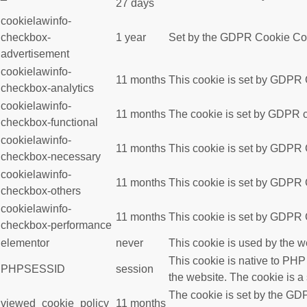
27 days
cookielawinfo-
checkbox-
1 year
Set by the GDPR Cookie Conse
advertisement
cookielawinfo-
11 months
This cookie is set by GDPR C
checkbox-analytics
cookielawinfo-
11 months
The cookie is set by GDPR co
checkbox-functional
cookielawinfo-
11 months
This cookie is set by GDPR C
checkbox-necessary
cookielawinfo-
11 months
This cookie is set by GDPR C
checkbox-others
cookielawinfo-
11 months
This cookie is set by GDPR C
checkbox-performance
elementor
never
This cookie is used by the w
This cookie is native to PHP
PHPSESSID
session
the website. The cookie is a
The cookie is set by the GDP
viewed_cookie_policy
11 months