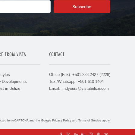
E FROM VISTA
CONTACT
styles
Office (Fax): +501 223-2427 (2228)
 Developments
Text/Whatsapp: +501 610-1404
st in Belize
Email:
findyours@vistabelize.com
otected by reCAPTCHA and the Google
Privacy Policy
and
Terms of Service
apply.