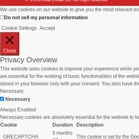
We use cookies on our website to give you the most relevant ex
Do not sell my personal information
.
Cookie Settings
Accept
Close
Privacy Overview
This website uses cookies to improve your experience while you
are essential for the working of basic functionalities of the we
stored in your browser only with your consent. You also have th
Necessary
Necessary
Always Enabled
Necessary cookies are absolutely essential for the website to f
Cookie
Duration
Description
5 months
_GRECAPTCHA
This cookie is set by the Goo