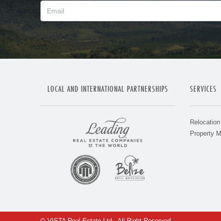
LOCAL AND INTERNATIONAL PARTNERSHIPS
SERVICES
Relocation
Property 
© VISTA Real Estate Ltd - All Right Reserved