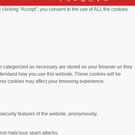
clicking “Accept”, you consent to the use of ALL the cookies.
re categorized as necessary are stored on your browser as they
understand how you use this website. These cookies will be
these cookies may affect your browsing experience.
 security features of the website, anonymously.
ainst malicious spam attacks.