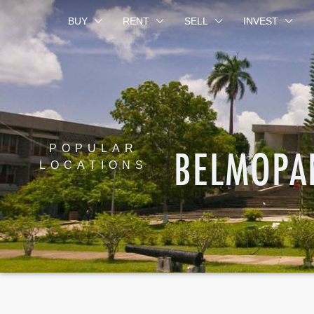
BUY
RENT
SELL
INVEST
BELMOPA
POPULAR
LOCATIONS