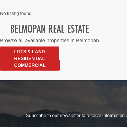
No listing found.
BELMOPAN REAL ESTATE
Browse all available properties in Belmopan
LOTS & LAND
RESIDENTIAL
COMMERCIAL
Subscribe to our newsletter to receive information