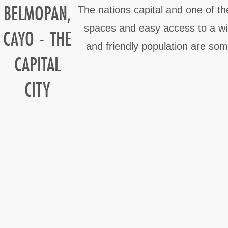
BELMOPAN,
The nations capital and one of th
spaces and easy access to a wide
CAYO - THE
and friendly population are som
CAPITAL
CITY