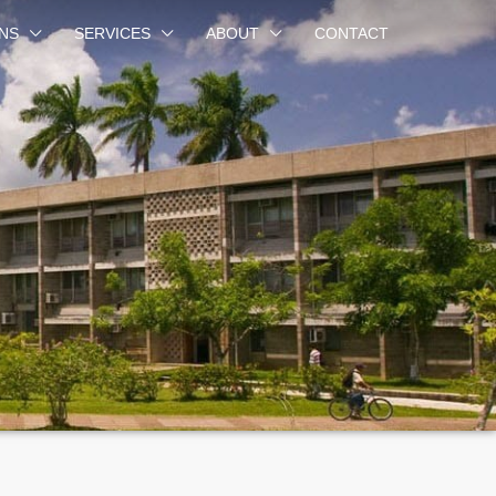
NS
SERVICES
ABOUT
CONTACT