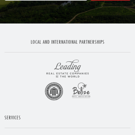
LOCAL AND INTERNATIONAL PARTNERSHIPS
SERVICES