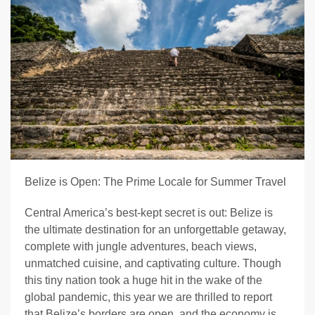
Belize is Open: The Prime Locale for Summer Travel
Central America’s best-kept secret is out: Belize is
the ultimate destination for an unforgettable getaway,
complete with jungle adventures, beach views,
unmatched cuisine, and captivating culture. Though
this tiny nation took a huge hit in the wake of the
global pandemic, this year we are thrilled to report
that Belize’s borders are open, and the economy is