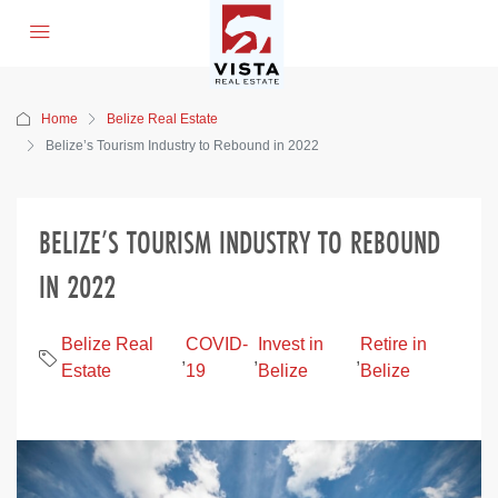
Home
Belize Real Estate
Belize’s Tourism Industry to Rebound in 2022
BELIZE’S TOURISM INDUSTRY TO REBOUND
IN 2022
Belize Real
COVID-
Invest in
Retire in
,
,
,
Estate
19
Belize
Belize