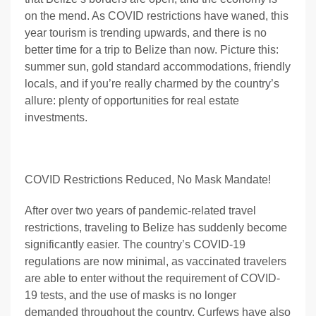
on the mend. As COVID restrictions have waned, this
year tourism is trending upwards, and there is no
better time for a trip to Belize than now. Picture this:
summer sun, gold standard accommodations, friendly
locals, and if you’re really charmed by the country’s
allure: plenty of opportunities for real estate
investments.
COVID Restrictions Reduced, No Mask Mandate!
After over two years of pandemic-related travel
restrictions, traveling to Belize has suddenly become
significantly easier. The country’s COVID-19
regulations are now minimal, as vaccinated travelers
are able to enter without the requirement of COVID-
19 tests, and the use of masks is no longer
demanded throughout the country. Curfews have also