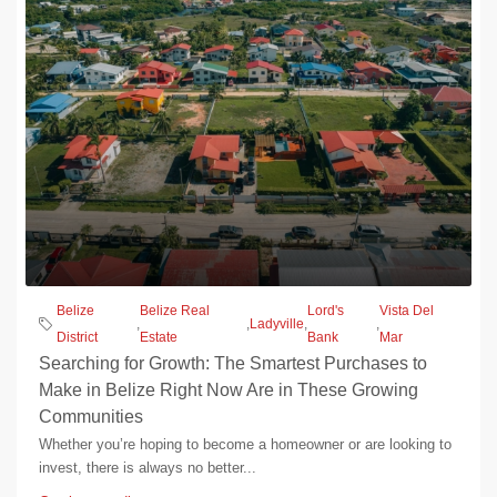
Belize
Belize Real
Lord's
Vista Del
,
,
Ladyville
,
,
District
Estate
Bank
Mar
Searching for Growth: The Smartest Purchases to
Make in Belize Right Now Are in These Growing
Communities
Whether you’re hoping to become a homeowner or are looking to
invest, there is always no better...