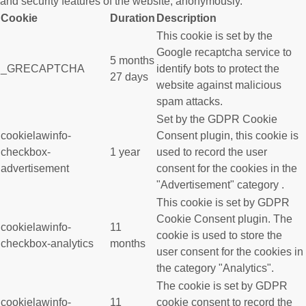
and security features of the website, anonymously.
Cookie
Duration
Description
This cookie is set by the
Google recaptcha service to
5 months
_GRECAPTCHA
identify bots to protect the
27 days
website against malicious
spam attacks.
Set by the GDPR Cookie
cookielawinfo-
Consent plugin, this cookie is
checkbox-
1 year
used to record the user
advertisement
consent for the cookies in the
"Advertisement" category .
This cookie is set by GDPR
Cookie Consent plugin. The
cookielawinfo-
11
cookie is used to store the
checkbox-analytics
months
user consent for the cookies in
the category "Analytics".
The cookie is set by GDPR
cookielawinfo-
11
cookie consent to record the