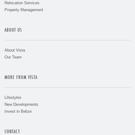
Relocation Services
Property Management
ABOUT US
About Vista
Our Team
MORE FROM VISTA
Lifestyles
New Developments
Invest in Belize
CONTACT