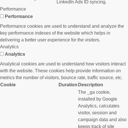
LinkedIn Ads ID syncing.
Performance
Performance
Performance cookies are used to understand and analyze the
key performance indexes of the website which helps in
delivering a better user experience for the visitors.
Analytics
Analytics
Analytical cookies are used to understand how visitors interact
with the website. These cookies help provide information on
metrics the number of visitors, bounce rate, traffic source, etc.
Cookie
Duration
Description
The _ga cookie,
installed by Google
Analytics, calculates
visitor, session and
campaign data and also
keeps track of site