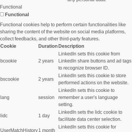
Functional
Functional
Functional cookies help to perform certain functionalities like
sharing the content of the website on social media platforms,
collect feedbacks, and other third-party features.
Cookie
Duration
Description
LinkedIn sets this cookie from
bcookie
2 years
LinkedIn share buttons and ad tags
to recognize browser ID.
LinkedIn sets this cookie to store
bscookie
2 years
performed actions on the website.
LinkedIn sets this cookie to
lang
session
remember a user's language
setting.
LinkedIn sets the lidc cookie to
lidc
1 day
facilitate data center selection.
LinkedIn sets this cookie for
UserMatchHistory
1 month