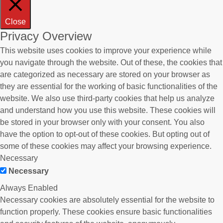
Close
Privacy Overview
This website uses cookies to improve your experience while
you navigate through the website. Out of these, the cookies that
are categorized as necessary are stored on your browser as
they are essential for the working of basic functionalities of the
website. We also use third-party cookies that help us analyze
and understand how you use this website. These cookies will
be stored in your browser only with your consent. You also
have the option to opt-out of these cookies. But opting out of
some of these cookies may affect your browsing experience.
Necessary
Necessary
Always Enabled
Necessary cookies are absolutely essential for the website to
function properly. These cookies ensure basic functionalities