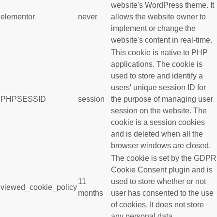
website's WordPress theme. It
elementor
never
allows the website owner to
implement or change the
website's content in real-time.
This cookie is native to PHP
applications. The cookie is
used to store and identify a
users' unique session ID for
PHPSESSID
session
the purpose of managing user
session on the website. The
cookie is a session cookies
and is deleted when all the
browser windows are closed.
The cookie is set by the GDPR
Cookie Consent plugin and is
11
used to store whether or not
viewed_cookie_policy
months
user has consented to the use
of cookies. It does not store
any personal data.