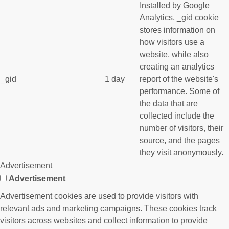
Installed by Google
Analytics, _gid cookie
stores information on
how visitors use a
website, while also
creating an analytics
_gid
1 day
report of the website's
performance. Some of
the data that are
collected include the
number of visitors, their
source, and the pages
they visit anonymously.
Advertisement
Advertisement
Advertisement cookies are used to provide visitors with
relevant ads and marketing campaigns. These cookies track
visitors across websites and collect information to provide