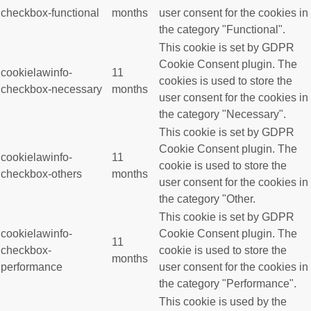
checkbox-functional
months
user consent for the cookies in
the category "Functional".
This cookie is set by GDPR
Cookie Consent plugin. The
cookielawinfo-
11
cookies is used to store the
checkbox-necessary
months
user consent for the cookies in
the category "Necessary".
This cookie is set by GDPR
Cookie Consent plugin. The
cookielawinfo-
11
cookie is used to store the
checkbox-others
months
user consent for the cookies in
the category "Other.
This cookie is set by GDPR
cookielawinfo-
Cookie Consent plugin. The
11
checkbox-
cookie is used to store the
months
performance
user consent for the cookies in
the category "Performance".
This cookie is used by the