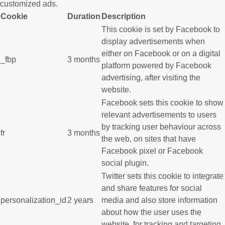
customized ads.
Cookie
Duration
Description
This cookie is set by Facebook to
display advertisements when
either on Facebook or on a digital
_fbp
3 months
platform powered by Facebook
advertising, after visiting the
website.
Facebook sets this cookie to show
relevant advertisements to users
by tracking user behaviour across
fr
3 months
the web, on sites that have
Facebook pixel or Facebook
social plugin.
Twitter sets this cookie to integrate
and share features for social
personalization_id
2 years
media and also store information
about how the user uses the
website, for tracking and targeting.