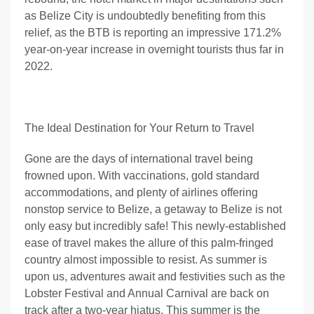
as Belize City is undoubtedly benefiting from this
relief, as the BTB is reporting an impressive 171.2%
year-on-year increase in overnight tourists thus far in
2022.
The Ideal Destination for Your Return to Travel
Gone are the days of international travel being
frowned upon. With vaccinations, gold standard
accommodations, and plenty of airlines offering
nonstop service to Belize, a getaway to Belize is not
only easy but incredibly safe! This newly-established
ease of travel makes the allure of this palm-fringed
country almost impossible to resist. As summer is
upon us, adventures await and festivities such as the
Lobster Festival and Annual Carnival are back on
track after a two-year hiatus. This summer is the