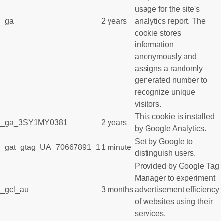
usage for the site's
_ga
2 years
analytics report. The
cookie stores
information
anonymously and
assigns a randomly
generated number to
recognize unique
visitors.
This cookie is installed
_ga_3SY1MY0381
2 years
by Google Analytics.
Set by Google to
_gat_gtag_UA_70667891_1
1 minute
distinguish users.
Provided by Google Tag
Manager to experiment
_gcl_au
3 months
advertisement efficiency
of websites using their
services.