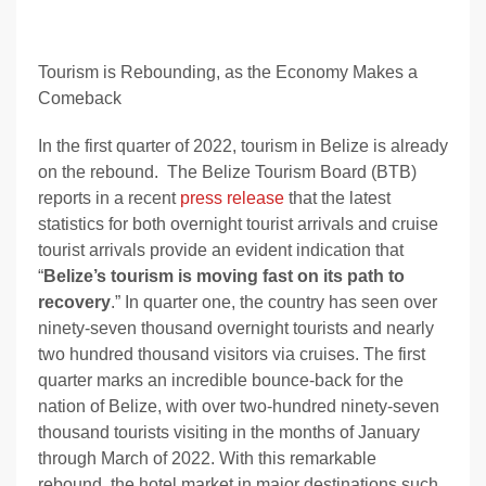
Tourism is Rebounding, as the Economy Makes a
Comeback
In the first quarter of 2022, tourism in Belize is already
on the rebound. The Belize Tourism Board (BTB)
reports in a recent
press release
that
the latest
statistics for both overnight tourist arrivals and cruise
tourist arrivals provide an evident indication that
“
Belize’s tourism is moving fast on its path to
recovery
.” In quarter one, the country has seen over
ninety-seven thousand overnight tourists and nearly
two hundred thousand visitors via cruises. The first
quarter marks an incredible bounce-back for the
nation of Belize, with over two-hundred ninety-seven
thousand tourists visiting in the months of January
through March of 2022. With this remarkable
rebound, the hotel market in major destinations such