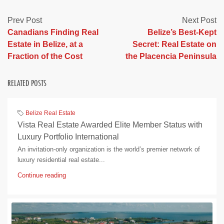
Prev Post
Next Post
Canadians Finding Real
Belize’s Best-Kept
Estate in Belize, at a
Secret: Real Estate on
Fraction of the Cost
the Placencia Peninsula
RELATED POSTS
Belize Real Estate
Vista Real Estate Awarded Elite Member Status with
Luxury Portfolio International
An invitation-only organization is the world’s premier network of
luxury residential real estate...
Continue reading