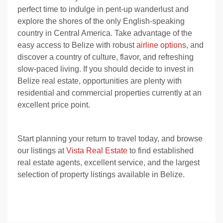
perfect time to indulge in pent-up wanderlust and
explore the shores of the only English-speaking
country in Central America. Take advantage of the
easy access to Belize with robust
airline options
, and
discover a country of culture, flavor, and refreshing
slow-paced living. If you should decide to
invest in
Belize real estate
, opportunities are plenty with
residential and commercial properties currently at an
excellent price point.
Start planning your return to travel today, and browse
our listings at
Vista Real Estate
to find established
real estate agents, excellent service, and the largest
selection of property listings available in Belize.