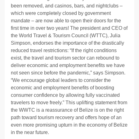
been removed, and casinos, bars, and nightclubs –
which were completely closed by government
mandate – are now able to open their doors for the
first time in over two years! The president and CEO of
the World Travel & Tourism Council (WTTC), Julia
Simpson, endorses the importance of the drastically
reduced travel restrictions: “
If the right conditions
exist, the travel and tourism sector can rebound to
deliver economic and employment benefits we have
not seen since before the pandemic,” says Simpson.
“We encourage global leaders to consider the
economic and employment benefits of boosting
consumer confidence by allowing fully vaccinated
travelers to move freely.” This uplifting statement from
the WWTC is a reassurance of Belize is on the right
path toward tourism recovery and offers hope of an
even more promising upturn in the economy of Belize
in the near future.