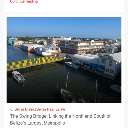
Continue reading
Belize District
,
Belize Real Estate
The Swing Bridge: Linking the North and South of
Belize’s Largest Metropolis