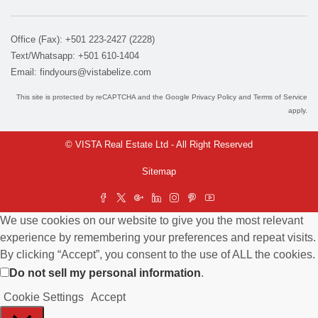
Office (Fax): +501 223-2427 (2228)
Text/Whatsapp: +501 610-1404
Email:
findyours@vistabelize.com
This site is protected by reCAPTCHA and the Google
Privacy Policy
and
Terms of Service
apply.
© VISTA Real Estate Ltd - All Right Reserved
Sitemap
We use cookies on our website to give you the most relevant
experience by remembering your preferences and repeat visits.
By clicking “Accept”, you consent to the use of ALL the cookies.
Do not sell my personal information
.
Cookie Settings
Accept