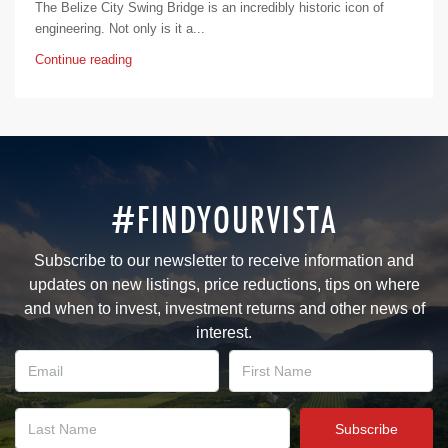
The Belize City Swing Bridge is an incredibly historic icon of
engineering. Not only is it a...
Continue reading
#FINDYOURVISTA
Subscribe to our newsletter to receive information and
updates on new listings, price reductions, tips on where
and when to invest, investment returns and other news of
interest.