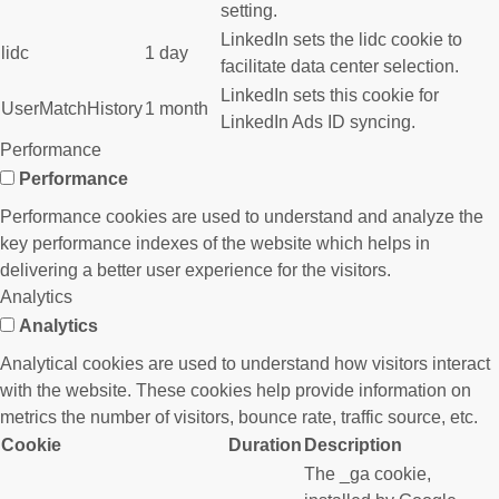
setting.
LinkedIn sets the lidc cookie to
lidc
1 day
facilitate data center selection.
LinkedIn sets this cookie for
UserMatchHistory
1 month
LinkedIn Ads ID syncing.
Performance
Performance
Performance cookies are used to understand and analyze the
key performance indexes of the website which helps in
delivering a better user experience for the visitors.
Analytics
Analytics
Analytical cookies are used to understand how visitors interact
with the website. These cookies help provide information on
metrics the number of visitors, bounce rate, traffic source, etc.
Cookie
Duration
Description
The _ga cookie,