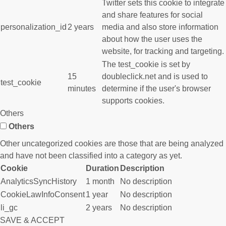
Twitter sets this cookie to integrate
and share features for social
personalization_id
2 years
media and also store information
about how the user uses the
website, for tracking and targeting.
The test_cookie is set by
15
doubleclick.net and is used to
test_cookie
minutes
determine if the user's browser
supports cookies.
Others
Others
Other uncategorized cookies are those that are being analyzed
and have not been classified into a category as yet.
Cookie
Duration
Description
AnalyticsSyncHistory
1 month
No description
CookieLawInfoConsent
1 year
No description
li_gc
2 years
No description
SAVE & ACCEPT