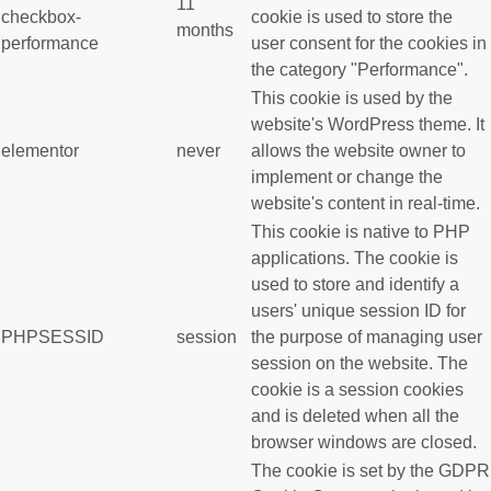
11
checkbox-
cookie is used to store the
months
performance
user consent for the cookies in
the category "Performance".
This cookie is used by the
website's WordPress theme. It
elementor
never
allows the website owner to
implement or change the
website's content in real-time.
This cookie is native to PHP
applications. The cookie is
used to store and identify a
users' unique session ID for
PHPSESSID
session
the purpose of managing user
session on the website. The
cookie is a session cookies
and is deleted when all the
browser windows are closed.
The cookie is set by the GDPR