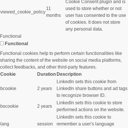
Cookie Consent plugin and is
11
used to store whether or not
viewed_cookie_policy
months
user has consented to the use
of cookies. It does not store
any personal data.
Functional
Functional
Functional cookies help to perform certain functionalities like
sharing the content of the website on social media platforms,
collect feedbacks, and other third-party features.
Cookie
Duration
Description
LinkedIn sets this cookie from
bcookie
2 years
LinkedIn share buttons and ad tags
to recognize browser ID.
LinkedIn sets this cookie to store
bscookie
2 years
performed actions on the website.
LinkedIn sets this cookie to
lang
session
remember a user's language