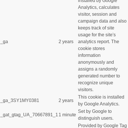
installed by Google
Analytics, calculates
visitor, session and
campaign data and also
keeps track of site
usage for the site's
_ga
2 years
analytics report. The
cookie stores
information
anonymously and
assigns a randomly
generated number to
recognize unique
visitors.
This cookie is installed
_ga_3SY1MY0381
2 years
by Google Analytics.
Set by Google to
_gat_gtag_UA_70667891_1
1 minute
distinguish users.
Provided by Google Tag