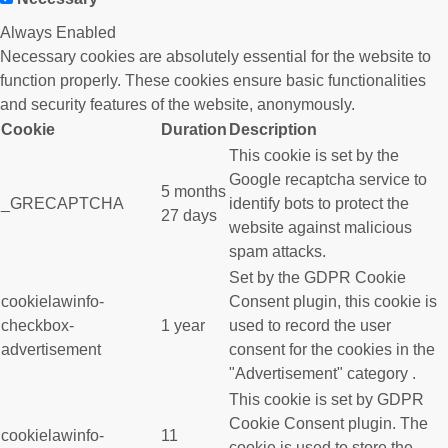
Always Enabled
Necessary cookies are absolutely essential for the website to
function properly. These cookies ensure basic functionalities
and security features of the website, anonymously.
Cookie
Duration
Description
This cookie is set by the
Google recaptcha service to
5 months
_GRECAPTCHA
identify bots to protect the
27 days
website against malicious
spam attacks.
Set by the GDPR Cookie
cookielawinfo-
Consent plugin, this cookie is
checkbox-
1 year
used to record the user
advertisement
consent for the cookies in the
"Advertisement" category .
This cookie is set by GDPR
Cookie Consent plugin. The
cookielawinfo-
11
cookie is used to store the