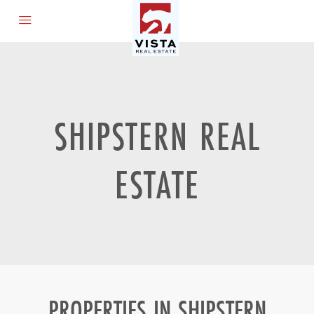
SHIPSTERN REAL
ESTATE
PROPERTIES IN SHIPSTERN