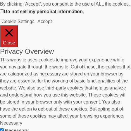
By clicking “Accept”, you consent to the use of ALL the cookies.
Do not sell my personal information
.
Cookie Settings
Accept
Close
Privacy Overview
This website uses cookies to improve your experience while
you navigate through the website. Out of these, the cookies that
are categorized as necessary are stored on your browser as
they are essential for the working of basic functionalities of the
website. We also use third-party cookies that help us analyze
and understand how you use this website. These cookies will
be stored in your browser only with your consent. You also
have the option to opt-out of these cookies. But opting out of
some of these cookies may affect your browsing experience.
Necessary
Necessary