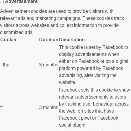
Advertisement
Advertisement cookies are used to provide visitors with
relevant ads and marketing campaigns. These cookies track
visitors across websites and collect information to provide
customized ads.
Cookie
Duration
Description
This cookie is set by Facebook to
display advertisements when
either on Facebook or on a digital
_fbp
3 months
platform powered by Facebook
advertising, after visiting the
website.
Facebook sets this cookie to show
relevant advertisements to users
by tracking user behaviour across
fr
3 months
the web, on sites that have
Facebook pixel or Facebook
social plugin.