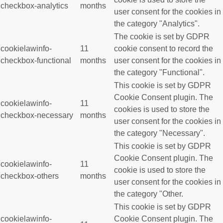
checkbox-analytics
months
user consent for the cookies in
the category "Analytics".
The cookie is set by GDPR
cookielawinfo-
11
cookie consent to record the
checkbox-functional
months
user consent for the cookies in
the category "Functional".
This cookie is set by GDPR
Cookie Consent plugin. The
cookielawinfo-
11
cookies is used to store the
checkbox-necessary
months
user consent for the cookies in
the category "Necessary".
This cookie is set by GDPR
Cookie Consent plugin. The
cookielawinfo-
11
cookie is used to store the
checkbox-others
months
user consent for the cookies in
the category "Other.
This cookie is set by GDPR
cookielawinfo-
Cookie Consent plugin. The