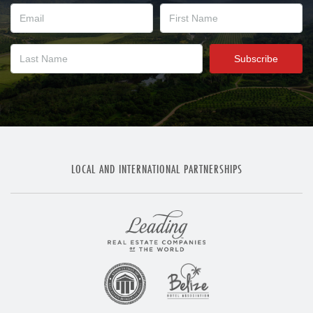
LOCAL AND INTERNATIONAL PARTNERSHIPS