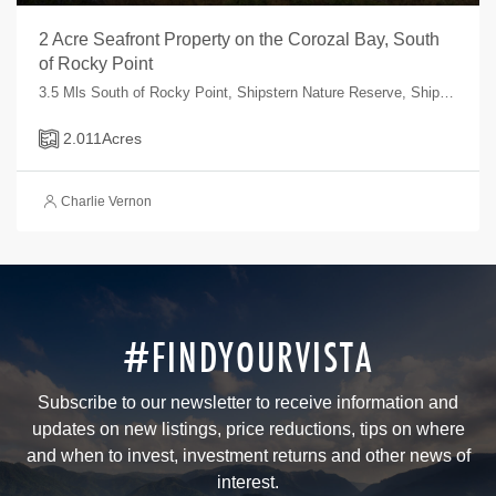
2 Acre Seafront Property on the Corozal Bay, South
of Rocky Point
3.5 Mls South of Rocky Point, Shipstern Nature Reserve, Shipstern, Corozal, Belize
2.011
Acres
Charlie Vernon
#FINDYOURVISTA
Subscribe to our newsletter to receive information and
updates on new listings, price reductions, tips on where
and when to invest, investment returns and other news of
interest.