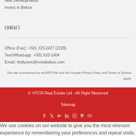
New Developments
Invest in Belize
CONTACT
Office (Fax): +501 223-2427 (2228)
Text/Whatsapp: +501 610-1404
Email:
findyours@vistabelize.com
This site is protected by reCAPTCHA and the Google
Privacy Policy
and
Terms of Service
apply.
© VISTA Real Estate Ltd - All Right Reserved
Sitemap
We use cookies on our website to give you the most relevant
experience by remembering your preferences and repeat visits.