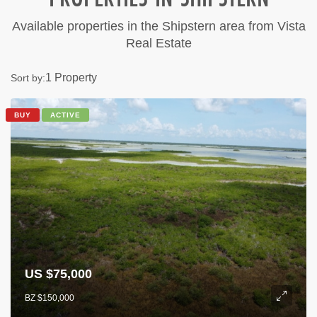
Available properties in the Shipstern area from Vista
Real Estate
1 Property
Sort by:
BUY
ACTIVE
US $75,000
BZ $150,000