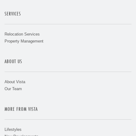
SERVICES
Relocation Services
Property Management
ABOUT US
About Vista
Our Team
MORE FROM VISTA
Lifestyles