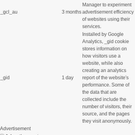
Manager to experiment
_gcl_au
3 months
advertisement efficiency
of websites using their
services.
Installed by Google
Analytics, _gid cookie
stores information on
how visitors use a
website, while also
creating an analytics
_gid
1 day
report of the website's
performance. Some of
the data that are
collected include the
number of visitors, their
source, and the pages
they visit anonymously.
Advertisement