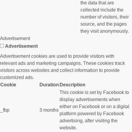
the data that are
collected include the
number of visitors, their
source, and the pages
they visit anonymously.
Advertisement
Advertisement
Advertisement cookies are used to provide visitors with
relevant ads and marketing campaigns. These cookies track
visitors across websites and collect information to provide
customized ads.
Cookie
Duration
Description
This cookie is set by Facebook to
display advertisements when
either on Facebook or on a digital
_fbp
3 months
platform powered by Facebook
advertising, after visiting the
website.