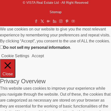
© VISTA Real Estate Ltd - All Right Reserved
Sitemap
We use cookies on our website to give you the most relevant
experience by remembering your preferences and repeat visits.
By clicking “Accept”, you consent to the use of ALL the cookies.
Do not sell my personal information
.
Cookie Settings
Accept
Close
Privacy Overview
This website uses cookies to improve your experience while
you navigate through the website. Out of these, the cookies that
are categorized as necessary are stored on your browser as
they are essential for the working of basic functionalities of the