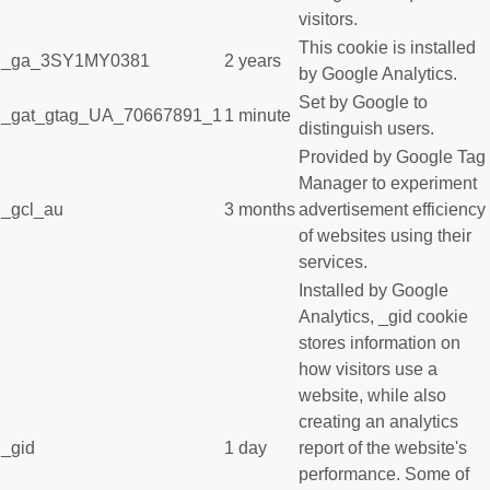
visitors.
This cookie is installed
_ga_3SY1MY0381
2 years
by Google Analytics.
Set by Google to
_gat_gtag_UA_70667891_1
1 minute
distinguish users.
Provided by Google Tag
Manager to experiment
_gcl_au
3 months
advertisement efficiency
of websites using their
services.
Installed by Google
Analytics, _gid cookie
stores information on
how visitors use a
website, while also
creating an analytics
_gid
1 day
report of the website's
performance. Some of