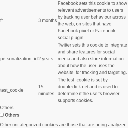
Facebook sets this cookie to show
relevant advertisements to users
by tracking user behaviour across
fr
3 months
the web, on sites that have
Facebook pixel or Facebook
social plugin.
Twitter sets this cookie to integrate
and share features for social
personalization_id
2 years
media and also store information
about how the user uses the
website, for tracking and targeting.
The test_cookie is set by
15
doubleclick.net and is used to
test_cookie
minutes
determine if the user's browser
supports cookies.
Others
Others
Other uncategorized cookies are those that are being analyzed