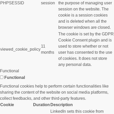
PHPSESSID
session
the purpose of managing user
session on the website. The
cookie is a session cookies
and is deleted when all the
browser windows are closed.
The cookie is set by the GDPR
Cookie Consent plugin and is
11
used to store whether or not
viewed_cookie_policy
months
user has consented to the use
of cookies. It does not store
any personal data.
Functional
Functional
Functional cookies help to perform certain functionalities like
sharing the content of the website on social media platforms,
collect feedbacks, and other third-party features.
Cookie
Duration
Description
LinkedIn sets this cookie from