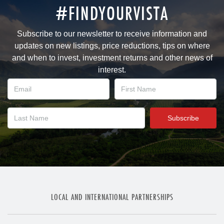
#FINDYOURVISTA
Subscribe to our newsletter to receive information and
updates on new listings, price reductions, tips on where
and when to invest, investment returns and other news of
interest.
LOCAL AND INTERNATIONAL PARTNERSHIPS