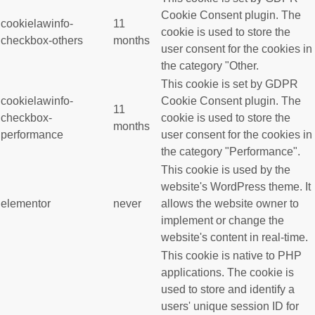
Cookie Consent plugin. The
cookielawinfo-
11
cookie is used to store the
checkbox-others
months
user consent for the cookies in
the category "Other.
This cookie is set by GDPR
cookielawinfo-
Cookie Consent plugin. The
11
checkbox-
cookie is used to store the
months
performance
user consent for the cookies in
the category "Performance".
This cookie is used by the
website's WordPress theme. It
elementor
never
allows the website owner to
implement or change the
website's content in real-time.
This cookie is native to PHP
applications. The cookie is
used to store and identify a
users' unique session ID for