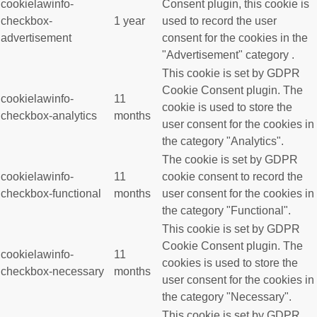
cookielawinfo-
Consent plugin, this cookie is
checkbox-
1 year
used to record the user
advertisement
consent for the cookies in the
"Advertisement" category .
This cookie is set by GDPR
Cookie Consent plugin. The
cookielawinfo-
11
cookie is used to store the
checkbox-analytics
months
user consent for the cookies in
the category "Analytics".
The cookie is set by GDPR
cookielawinfo-
11
cookie consent to record the
checkbox-functional
months
user consent for the cookies in
the category "Functional".
This cookie is set by GDPR
Cookie Consent plugin. The
cookielawinfo-
11
cookies is used to store the
checkbox-necessary
months
user consent for the cookies in
the category "Necessary".
This cookie is set by GDPR