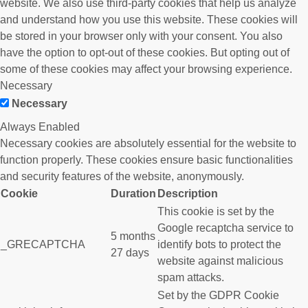
website. We also use third-party cookies that help us analyze
and understand how you use this website. These cookies will
be stored in your browser only with your consent. You also
have the option to opt-out of these cookies. But opting out of
some of these cookies may affect your browsing experience.
Necessary
Necessary
Always Enabled
Necessary cookies are absolutely essential for the website to
function properly. These cookies ensure basic functionalities
and security features of the website, anonymously.
Cookie
Duration
Description
This cookie is set by the
Google recaptcha service to
5 months
_GRECAPTCHA
identify bots to protect the
27 days
website against malicious
spam attacks.
Set by the GDPR Cookie