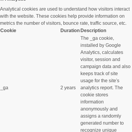
Analytical cookies are used to understand how visitors interact
with the website. These cookies help provide information on
metrics the number of visitors, bounce rate, traffic source, etc.
Cookie
Duration
Description
The _ga cookie,
installed by Google
Analytics, calculates
visitor, session and
campaign data and also
keeps track of site
usage for the site's
_ga
2 years
analytics report. The
cookie stores
information
anonymously and
assigns a randomly
generated number to
recognize unique