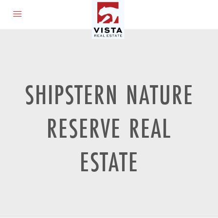
SHIPSTERN NATURE
RESERVE REAL
ESTATE