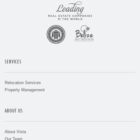
SERVICES
Relocation Services
Property Management
ABOUT US
About Vista
Our Team