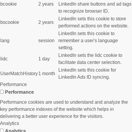
bcookie
2 years
LinkedIn share buttons and ad tags
to recognize browser ID.
LinkedIn sets this cookie to store
bscookie
2 years
performed actions on the website.
LinkedIn sets this cookie to
lang
session
remember a user's language
setting.
LinkedIn sets the lidc cookie to
lidc
1 day
facilitate data center selection.
LinkedIn sets this cookie for
UserMatchHistory
1 month
LinkedIn Ads ID syncing.
Performance
Performance
Performance cookies are used to understand and analyze the
key performance indexes of the website which helps in
delivering a better user experience for the visitors.
Analytics
Analytics