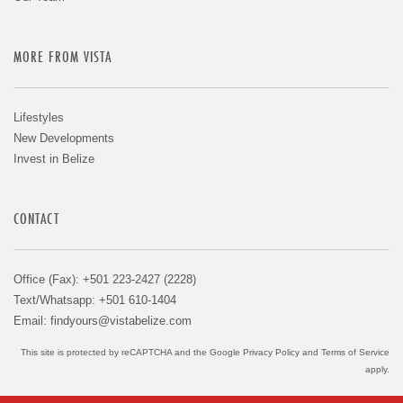
MORE FROM VISTA
Lifestyles
New Developments
Invest in Belize
CONTACT
Office (Fax): +501 223-2427 (2228)
Text/Whatsapp: +501 610-1404
Email:
findyours@vistabelize.com
This site is protected by reCAPTCHA and the Google
Privacy Policy
and
Terms of Service
apply.