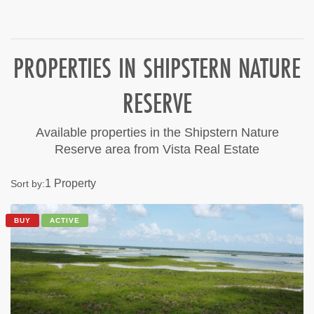
PROPERTIES IN SHIPSTERN NATURE
RESERVE
Available properties in the Shipstern Nature
Reserve area from Vista Real Estate
1 Property
Sort by:
BUY
ACTIVE