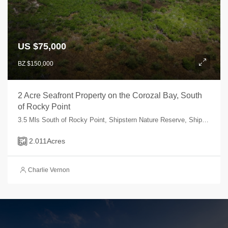
US $75,000
BZ $150,000
2 Acre Seafront Property on the Corozal Bay, South
of Rocky Point
3.5 Mls South of Rocky Point, Shipstern Nature Reserve, Shipstern, Corozal, Belize
2.011
Acres
Charlie Vernon