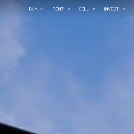
BUY
RENT
SELL
INVEST