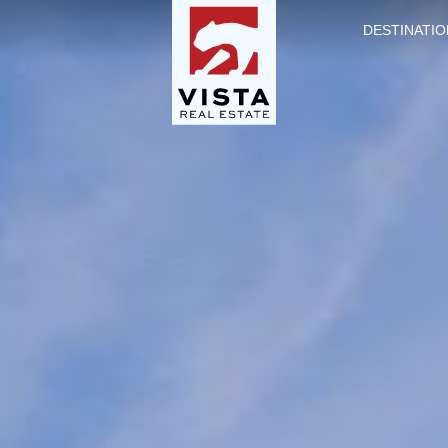
DESTINATIO