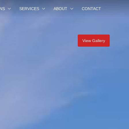
NS
SERVICES
ABOUT
CONTACT
View Gallery