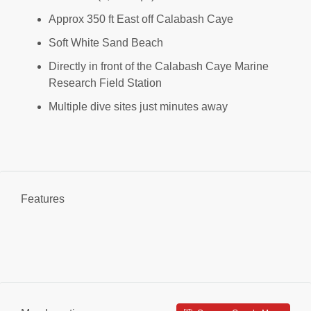
Approx 350 ft East off Calabash Caye
Soft White Sand Beach
Directly in front of the Calabash Caye Marine
Research Field Station
Multiple dive sites just minutes away
Features