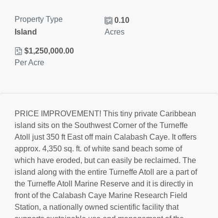
Property Type
0.10
Island
Acres
$1,250,000.00
Per Acre
PRICE IMPROVEMENT! This tiny private Caribbean
island sits on the Southwest Corner of the Turneffe
Atoll just 350 ft East off main Calabash Caye. It offers
approx. 4,350 sq. ft. of white sand beach some of
which have eroded, but can easily be reclaimed. The
island along with the entire Turneffe Atoll are a part of
the Turneffe Atoll Marine Reserve and it is directly in
front of the Calabash Caye Marine Research Field
Station, a nationally owned scientific facility that