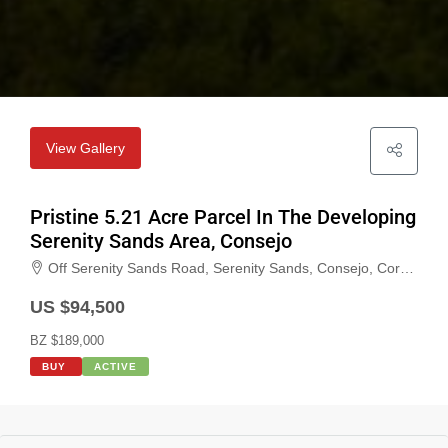
View Gallery
Pristine 5.21 Acre Parcel In The Developing
Serenity Sands Area, Consejo
Off Serenity Sands Road, Serenity Sands, Consejo, Corozal, Belize
US $94,500
BZ $189,000
BUY
ACTIVE