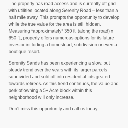
The property has road access and is currently off-grid
with utilities located along Serenity Road – less than a
half mile away. This prompts the opportunity to develop
while the true value for the area is still hidden.
Measuring *approximately* 350 ft. (along the road) x
650 ft., property offers numerous options for its future
investor including a homestead, subdivision or even a
boutique resort.
Serenity Sands has been experiencing a slow, but
steady trend over the years with its larger parcels
subdivided and sold off into residential lots geared
towards retirees. As this trend continues, the value and
perk of owning a 5+ Acre block within this
neighborhood will only increase.
Don’t miss this opportunity and call us today!