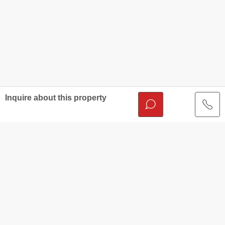
Inquire about this property