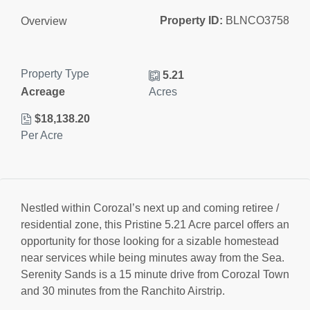
Property ID:
BLNCO3758
Overview
Property Type
5.21
Acreage
Acres
$18,138.20
Per Acre
Nestled within Corozal’s next up and coming retiree /
residential zone, this Pristine 5.21 Acre parcel offers an
opportunity for those looking for a sizable homestead
near services while being minutes away from the Sea.
Serenity Sands is a 15 minute drive from Corozal Town
and 30 minutes from the Ranchito Airstrip.