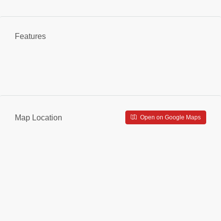
Features
Map Location
Open on Google Maps