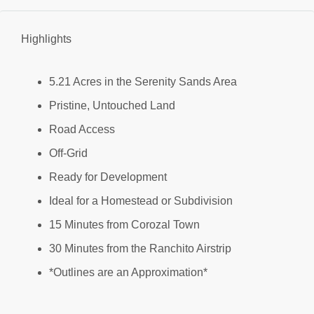
Highlights
5.21 Acres in the Serenity Sands Area
Pristine, Untouched Land
Road Access
Off-Grid
Ready for Development
Ideal for a Homestead or Subdivision
15 Minutes from Corozal Town
30 Minutes from the Ranchito Airstrip
*Outlines are an Approximation*