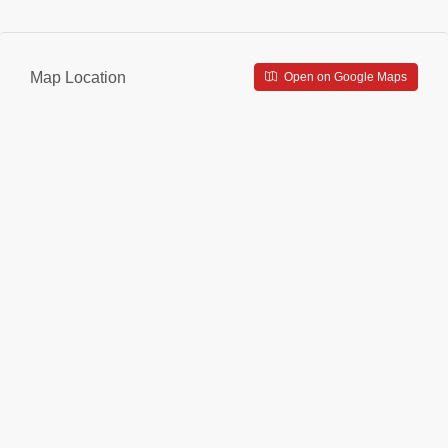
Map Location
Open on Google Maps