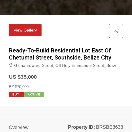
View Gallery
Ready-To-Build Residential Lot East Of
Chetumal Street, Southside, Belize City
Gloria Edward Street, Off Holy Emmanuel Street, Belize City, Belize, Belize
US $35,000
BZ $70,000
BUY
ACTIVE
Property ID:
BRSBE3638
Overview