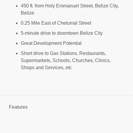
450 ft. from Holy Emmanuel Street, Belize City,
Belize
0.25 Mile East of Chetumal Street
5-minute drive to downtown Belize City
Great Development Potential
Short drive to Gas Stations, Restaurants,
Supermarkets, Schools, Churches, Clinics,
Shops and Services, etc
Features