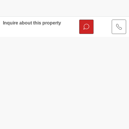
Inquire about this property