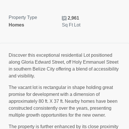
Property Type
2,961
Homes
Sq Ft Lot
Discover this exceptional residential Lot positioned
along Gloria Edward Street, off Holy Emmanuel Street
in southern Belize City offering a blend of accessibility
and visibility.
The vacant lot is rectangular in shape holding great
promise for development with a dimension of
approximately 80 ft. X 37 ft. Nearby homes have been
constructed consistently over the years, presenting
multiple growth opportunities for the new owner.
The property is further enhanced by its close proximity