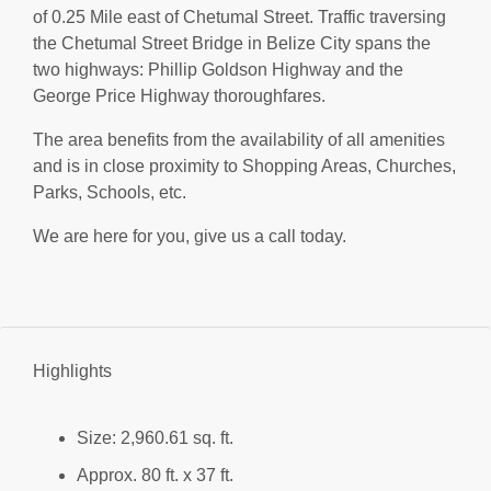
of 0.25 Mile east of Chetumal Street. Traffic traversing
the Chetumal Street Bridge in Belize City spans the
two highways: Phillip Goldson Highway and the
George Price Highway thoroughfares.
The area benefits from the availability of all amenities
and is in close proximity to Shopping Areas, Churches,
Parks, Schools, etc.
We are here for you, give us a call today.
Highlights
Size: 2,960.61 sq. ft.
Approx. 80 ft. x 37 ft.